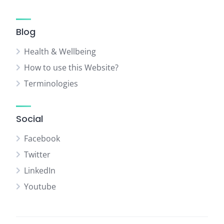
Blog
Health & Wellbeing
How to use this Website?
Terminologies
Social
Facebook
Twitter
LinkedIn
Youtube