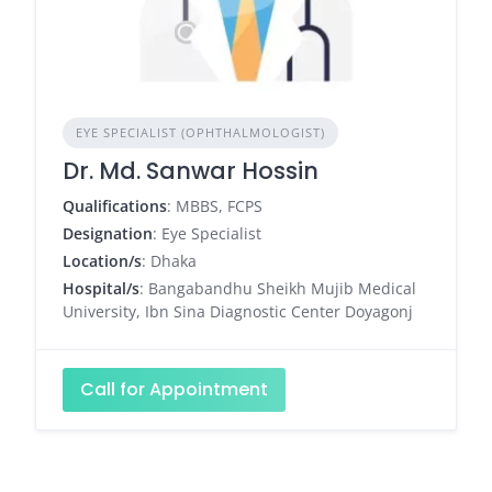
EYE SPECIALIST (OPHTHALMOLOGIST)
Dr. Md. Sanwar Hossin
Qualifications
: MBBS, FCPS
Designation
: Eye Specialist
Location/s
: Dhaka
Hospital/s
: Bangabandhu Sheikh Mujib Medical
University, Ibn Sina Diagnostic Center Doyagonj
Call for Appointment