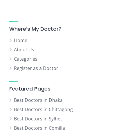
Where’s My Doctor?
Home
About Us
Categories
Register as a Doctor
Featured Pages
Best Doctors in Dhaka
Best Doctors in Chittagong
Best Doctors in Sylhet
Best Doctors in Comilla