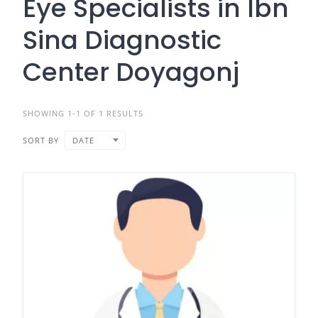
Eye Specialists in Ibn
Sina Diagnostic
Center Doyagonj
SHOWING 1-1 OF 1 RESULTS
SORT BY
DATE