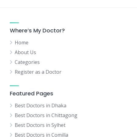
Where’s My Doctor?
Home
About Us
Categories
Register as a Doctor
Featured Pages
Best Doctors in Dhaka
Best Doctors in Chittagong
Best Doctors in Sylhet
Best Doctors in Comilla