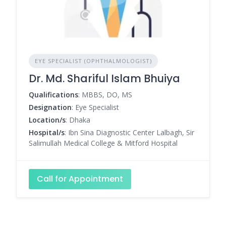
EYE SPECIALIST (OPHTHALMOLOGIST)
Dr. Md. Shariful Islam Bhuiya
Qualifications
: MBBS, DO, MS
Designation
: Eye Specialist
Location/s
: Dhaka
Hospital/s
: Ibn Sina Diagnostic Center Lalbagh, Sir
Salimullah Medical College & Mitford Hospital
Call for Appointment