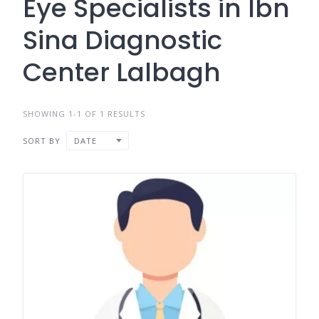
Eye Specialists in Ibn
Sina Diagnostic
Center Lalbagh
SHOWING 1-1 OF 1 RESULTS
SORT BY
DATE