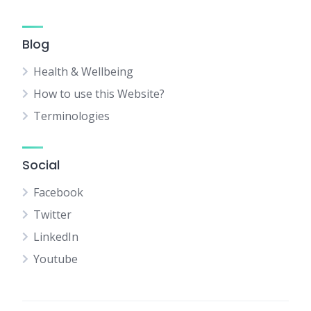
Blog
Health & Wellbeing
How to use this Website?
Terminologies
Social
Facebook
Twitter
LinkedIn
Youtube