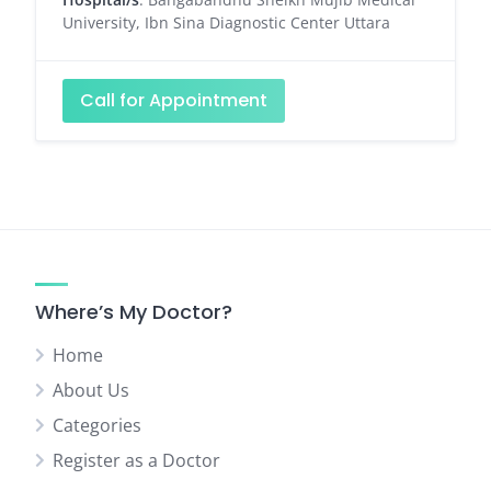
University, Ibn Sina Diagnostic Center Uttara
Call for Appointment
Where’s My Doctor?
Home
About Us
Categories
Register as a Doctor