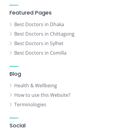
Featured Pages
Best Doctors in Dhaka
Best Doctors in Chittagong
Best Doctors in Sylhet
Best Doctors in Comilla
Blog
Health & Wellbeing
How to use this Website?
Terminologies
Social