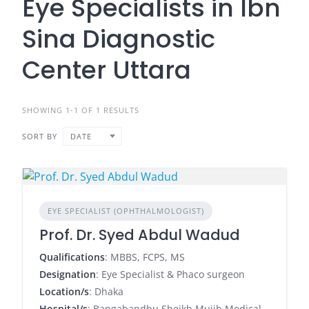
Eye Specialists in Ibn
Sina Diagnostic
Center Uttara
SHOWING 1-1 OF 1 RESULTS
SORT BY
DATE
EYE SPECIALIST (OPHTHALMOLOGIST)
Prof. Dr. Syed Abdul Wadud
Qualifications
: MBBS, FCPS, MS
Designation
: Eye Specialist & Phaco surgeon
Location/s
: Dhaka
Hospital/s
: Bangabandhu Sheikh Mujib Medical