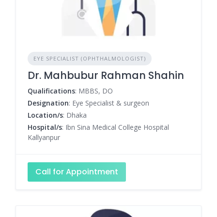
EYE SPECIALIST (OPHTHALMOLOGIST)
Dr. Mahbubur Rahman Shahin
Qualifications
: MBBS, DO
Designation
: Eye Specialist & surgeon
Location/s
: Dhaka
Hospital/s
: Ibn Sina Medical College Hospital
Kallyanpur
Call for Appointment