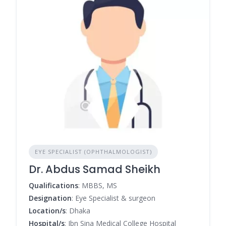
EYE SPECIALIST (OPHTHALMOLOGIST)
Dr. Abdus Samad Sheikh
Qualifications
: MBBS, MS
Designation
: Eye Specialist & surgeon
Location/s
: Dhaka
Hospital/s
: Ibn Sina Medical College Hospital