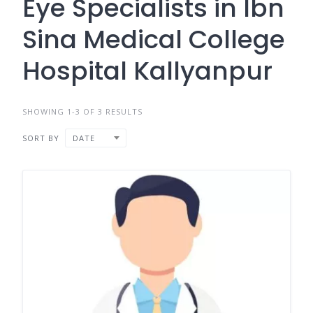
Eye Specialists in Ibn
Sina Medical College
Hospital Kallyanpur
SHOWING 1-3 OF 3 RESULTS
SORT BY
DATE