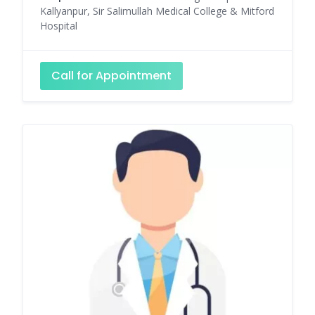
Kallyanpur, Sir Salimullah Medical College & Mitford
Hospital
Call for Appointment