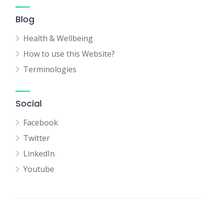
Blog
Health & Wellbeing
How to use this Website?
Terminologies
Social
Facebook
Twitter
LinkedIn
Youtube