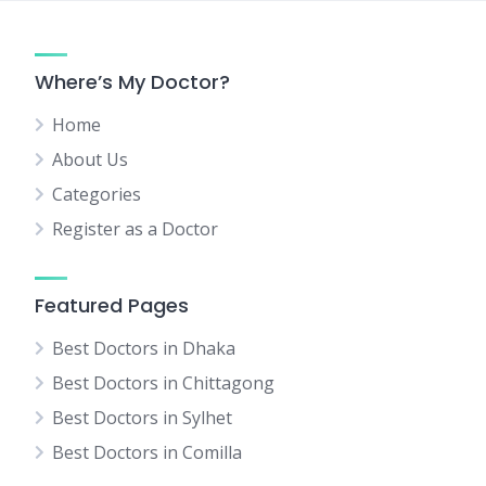
Where’s My Doctor?
Home
About Us
Categories
Register as a Doctor
Featured Pages
Best Doctors in Dhaka
Best Doctors in Chittagong
Best Doctors in Sylhet
Best Doctors in Comilla