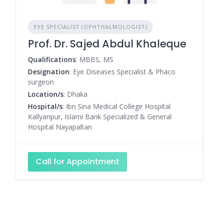
EYE SPECIALIST (OPHTHALMOLOGIST)
Prof. Dr. Sajed Abdul Khaleque
Qualifications
: MBBS, MS
Designation
: Eye Diseases Specialist & Phaco
surgeon
Location/s
: Dhaka
Hospital/s
: Ibn Sina Medical College Hospital
Kallyanpur, Islami Bank Specialized & General
Hospital Nayapaltan
Call for Appointment