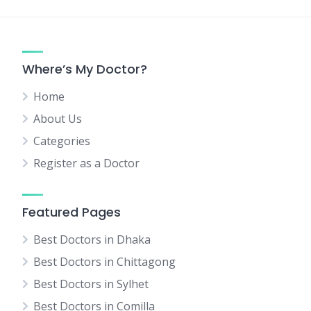
Where’s My Doctor?
Home
About Us
Categories
Register as a Doctor
Featured Pages
Best Doctors in Dhaka
Best Doctors in Chittagong
Best Doctors in Sylhet
Best Doctors in Comilla