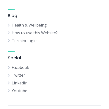
Blog
Health & Wellbeing
How to use this Website?
Terminologies
Social
Facebook
Twitter
LinkedIn
Youtube