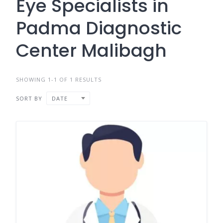
Eye Specialists in
Padma Diagnostic
Center Malibagh
SHOWING 1-1 OF 1 RESULTS
SORT BY
DATE