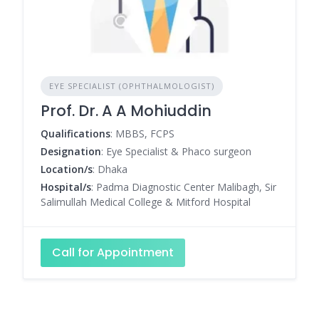
EYE SPECIALIST (OPHTHALMOLOGIST)
Prof. Dr. A A Mohiuddin
Qualifications
: MBBS, FCPS
Designation
: Eye Specialist & Phaco surgeon
Location/s
: Dhaka
Hospital/s
: Padma Diagnostic Center Malibagh, Sir
Salimullah Medical College & Mitford Hospital
Call for Appointment