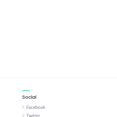
Social
Facebook
Twitter