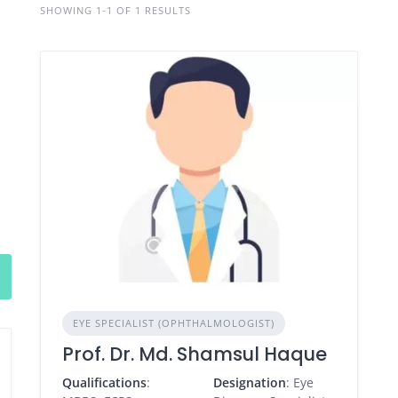
SHOWING 1-1 OF 1 RESULTS
EYE SPECIALIST (OPHTHALMOLOGIST)
Prof. Dr. Md. Shamsul Haque
Qualifications
:
Designation
: Eye