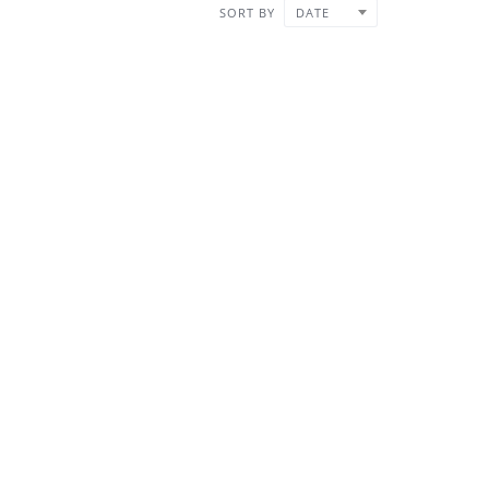
SORT BY
DATE