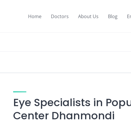
Home
Doctors
About Us
Blog
E
Eye Specialists in Pop
Center Dhanmondi