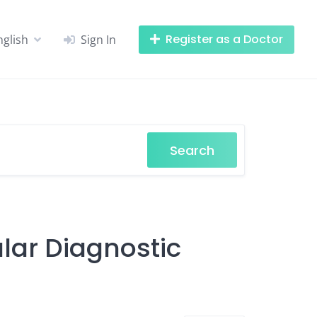
Register as a Doctor
nglish
Sign In
Search
ular Diagnostic