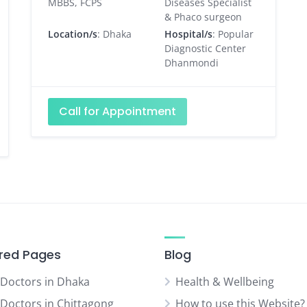
MBBS, FCPS
Diseases Specialist
& Phaco surgeon
Location/s
: Dhaka
Hospital/s
: Popular
Diagnostic Center
Dhanmondi
Call for Appointment
red Pages
Blog
 Doctors in Dhaka
Health & Wellbeing
 Doctors in Chittagong
How to use this Website?