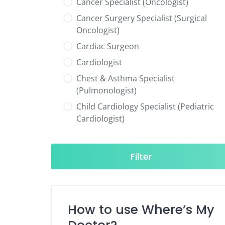
Cancer Specialist (Oncologist)
Cancer Surgery Specialist (Surgical
Oncologist)
Cardiac Surgeon
Cardiologist
Chest & Asthma Specialist
(Pulmonologist)
Child Cardiology Specialist (Pediatric
Cardiologist)
Child Neurology Specialist (Pediatric
Neurologist)
Filter
Child Specialist (Pediatrician)
Colorectal Surgeon
Dentist
How to use Where’s My
Diabetes & Hormone Specialist
(Endocrinologist)