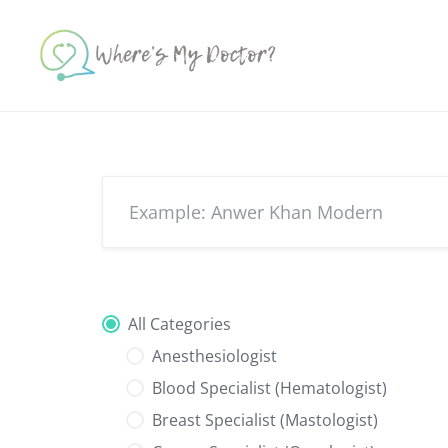
Skip
to
content
All Categories
Anesthesiologist
Blood Specialist (Hematologist)
Breast Specialist (Mastologist)