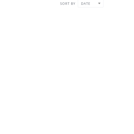
SORT BY
DATE