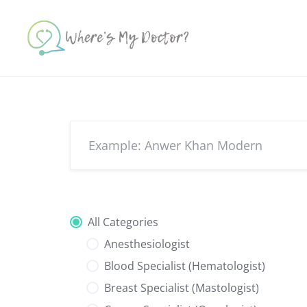
Skip
to
content
All Categories
Anesthesiologist
Blood Specialist (Hematologist)
Breast Specialist (Mastologist)