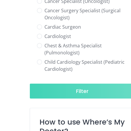
Cancer Specialist (Oncologist)
Cancer Surgery Specialist (Surgical
Oncologist)
Cardiac Surgeon
Cardiologist
Chest & Asthma Specialist
(Pulmonologist)
Child Cardiology Specialist (Pediatric
Cardiologist)
Child Neurology Specialist (Pediatric
Neurologist)
Filter
Child Specialist (Pediatrician)
Colorectal Surgeon
Dentist
How to use Where’s My
Diabetes & Hormone Specialist
(Endocrinologist)