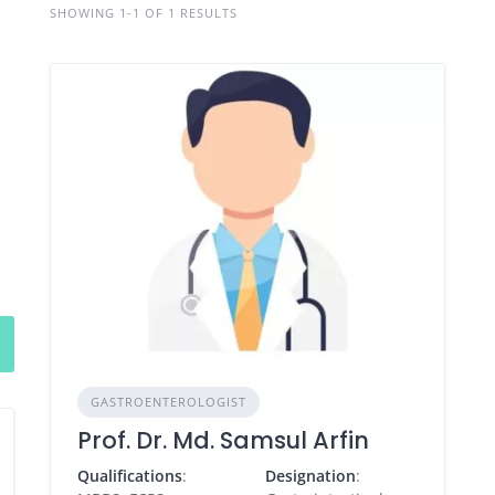
SHOWING 1-1 OF 1 RESULTS
GASTROENTEROLOGIST
Prof. Dr. Md. Samsul Arfin
Qualifications
:
Designation
: