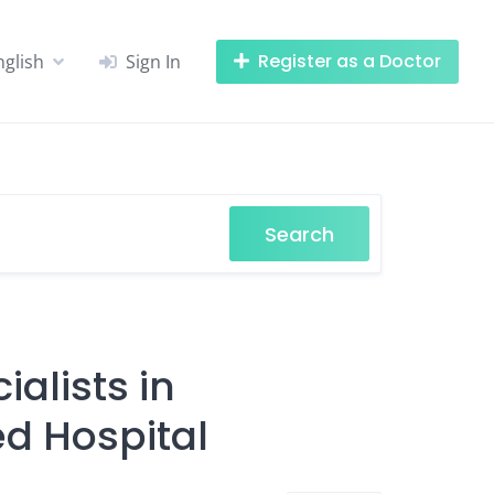
Register as a Doctor
nglish
Sign In
Search
alists in
d Hospital