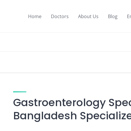
Home
Doctors
About Us
Blog
E
Gastroenterology Speci
Bangladesh Specialize