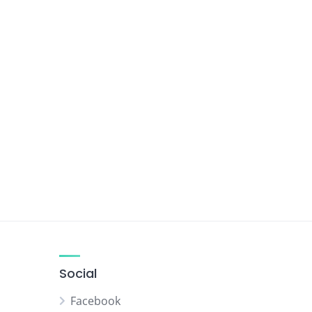
Social
Facebook