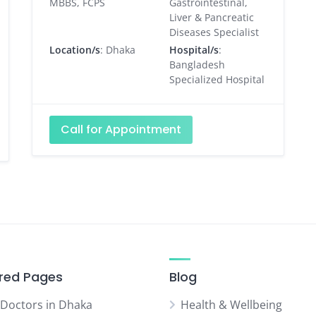
MBBS, FCPS
Gastrointestinal,
Liver & Pancreatic
Diseases Specialist
Location/s
: Dhaka
Hospital/s
:
Bangladesh
Specialized Hospital
Call for Appointment
red Pages
Blog
 Doctors in Dhaka
Health & Wellbeing