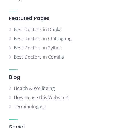
Featured Pages
Best Doctors in Dhaka
Best Doctors in Chittagong
Best Doctors in Sylhet
Best Doctors in Comilla
Blog
Health & Wellbeing
How to use this Website?
Terminologies
Social