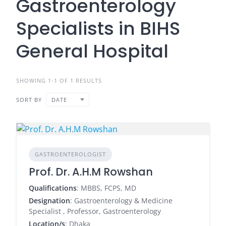
Gastroenterology
Specialists in BIHS
General Hospital
SHOWING 1-1 OF 1 RESULTS
SORT BY
DATE
GASTROENTEROLOGIST
Prof. Dr. A.H.M Rowshan
Qualifications
: MBBS, FCPS, MD
Designation
: Gastroenterology & Medicine
Specialist , Professor, Gastroenterology
Location/s
: Dhaka