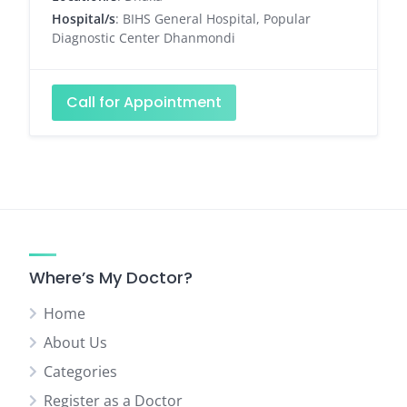
Hospital/s
: BIHS General Hospital, Popular
Diagnostic Center Dhanmondi
Call for Appointment
Where’s My Doctor?
Home
About Us
Categories
Register as a Doctor