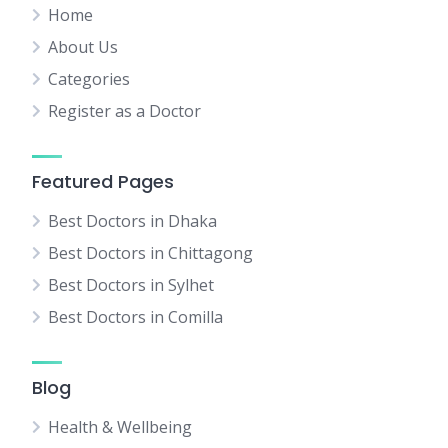
Home
About Us
Categories
Register as a Doctor
Featured Pages
Best Doctors in Dhaka
Best Doctors in Chittagong
Best Doctors in Sylhet
Best Doctors in Comilla
Blog
Health & Wellbeing