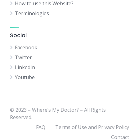
How to use this Website?
Terminologies
Social
Facebook
Twitter
LinkedIn
Youtube
© 2023 – Where’s My Doctor? – All Rights
Reserved.
FAQ
Terms of Use and Privacy Policy
Contact