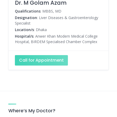
Dr. M Golam Azam
Qualifications
: MBBS, MD
Designation
: Liver Diseases & Gastroenterology
Specialist
Location/s
: Dhaka
Hospital/s
: Anwer Khan Modern Medical College
Hospital, BIRDEM Specialised Chamber Complex
Call for Appointment
Where’s My Doctor?