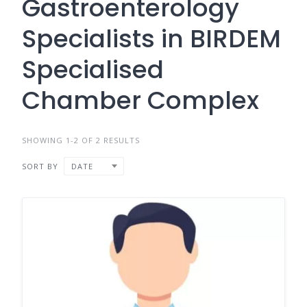
Gastroenterology
Specialists in BIRDEM
Specialised
Chamber Complex
SHOWING 1-2 OF 2 RESULTS
SORT BY
DATE