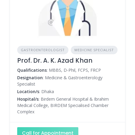
GASTROENTEROLOGIST
MEDICINE SPECIALIST
Prof. Dr. A. K. Azad Khan
Qualifications
: MBBS, D-Phil, FCPS, FRCP
Designation
: Medicine & Gastroenterology
Specialist
Location/s
: Dhaka
Hospital/s
: Birdem General Hospital & Ibrahim
Medical College, BIRDEM Specialised Chamber
Complex
Call for Appointment