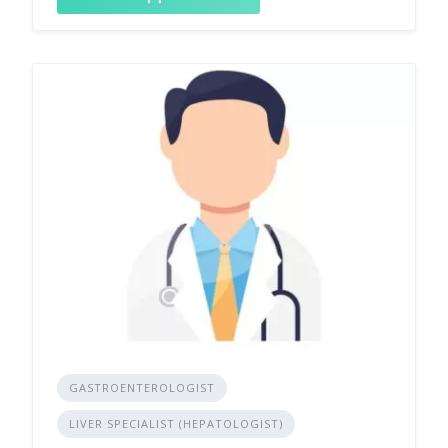
GASTROENTEROLOGIST
LIVER SPECIALIST (HEPATOLOGIST)