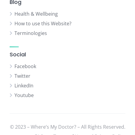
Blog
Health & Wellbeing
How to use this Website?
Terminologies
Social
Facebook
Twitter
LinkedIn
Youtube
© 2023 – Where’s My Doctor? – All Rights Reserved.