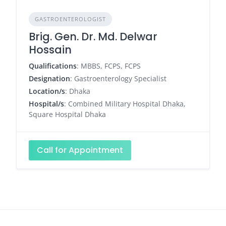
GASTROENTEROLOGIST
Brig. Gen. Dr. Md. Delwar
Hossain
Qualifications
: MBBS, FCPS, FCPS
Designation
: Gastroenterology Specialist
Location/s
: Dhaka
Hospital/s
: Combined Military Hospital Dhaka,
Square Hospital Dhaka
Call for Appointment