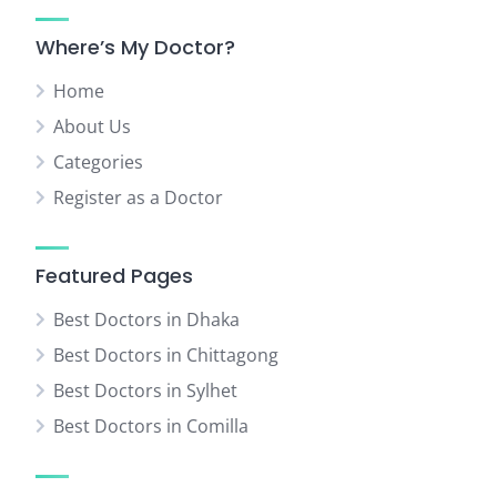
Where’s My Doctor?
Home
About Us
Categories
Register as a Doctor
Featured Pages
Best Doctors in Dhaka
Best Doctors in Chittagong
Best Doctors in Sylhet
Best Doctors in Comilla