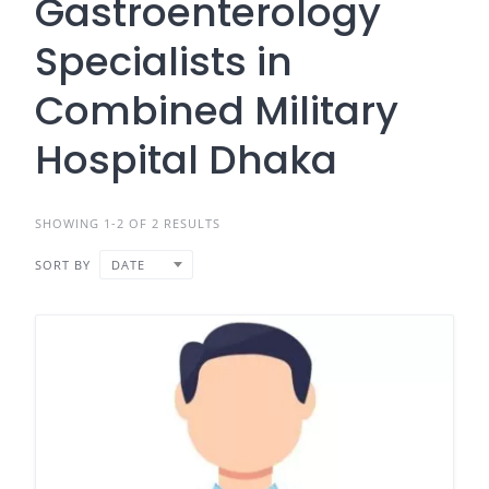
Gastroenterology
Specialists in
Combined Military
Hospital Dhaka
SHOWING 1-2 OF 2 RESULTS
SORT BY
DATE