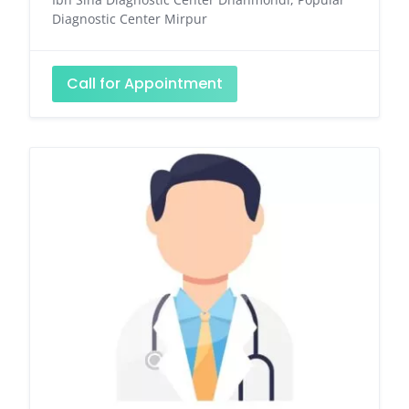
Diagnostic Center Mirpur
Call for Appointment