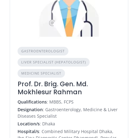
GASTROENTEROLOGIST
LIVER SPECIALIST (HEPATOLOGIST)
MEDICINE SPECIALIST
Prof. Dr. Brig. Gen. Md.
Mokhlesur Rahman
Qualifications
: MBBS, FCPS
Designation
: Gastroenterology, Medicine & Liver
Diseases Specialist
Location/s
: Dhaka
Hospital/s
: Combined Military Hospital Dhaka,
Ibn Sina Diagnostic Center Dhanmondi, Popular