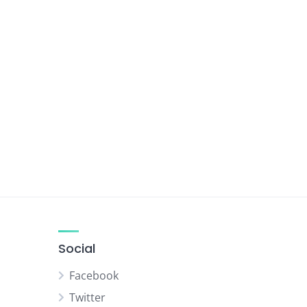
Social
Facebook
Twitter