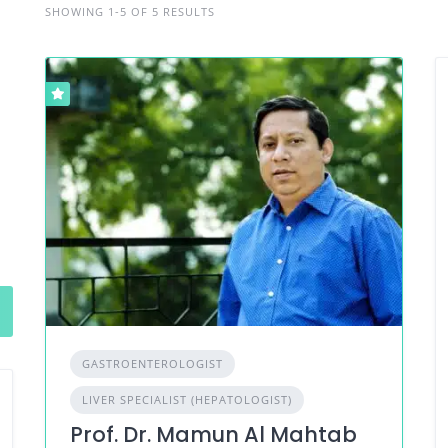
SHOWING 1-5 OF 5 RESULTS
GASTROENTEROLOGIST
LIVER SPECIALIST (HEPATOLOGIST)
Prof. Dr. Mamun Al Mahtab