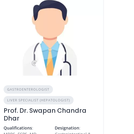
GASTROENTEROLOGIST
LIVER SPECIALIST (HEPATOLOGIST)
Prof. Dr. Swapan Chandra
Dhar
Qualifications
:
Designation
: