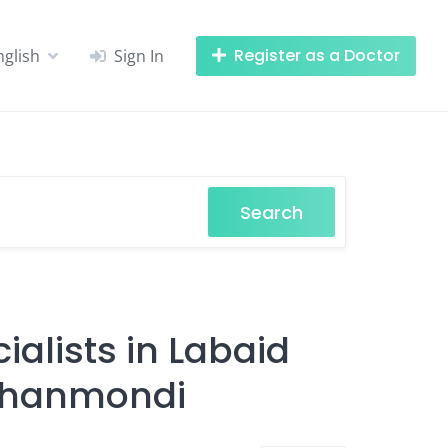
Register as a Doctor
nglish
Sign In
Search
alists in Labaid
 Dhanmondi