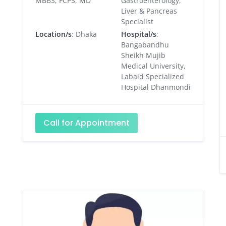
MBBS, FCPS, MD
Gastroenterology,
Liver & Pancreas
Specialist
Location/s
: Dhaka
Hospital/s
:
Bangabandhu
Sheikh Mujib
Medical University,
Labaid Specialized
Hospital Dhanmondi
Call for Appointment