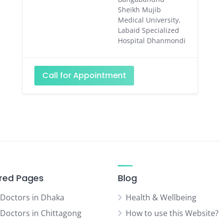
Sheikh Mujib
Medical University,
Labaid Specialized
Hospital Dhanmondi
Call for Appointment
red Pages
Blog
 Doctors in Dhaka
Health & Wellbeing
 Doctors in Chittagong
How to use this Website?