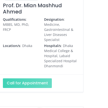
Prof. Dr. Mian Mashhud
Ahmed
Qualifications
:
Designation
:
MBBS, MD, PhD,
Medicine,
FRCP
Gastrointestinal &
Liver Diseases
Specialist
Location/s
: Dhaka
Hospital/s
: Dhaka
Medical College &
Hospital, Labaid
Specialized Hospital
Dhanmondi
Call for Appointment