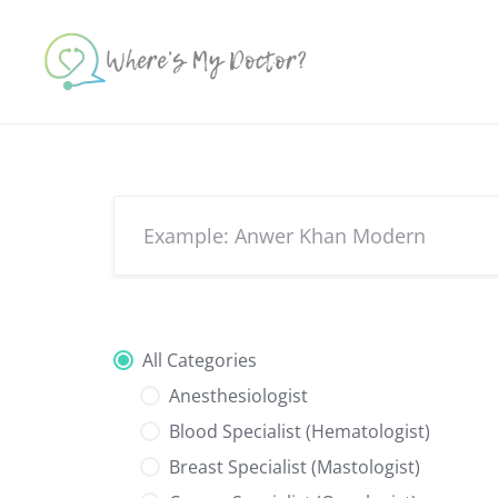
Skip
to
content
All Categories
Anesthesiologist
Blood Specialist (Hematologist)
Breast Specialist (Mastologist)