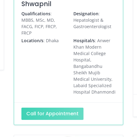
Shwapnil
Qualifications
:
Designation
:
MBBS, MSc, MD,
Hepatologist &
FACG, FICP, FRCP,
Gastroenterologist
FRCP
Location/s
: Dhaka
Hospital/s
: Anwer
Khan Modern
Medical College
Hospital,
Bangabandhu
Sheikh Mujib
Medical University,
Labaid Specialized
Hospital Dhanmondi
Call for Appointment