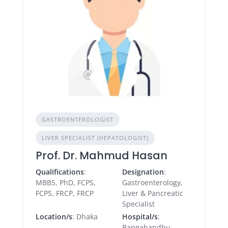
GASTROENTEROLOGIST
LIVER SPECIALIST (HEPATOLOGIST)
Prof. Dr. Mahmud Hasan
Qualifications
:
Designation
:
MBBS, PhD, FCPS,
Gastroenterology,
FCPS, FRCP, FRCP
Liver & Pancreatic
Specialist
Location/s
: Dhaka
Hospital/s
:
Bangabandhu