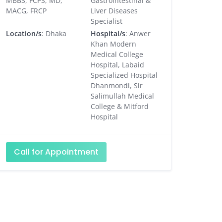
MBBS, FCPS, MD,
Gastrointestinal &
MACG, FRCP
Liver Diseases
Specialist
Location/s
: Dhaka
Hospital/s
: Anwer
Khan Modern
Medical College
Hospital, Labaid
Specialized Hospital
Dhanmondi, Sir
Salimullah Medical
College & Mitford
Hospital
Call for Appointment