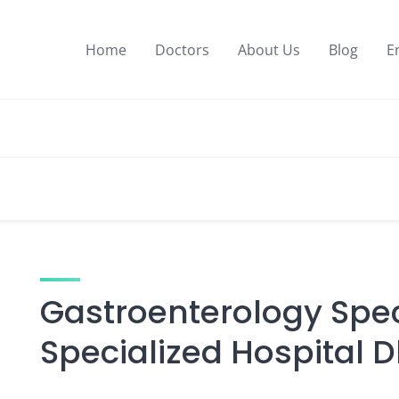
Home
Doctors
About Us
Blog
E
Gastroenterology Speci
Specialized Hospital