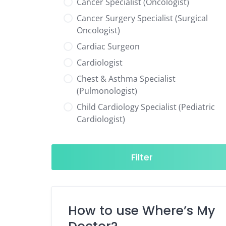
Cancer Specialist (Oncologist)
Cancer Surgery Specialist (Surgical
Oncologist)
Cardiac Surgeon
Cardiologist
Chest & Asthma Specialist
(Pulmonologist)
Child Cardiology Specialist (Pediatric
Cardiologist)
Child Neurology Specialist (Pediatric
Neurologist)
Filter
Child Specialist (Pediatrician)
Colorectal Surgeon
Dentist
How to use Where’s My
Diabetes & Hormone Specialist
(Endocrinologist)