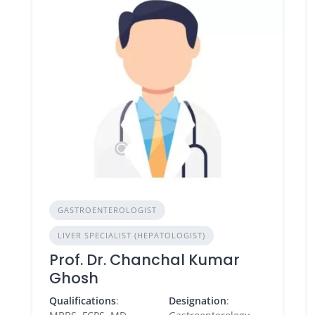
GASTROENTEROLOGIST
LIVER SPECIALIST (HEPATOLOGIST)
Prof. Dr. Chanchal Kumar
Ghosh
Qualifications
:
Designation
: