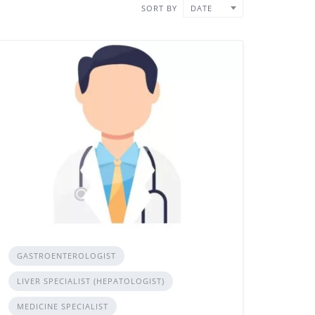
SORT BY
DATE
GASTROENTEROLOGIST
LIVER SPECIALIST (HEPATOLOGIST)
MEDICINE SPECIALIST