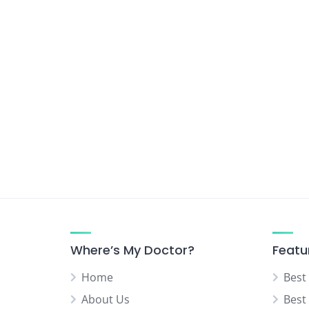
Where’s My Doctor?
Featu
Home
Best
About Us
Best