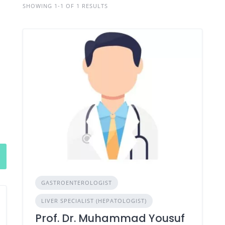
SHOWING 1-1 OF 1 RESULTS
GASTROENTEROLOGIST
LIVER SPECIALIST (HEPATOLOGIST)
Prof. Dr. Muhammad Yousuf