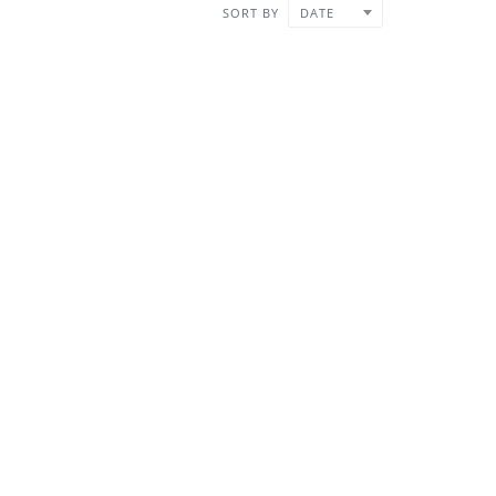
SORT BY
DATE