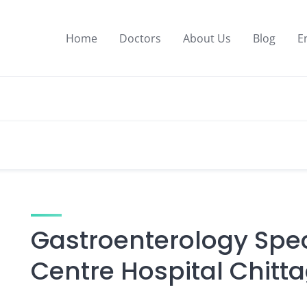
Home
Doctors
About Us
Blog
E
Gastroenterology Speci
Centre Hospital Chitt