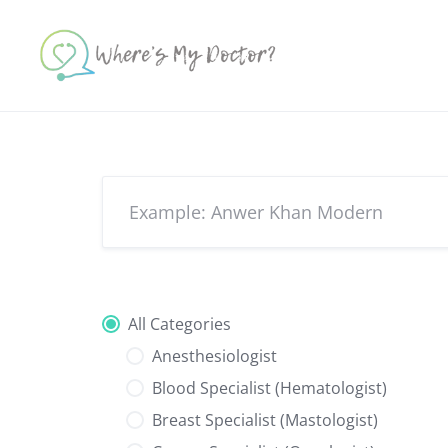
Skip
to
content
All Categories
Anesthesiologist
Blood Specialist (Hematologist)
Breast Specialist (Mastologist)