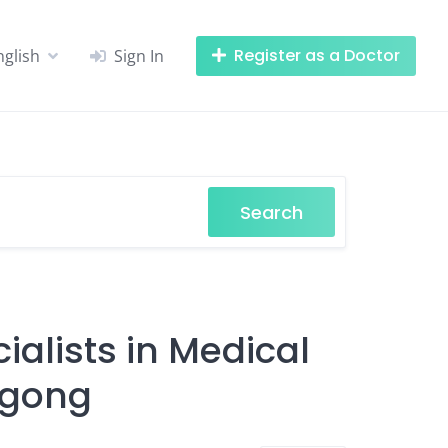
Register as a Doctor
nglish
Sign In
Search
alists in Medical
agong