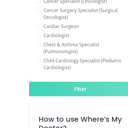
Cancer Specialist (Oncologist)
Cancer Surgery Specialist (Surgical
Oncologist)
Cardiac Surgeon
Cardiologist
Chest & Asthma Specialist
(Pulmonologist)
Child Cardiology Specialist (Pediatric
Cardiologist)
Child Neurology Specialist (Pediatric
Neurologist)
Filter
Child Specialist (Pediatrician)
Colorectal Surgeon
Dentist
How to use Where’s My
Diabetes & Hormone Specialist
(Endocrinologist)