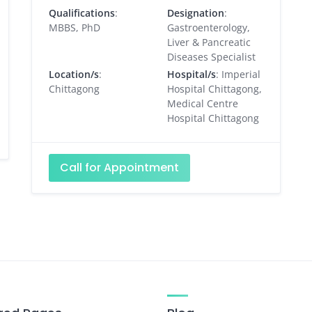
Qualifications
:
Designation
:
MBBS, PhD
Gastroenterology,
Liver & Pancreatic
Diseases Specialist
Location/s
:
Hospital/s
: Imperial
Chittagong
Hospital Chittagong,
Medical Centre
Hospital Chittagong
Call for Appointment