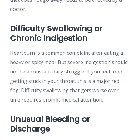
doctor.
Difficulty Swallowing or
Chronic Indigestion
Heartburn is a common complaint after eating a
heavy or spicy meal. But severe indigestion should
not be a constant daily struggle. If you feel food
getting stuck in your throat, this is a major red
flag. Difficulty swallowing that gets worse over
time requires prompt medical attention.
Unusual Bleeding or
Discharge