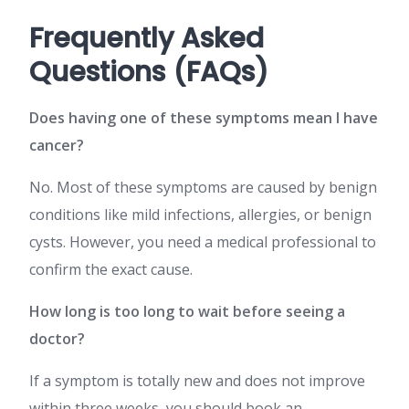
Frequently Asked
Questions (FAQs)
Does having one of these symptoms mean I have
cancer?
No. Most of these symptoms are caused by benign
conditions like mild infections, allergies, or benign
cysts. However, you need a medical professional to
confirm the exact cause.
How long is too long to wait before seeing a
doctor?
If a symptom is totally new and does not improve
within three weeks, you should book an