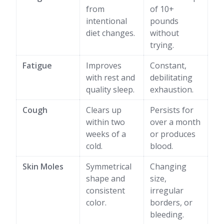
from
of 10+
intentional
pounds
diet changes.
without
trying.
Fatigue
Improves
Constant,
with rest and
debilitating
quality sleep.
exhaustion.
Cough
Clears up
Persists for
within two
over a month
weeks of a
or produces
cold.
blood.
Skin Moles
Symmetrical
Changing
shape and
size,
consistent
irregular
color.
borders, or
bleeding.