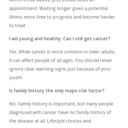
appointment. Waiting longer gives a potential
illness more time to progress and become harder
to treat.
I am young and healthy. Can I still get cancer?
Yes. While cancer is more common in older adults,
it can affect people of all ages. You should never
ignore clear warning signs just because of your
youth.
Is family history the only major risk factor?
No. Family history is important, but many people
diagnosed with cancer have no family history of
the disease at all. Lifestyle choices and