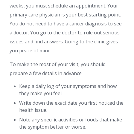
weeks, you must schedule an appointment. Your
primary care physician is your best starting point.
You do not need to have a cancer diagnosis to see
a doctor. You go to the doctor to rule out serious
issues and find answers. Going to the clinic gives
you peace of mind.
To make the most of your visit, you should
prepare a few details in advance:
Keep a daily log of your symptoms and how
they make you feel.
Write down the exact date you first noticed the
health issue.
Note any specific activities or foods that make
the symptom better or worse.