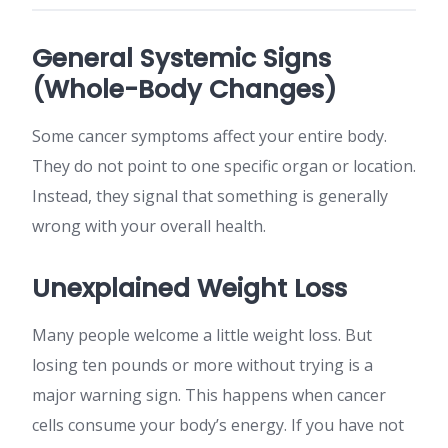
General Systemic Signs
(Whole-Body Changes)
Some cancer symptoms affect your entire body.
They do not point to one specific organ or location.
Instead, they signal that something is generally
wrong with your overall health.
Unexplained Weight Loss
Many people welcome a little weight loss. But
losing ten pounds or more without trying is a
major warning sign. This happens when cancer
cells consume your body’s energy. If you have not