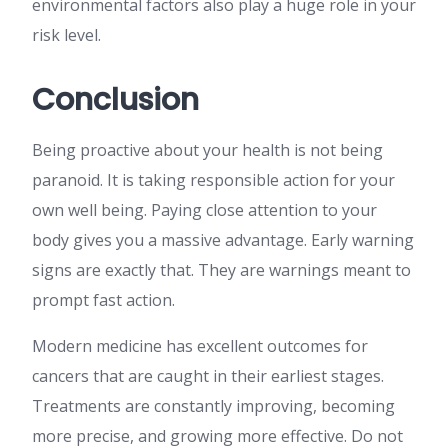
environmental factors also play a huge role in your
risk level.
Conclusion
Being proactive about your health is not being
paranoid. It is taking responsible action for your
own well being. Paying close attention to your
body gives you a massive advantage. Early warning
signs are exactly that. They are warnings meant to
prompt fast action.
Modern medicine has excellent outcomes for
cancers that are caught in their earliest stages.
Treatments are constantly improving, becoming
more precise, and growing more effective. Do not