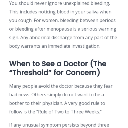
You should never ignore unexplained bleeding.
This includes noticing blood in your saliva when
you cough. For women, bleeding between periods
or bleeding after menopause is a serious warning
sign. Any abnormal discharge from any part of the
body warrants an immediate investigation.
When to See a Doctor (The
“Threshold” for Concern)
Many people avoid the doctor because they fear
bad news. Others simply do not want to be a
bother to their physician. A very good rule to
follow is the “Rule of Two to Three Weeks.”
If any unusual symptom persists beyond three