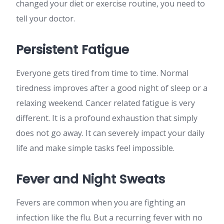
changed your diet or exercise routine, you need to
tell your doctor.
Persistent Fatigue
Everyone gets tired from time to time. Normal
tiredness improves after a good night of sleep or a
relaxing weekend. Cancer related fatigue is very
different. It is a profound exhaustion that simply
does not go away. It can severely impact your daily
life and make simple tasks feel impossible.
Fever and Night Sweats
Fevers are common when you are fighting an
infection like the flu. But a recurring fever with no