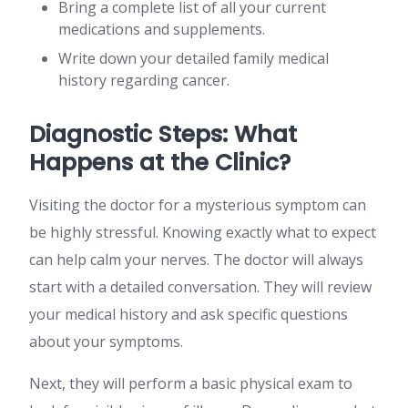
Bring a complete list of all your current
medications and supplements.
Write down your detailed family medical
history regarding cancer.
Diagnostic Steps: What
Happens at the Clinic?
Visiting the doctor for a mysterious symptom can
be highly stressful. Knowing exactly what to expect
can help calm your nerves. The doctor will always
start with a detailed conversation. They will review
your medical history and ask specific questions
about your symptoms.
Next, they will perform a basic physical exam to