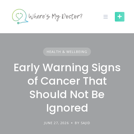
Skip
to
content
HEALTH & WELLBEING
Early Warning Signs
of Cancer That
Should Not Be
Ignored
JUNE 27, 2026
BY SAJID