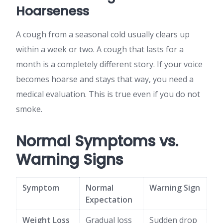
Hoarseness
A cough from a seasonal cold usually clears up
within a week or two. A cough that lasts for a
month is a completely different story. If your voice
becomes hoarse and stays that way, you need a
medical evaluation. This is true even if you do not
smoke.
Normal Symptoms vs.
Warning Signs
Symptom
Normal
Warning Sign
Expectation
Weight Loss
Gradual loss
Sudden drop