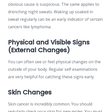
obvious cause is suspicious. The same applies to
drenching night sweats. Waking up soaked in
sweat regularly can be an early indicator of certain
cancers like lymphoma.
Physical and Visible Signs
(External Changes)
You can often see or feel physical changes on the
outside of your body. Regular self examinations
are very helpful for catching these signs early.
Skin Changes
Skin cancer is incredibly common. You should
regularly check your skin for new moles. You must