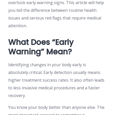
overlook early warning signs. This article will help
you tell the difference between routine health
issues and serious red flags that require medical
attention.
What Does “Early
Warning” Mean?
Identifying changes in your body early is
absolutely critical. Early detection usually means
higher treatment success rates. It also often leads
to less invasive medical procedures and a faster
recovery.
You know your body better than anyone else. The