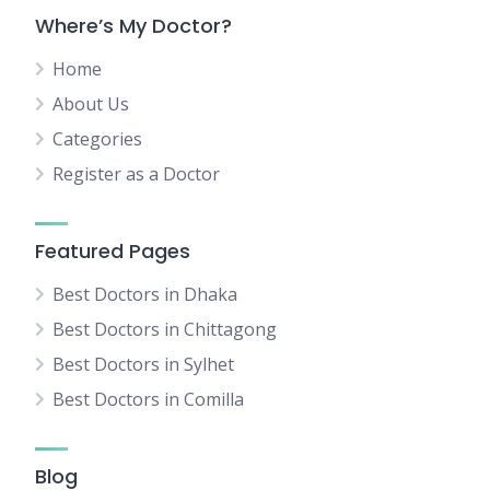
Where’s My Doctor?
Home
About Us
Categories
Register as a Doctor
Featured Pages
Best Doctors in Dhaka
Best Doctors in Chittagong
Best Doctors in Sylhet
Best Doctors in Comilla
Blog