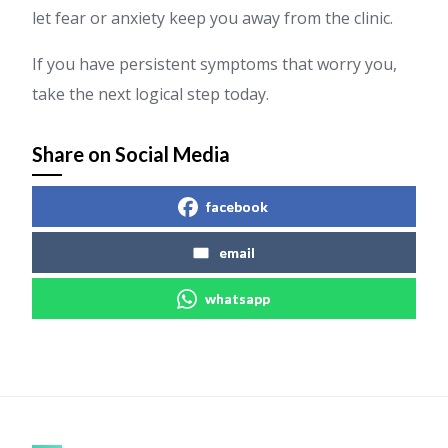
let fear or anxiety keep you away from the clinic.
If you have persistent symptoms that worry you,
take the next logical step today.
Share on Social Media
facebook
email
whatsapp