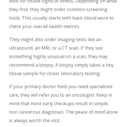
look for visible signs of illness. Depending on what
they find, they might order common screening
tools. This usually starts with basic blood work to
check your overall health metrics.
They might also order imaging tests like an
ultrasound, an MRI, or a CT scan. If they see
something highly unusual on a scan, they may
recommend a biopsy. A biopsy simply takes a tiny
tissue sample for closer laboratory testing.
If your primary doctor feels you need specialized
care, they will refer you to an oncologist. Keep in
mind that most early checkups result in simple,
non cancerous diagnoses. The peace of mind alone
is always worth the visit.