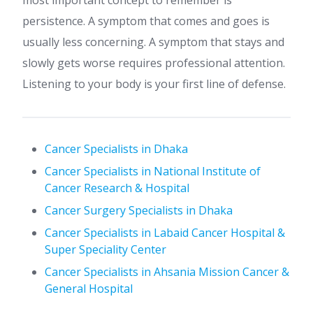
most important concept to remember is
persistence. A symptom that comes and goes is
usually less concerning. A symptom that stays and
slowly gets worse requires professional attention.
Listening to your body is your first line of defense.
Cancer Specialists in Dhaka
Cancer Specialists in National Institute of
Cancer Research & Hospital
Cancer Surgery Specialists in Dhaka
Cancer Specialists in Labaid Cancer Hospital &
Super Speciality Center
Cancer Specialists in Ahsania Mission Cancer &
General Hospital