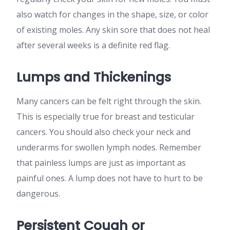
also watch for changes in the shape, size, or color
of existing moles. Any skin sore that does not heal
after several weeks is a definite red flag.
Lumps and Thickenings
Many cancers can be felt right through the skin.
This is especially true for breast and testicular
cancers. You should also check your neck and
underarms for swollen lymph nodes. Remember
that painless lumps are just as important as
painful ones. A lump does not have to hurt to be
dangerous.
Persistent Cough or