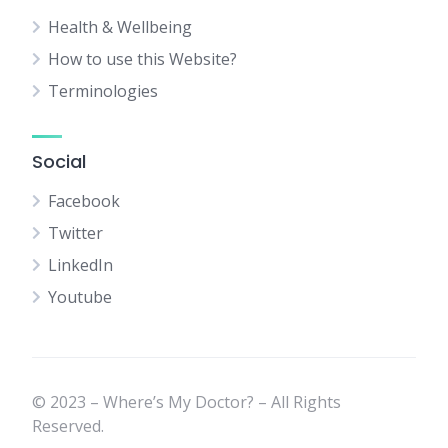
Health & Wellbeing
How to use this Website?
Terminologies
Social
Facebook
Twitter
LinkedIn
Youtube
© 2023 – Where’s My Doctor? – All Rights
Reserved.