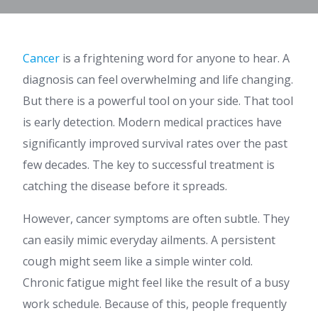
Cancer
is a frightening word for anyone to hear. A
diagnosis can feel overwhelming and life changing.
But there is a powerful tool on your side. That tool
is early detection. Modern medical practices have
significantly improved survival rates over the past
few decades. The key to successful treatment is
catching the disease before it spreads.
However, cancer symptoms are often subtle. They
can easily mimic everyday ailments. A persistent
cough might seem like a simple winter cold.
Chronic fatigue might feel like the result of a busy
work schedule. Because of this, people frequently