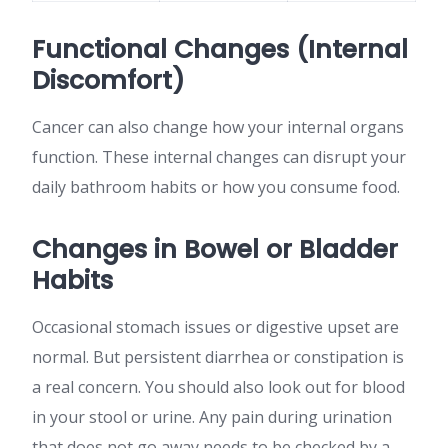
Functional Changes (Internal
Discomfort)
Cancer can also change how your internal organs
function. These internal changes can disrupt your
daily bathroom habits or how you consume food.
Changes in Bowel or Bladder
Habits
Occasional stomach issues or digestive upset are
normal. But persistent diarrhea or constipation is
a real concern. You should also look out for blood
in your stool or urine. Any pain during urination
that does not go away needs to be checked by a