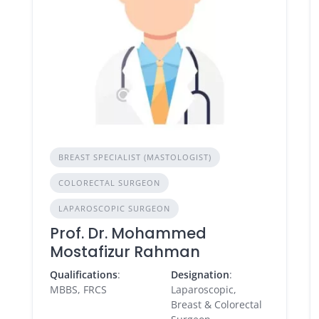
BREAST SPECIALIST (MASTOLOGIST)
COLORECTAL SURGEON
LAPAROSCOPIC SURGEON
Prof. Dr. Mohammed
Mostafizur Rahman
Qualifications
:
Designation
:
MBBS, FRCS
Laparoscopic,
Breast & Colorectal