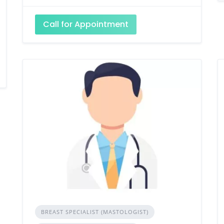
Call for Appointment
BREAST SPECIALIST (MASTOLOGIST)