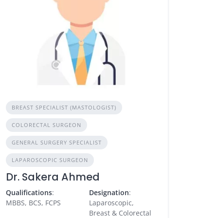
BREAST SPECIALIST (MASTOLOGIST)
COLORECTAL SURGEON
GENERAL SURGERY SPECIALIST
LAPAROSCOPIC SURGEON
Dr. Sakera Ahmed
Qualifications
:
Designation
:
MBBS, BCS, FCPS
Laparoscopic,
Breast & Colorectal