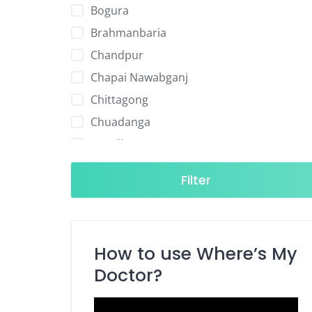
Bogura
Brahmanbaria
Chandpur
Chapai Nawabganj
Chittagong
Chuadanga
Comilla
Cox's Bazar
Filter
Dhaka
Dinajpur
Faridpur
How to use Where’s My
Feni
Doctor?
Gaibandha
Gazipur
Video