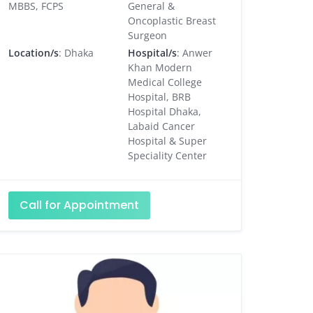
MBBS, FCPS
General &
Oncoplastic Breast
Surgeon
Location/s
: Dhaka
Hospital/s
: Anwer
Khan Modern
Medical College
Hospital, BRB
Hospital Dhaka,
Labaid Cancer
Hospital & Super
Speciality Center
Call for Appointment