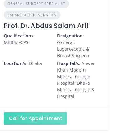
GENERAL SURGERY SPECIALIST
LAPAROSCOPIC SURGEON
Prof. Dr. Abdus Salam Arif
Qualifications
:
Designation
:
MBBS, FCPS
General,
Laparoscopic &
Breast Surgeon
Location/s
: Dhaka
Hospital/s
: Anwer
Khan Modern
Medical College
Hospital, Dhaka
Medical College &
Hospital
Call for Appointment