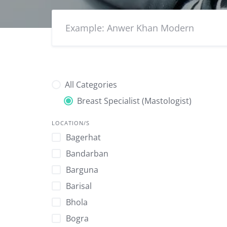
All Categories
Breast Specialist (Mastologist)
LOCATION/S
Bagerhat
Bandarban
Barguna
Barisal
Bhola
Bogra