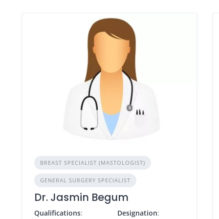
BREAST SPECIALIST (MASTOLOGIST)
GENERAL SURGERY SPECIALIST
Dr. Jasmin Begum
Qualifications
:
Designation
: