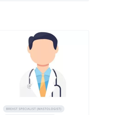
BREAST SPECIALIST (MASTOLOGIST)