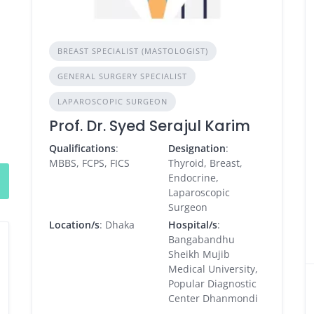
BREAST SPECIALIST (MASTOLOGIST)
GENERAL SURGERY SPECIALIST
LAPAROSCOPIC SURGEON
Prof. Dr. Syed Serajul Karim
Qualifications
:
Designation
:
MBBS, FCPS, FICS
Thyroid, Breast,
Endocrine,
Laparoscopic
Surgeon
Location/s
: Dhaka
Hospital/s
:
Bangabandhu
Sheikh Mujib
Medical University,
Popular Diagnostic
Center Dhanmondi