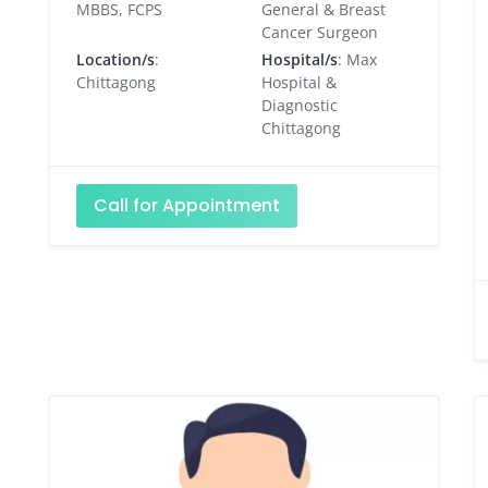
MBBS, FCPS
General & Breast
Cancer Surgeon
Location/s
:
Hospital/s
: Max
Chittagong
Hospital &
Diagnostic
Chittagong
Call for Appointment