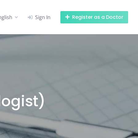
Register as a Doctor
nglish
Sign In
logist)