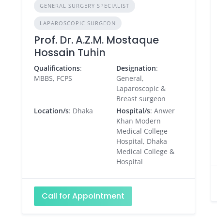
GENERAL SURGERY SPECIALIST
LAPAROSCOPIC SURGEON
Prof. Dr. A.Z.M. Mostaque
Hossain Tuhin
Qualifications
:
Designation
:
MBBS, FCPS
General,
Laparoscopic &
Breast surgeon
Location/s
: Dhaka
Hospital/s
: Anwer
Khan Modern
Medical College
Hospital, Dhaka
Medical College &
Hospital
Call for Appointment