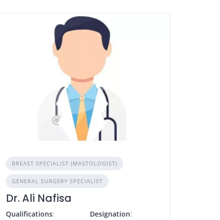
BREAST SPECIALIST (MASTOLOGIST)
GENERAL SURGERY SPECIALIST
Dr. Ali Nafisa
Qualifications
:
Designation
: