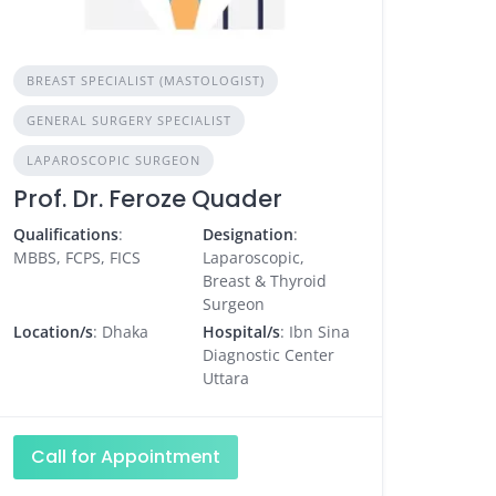
BREAST SPECIALIST (MASTOLOGIST)
GENERAL SURGERY SPECIALIST
LAPAROSCOPIC SURGEON
Prof. Dr. Feroze Quader
Qualifications
:
Designation
:
MBBS, FCPS, FICS
Laparoscopic,
Breast & Thyroid
Surgeon
Location/s
: Dhaka
Hospital/s
: Ibn Sina
Diagnostic Center
Uttara
Call for Appointment