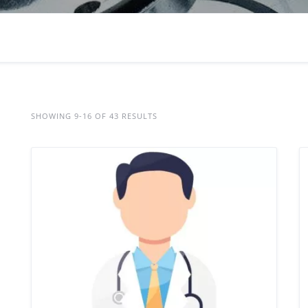
SHOWING 9-16 OF 43 RESULTS