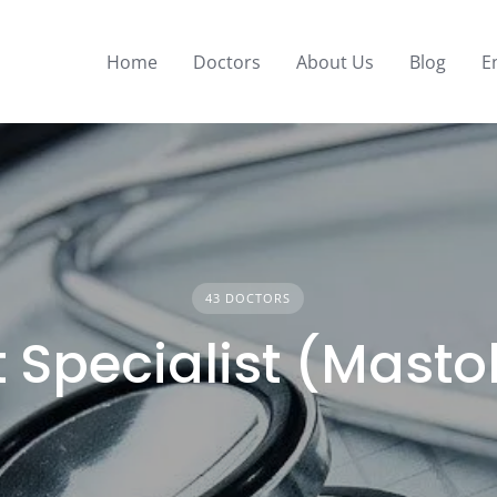
Home
Doctors
About Us
Blog
E
43 DOCTORS
 Specialist (Masto