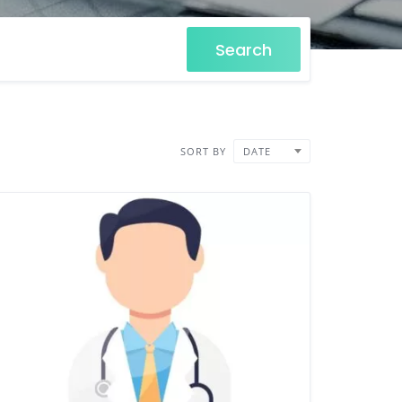
Search
SORT BY
DATE