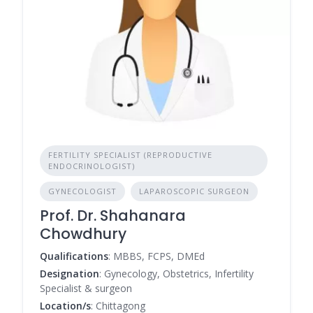
FERTILITY SPECIALIST (REPRODUCTIVE
ENDOCRINOLOGIST)
GYNECOLOGIST
LAPAROSCOPIC SURGEON
Prof. Dr. Shahanara
Chowdhury
Qualifications
: MBBS, FCPS, DMEd
Designation
: Gynecology, Obstetrics, Infertility
Specialist & surgeon
Location/s
: Chittagong