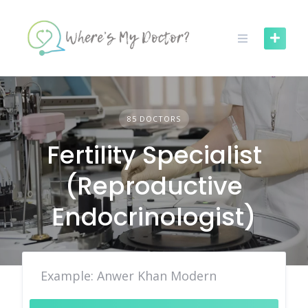
Skip
to
content
85 DOCTORS
Fertility Specialist
(Reproductive
Endocrinologist)