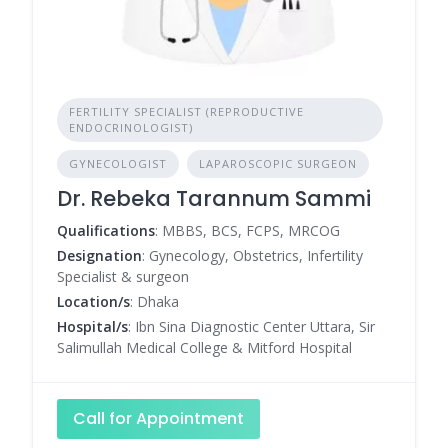
FERTILITY SPECIALIST (REPRODUCTIVE
ENDOCRINOLOGIST)
GYNECOLOGIST
LAPAROSCOPIC SURGEON
Dr. Rebeka Tarannum Sammi
Qualifications
: MBBS, BCS, FCPS, MRCOG
Designation
: Gynecology, Obstetrics, Infertility
Specialist & surgeon
Location/s
: Dhaka
Hospital/s
: Ibn Sina Diagnostic Center Uttara, Sir
Salimullah Medical College & Mitford Hospital
Call for Appointment