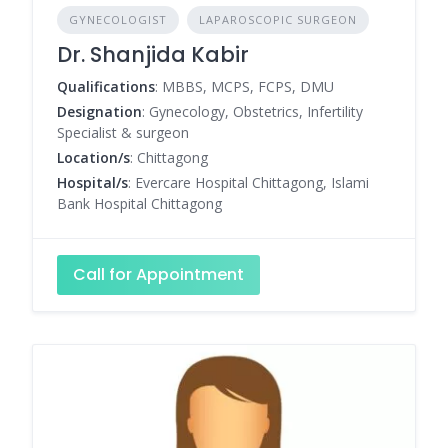
GYNECOLOGIST
LAPAROSCOPIC SURGEON
Dr. Shanjida Kabir
Qualifications
: MBBS, MCPS, FCPS, DMU
Designation
: Gynecology, Obstetrics, Infertility
Specialist & surgeon
Location/s
: Chittagong
Hospital/s
: Evercare Hospital Chittagong, Islami
Bank Hospital Chittagong
Call for Appointment