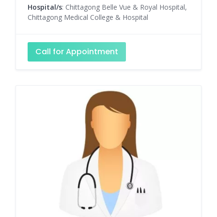
Hospital/s
: Chittagong Belle Vue & Royal Hospital,
Chittagong Medical College & Hospital
Call for Appointment