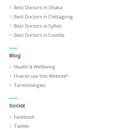
Best Doctors in Dhaka
Best Doctors in Chittagong
Best Doctors in Sylhet
Best Doctors in Comilla
Blog
Health & Wellbeing
How to use this Website?
Terminologies
Social
Facebook
Twitter