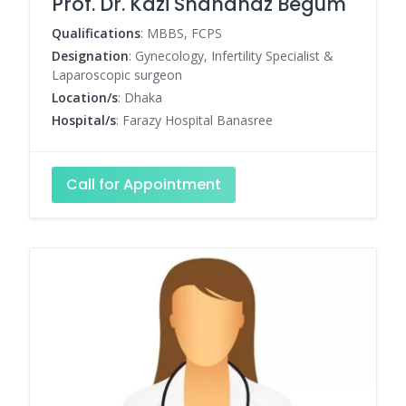
Prof. Dr. Kazi Shahanaz Begum
Qualifications
: MBBS, FCPS
Designation
: Gynecology, Infertility Specialist &
Laparoscopic surgeon
Location/s
: Dhaka
Hospital/s
: Farazy Hospital Banasree
Call for Appointment