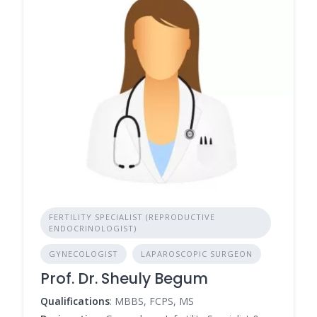
FERTILITY SPECIALIST (REPRODUCTIVE
ENDOCRINOLOGIST)
GYNECOLOGIST
LAPAROSCOPIC SURGEON
Prof. Dr. Sheuly Begum
Qualifications
: MBBS, FCPS, MS