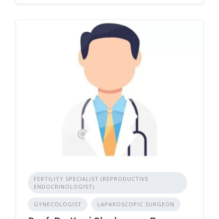
FERTILITY SPECIALIST (REPRODUCTIVE
ENDOCRINOLOGIST)
GYNECOLOGIST
LAPAROSCOPIC SURGEON