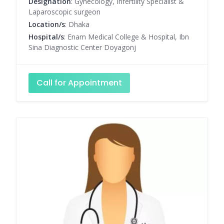
Designation
: Gynecology, Infertility Specialist &
Laparoscopic surgeon
Location/s
: Dhaka
Hospital/s
: Enam Medical College & Hospital, Ibn
Sina Diagnostic Center Doyagonj
Call for Appointment