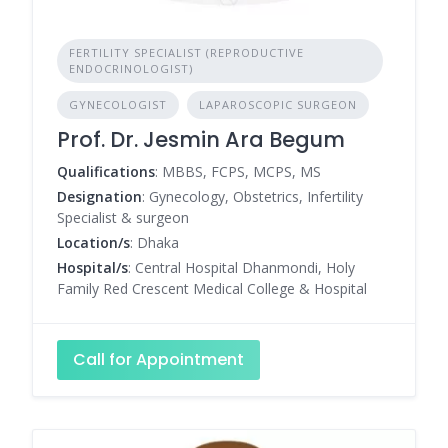
FERTILITY SPECIALIST (REPRODUCTIVE
ENDOCRINOLOGIST)
GYNECOLOGIST
LAPAROSCOPIC SURGEON
Prof. Dr. Jesmin Ara Begum
Qualifications
: MBBS, FCPS, MCPS, MS
Designation
: Gynecology, Obstetrics, Infertility
Specialist & surgeon
Location/s
: Dhaka
Hospital/s
: Central Hospital Dhanmondi, Holy
Family Red Crescent Medical College & Hospital
Call for Appointment