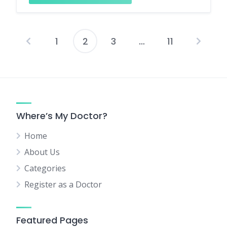
1
2
3
…
11
Posts
pagination
Where’s My Doctor?
Home
About Us
Categories
Register as a Doctor
Featured Pages