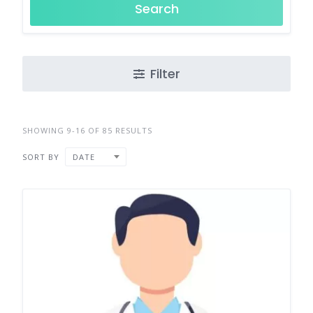
Search
Filter
SHOWING 9-16 OF 85 RESULTS
SORT BY
DATE