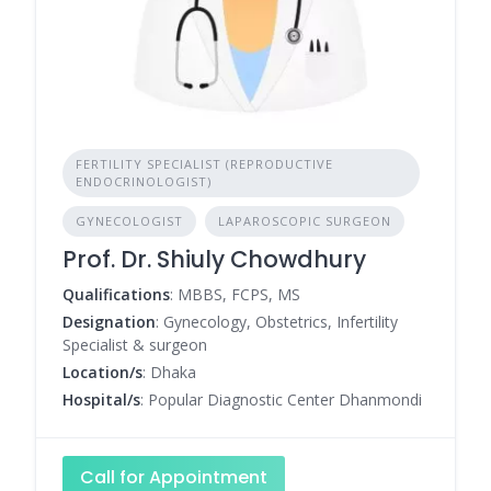
FERTILITY SPECIALIST (REPRODUCTIVE
ENDOCRINOLOGIST)
GYNECOLOGIST
LAPAROSCOPIC SURGEON
Prof. Dr. Shiuly Chowdhury
Qualifications
: MBBS, FCPS, MS
Designation
: Gynecology, Obstetrics, Infertility
Specialist & surgeon
Location/s
: Dhaka
Hospital/s
: Popular Diagnostic Center Dhanmondi
Call for Appointment