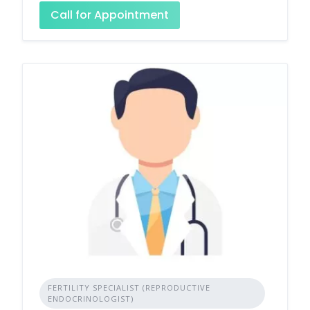
Call for Appointment
FERTILITY SPECIALIST (REPRODUCTIVE
ENDOCRINOLOGIST)