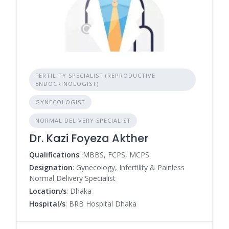
FERTILITY SPECIALIST (REPRODUCTIVE
ENDOCRINOLOGIST)
GYNECOLOGIST
NORMAL DELIVERY SPECIALIST
Dr. Kazi Foyeza Akther
Qualifications
: MBBS, FCPS, MCPS
Designation
: Gynecology, Infertility & Painless
Normal Delivery Specialist
Location/s
: Dhaka
Hospital/s
: BRB Hospital Dhaka