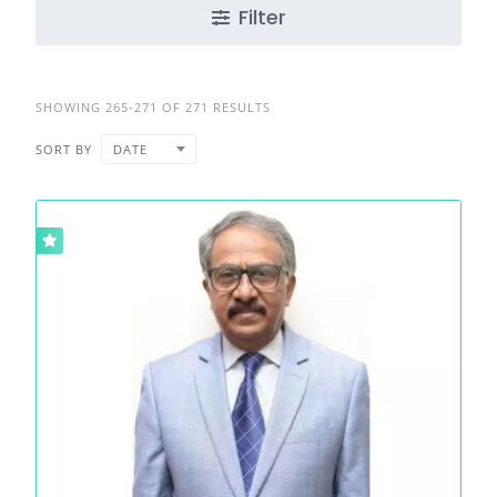
Filter
SHOWING 265-271 OF 271 RESULTS
SORT BY
DATE