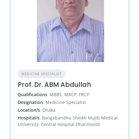
MEDICINE SPECIALIST
Prof. Dr. ABM Abdullah
Qualifications
: MBBS, MRCP, FRCP
Designation
: Medicine Specialist
Location/s
: Dhaka
Hospital/s
: Bangabandhu Sheikh Mujib Medical
University, Central Hospital Dhanmondi