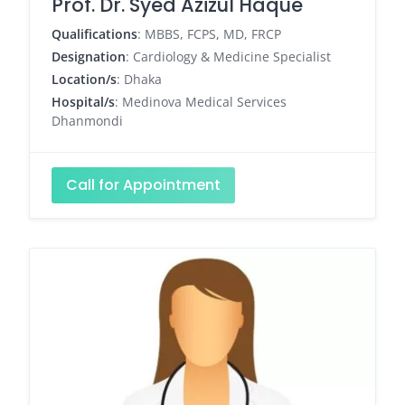
Prof. Dr. Syed Azizul Haque
Qualifications
: MBBS, FCPS, MD, FRCP
Designation
: Cardiology & Medicine Specialist
Location/s
: Dhaka
Hospital/s
: Medinova Medical Services
Dhanmondi
Call for Appointment