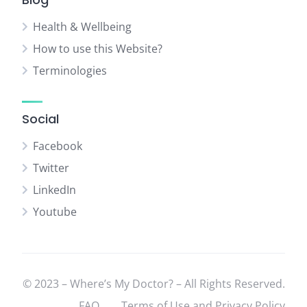
Health & Wellbeing
How to use this Website?
Terminologies
Social
Facebook
Twitter
LinkedIn
Youtube
© 2023 – Where’s My Doctor? – All Rights Reserved.
FAQ
Terms of Use and Privacy Policy