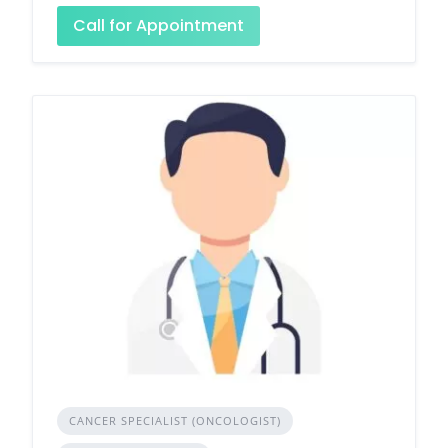
Call for Appointment
CANCER SPECIALIST (ONCOLOGIST)