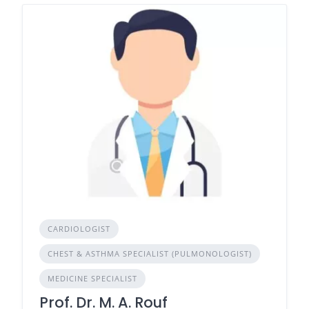
CARDIOLOGIST
CHEST & ASTHMA SPECIALIST (PULMONOLOGIST)
MEDICINE SPECIALIST
Prof. Dr. M. A. Rouf