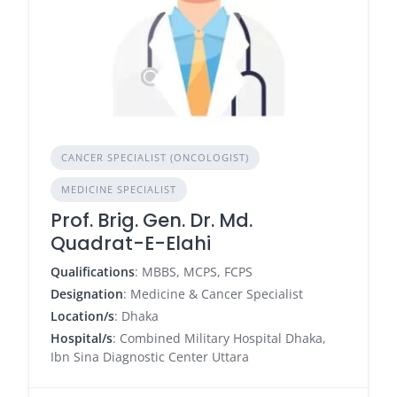
CANCER SPECIALIST (ONCOLOGIST)
MEDICINE SPECIALIST
Prof. Brig. Gen. Dr. Md.
Quadrat-E-Elahi
Qualifications
: MBBS, MCPS, FCPS
Designation
: Medicine & Cancer Specialist
Location/s
: Dhaka
Hospital/s
: Combined Military Hospital Dhaka,
Ibn Sina Diagnostic Center Uttara