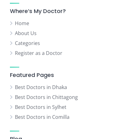
Where’s My Doctor?
Home
About Us
Categories
Register as a Doctor
Featured Pages
Best Doctors in Dhaka
Best Doctors in Chittagong
Best Doctors in Sylhet
Best Doctors in Comilla
Blog