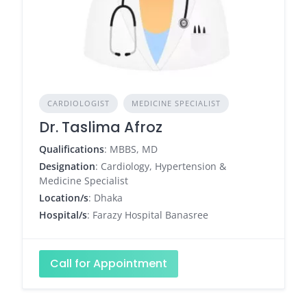
CARDIOLOGIST
MEDICINE SPECIALIST
Dr. Taslima Afroz
Qualifications
: MBBS, MD
Designation
: Cardiology, Hypertension &
Medicine Specialist
Location/s
: Dhaka
Hospital/s
: Farazy Hospital Banasree
Call for Appointment