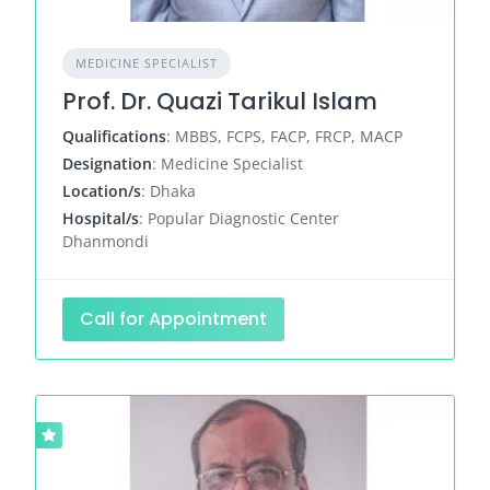
MEDICINE SPECIALIST
Prof. Dr. Quazi Tarikul Islam
Qualifications
: MBBS, FCPS, FACP, FRCP, MACP
Designation
: Medicine Specialist
Location/s
: Dhaka
Hospital/s
: Popular Diagnostic Center
Dhanmondi
Call for Appointment