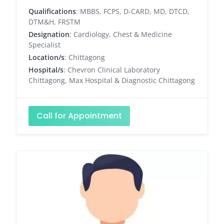
Qualifications
: MBBS, FCPS, D-CARD, MD, DTCD,
DTM&H, FRSTM
Designation
: Cardiology, Chest & Medicine
Specialist
Location/s
: Chittagong
Hospital/s
: Chevron Clinical Laboratory
Chittagong, Max Hospital & Diagnostic Chittagong
Call for Appointment