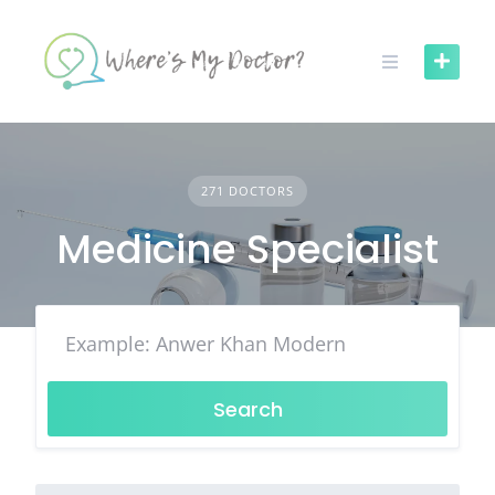
Skip
to
content
271 DOCTORS
Medicine Specialist
Search