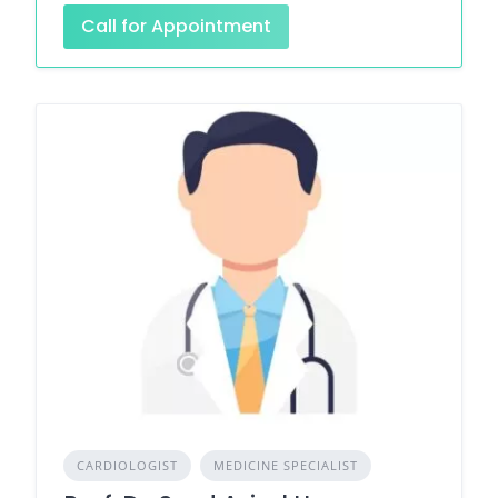
Call for Appointment
CARDIOLOGIST
MEDICINE SPECIALIST