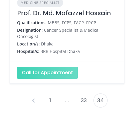
MEDICINE SPECIALIST
Prof. Dr. Md. Mofazzel Hossain
Qualifications
: MBBS, FCPS, FACP, FRCP
Designation
: Cancer Specialist & Medical
Oncologist
Location/s
: Dhaka
Hospital/s
: BRB Hospital Dhaka
Call for Appointment
1
…
33
34
Posts
pagination