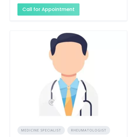
Call for Appointment
MEDICINE SPECIALIST
RHEUMATOLOGIST