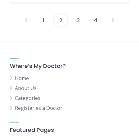
1
2
3
4
Posts
pagination
Where’s My Doctor?
Home
About Us
Categories
Register as a Doctor
Featured Pages