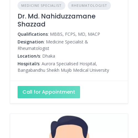
MEDICINE SPECIALIST
RHEUMATOLOGIST
Dr. Md. Nahiduzzamane
Shazzad
Qualifications
: MBBS, FCPS, MD, MACP
Designation
: Medicine Specialist &
Rheumatologist
Location/s
: Dhaka
Hospital/s
: Aurora Specialised Hospital,
Bangabandhu Sheikh Mujib Medical University
Call for Appointment