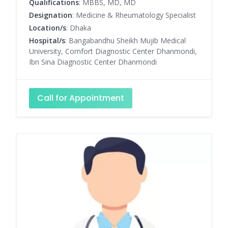
Qualifications
: MBBS, MD, MD
Designation
: Medicine & Rheumatology Specialist
Location/s
: Dhaka
Hospital/s
: Bangabandhu Sheikh Mujib Medical
University, Comfort Diagnostic Center Dhanmondi,
Ibn Sina Diagnostic Center Dhanmondi
Call for Appointment