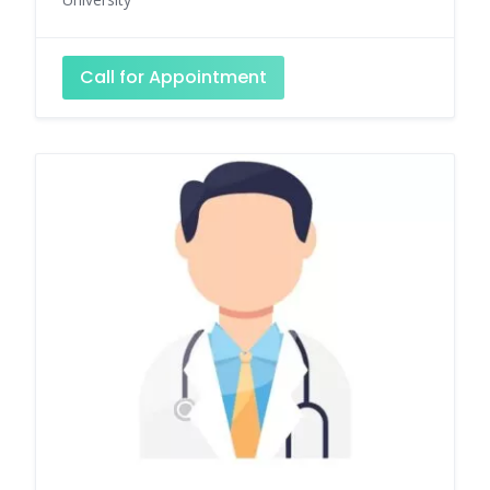
Call for Appointment