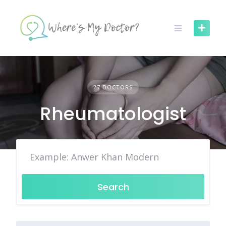
Skip
to
content
27 DOCTORS
Rheumatologist
Search