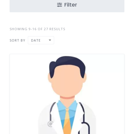
Filter
SHOWING 9-16 OF 27 RESULTS
SORT BY
DATE