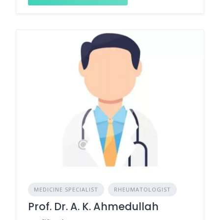
MEDICINE SPECIALIST
RHEUMATOLOGIST
Prof. Dr. A. K. Ahmedullah