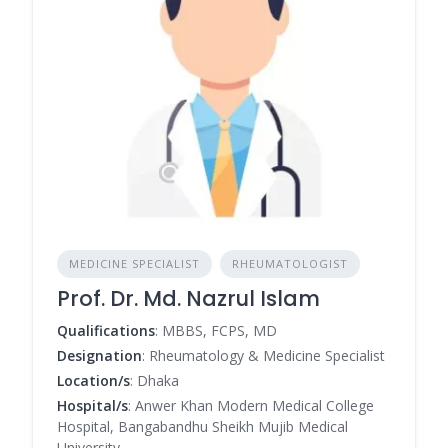
MEDICINE SPECIALIST
RHEUMATOLOGIST
Prof. Dr. Md. Nazrul Islam
Qualifications
: MBBS, FCPS, MD
Designation
: Rheumatology & Medicine Specialist
Location/s
: Dhaka
Hospital/s
: Anwer Khan Modern Medical College
Hospital, Bangabandhu Sheikh Mujib Medical
University