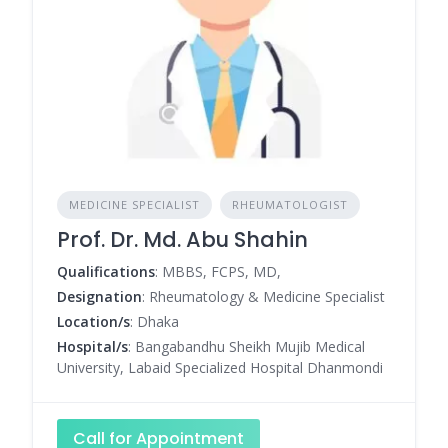
MEDICINE SPECIALIST
RHEUMATOLOGIST
Prof. Dr. Md. Abu Shahin
Qualifications
: MBBS, FCPS, MD,
Designation
: Rheumatology & Medicine Specialist
Location/s
: Dhaka
Hospital/s
: Bangabandhu Sheikh Mujib Medical
University, Labaid Specialized Hospital Dhanmondi
Call for Appointment