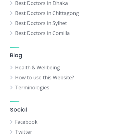
Best Doctors in Dhaka
Best Doctors in Chittagong
Best Doctors in Sylhet
Best Doctors in Comilla
Blog
Health & Wellbeing
How to use this Website?
Terminologies
Social
Facebook
Twitter