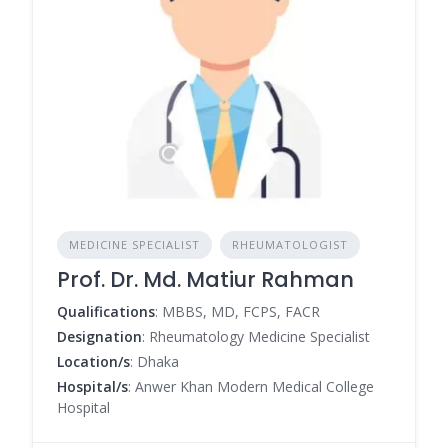
MEDICINE SPECIALIST
RHEUMATOLOGIST
Prof. Dr. Md. Matiur Rahman
Qualifications
: MBBS, MD, FCPS, FACR
Designation
: Rheumatology Medicine Specialist
Location/s
: Dhaka
Hospital/s
: Anwer Khan Modern Medical College
Hospital