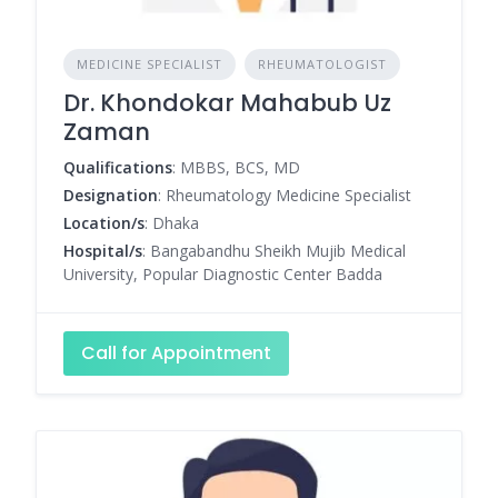
MEDICINE SPECIALIST
RHEUMATOLOGIST
Dr. Khondokar Mahabub Uz
Zaman
Qualifications
: MBBS, BCS, MD
Designation
: Rheumatology Medicine Specialist
Location/s
: Dhaka
Hospital/s
: Bangabandhu Sheikh Mujib Medical
University, Popular Diagnostic Center Badda
Call for Appointment