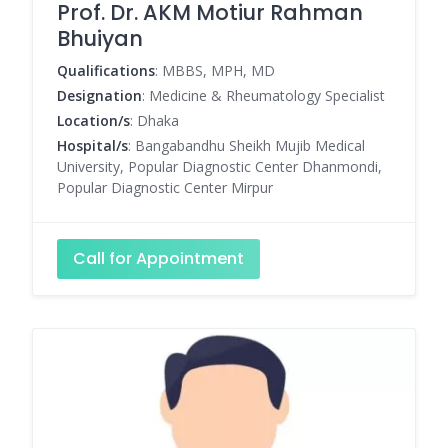
Prof. Dr. AKM Motiur Rahman
Bhuiyan
Qualifications
: MBBS, MPH, MD
Designation
: Medicine & Rheumatology Specialist
Location/s
: Dhaka
Hospital/s
: Bangabandhu Sheikh Mujib Medical
University, Popular Diagnostic Center Dhanmondi,
Popular Diagnostic Center Mirpur
Call for Appointment