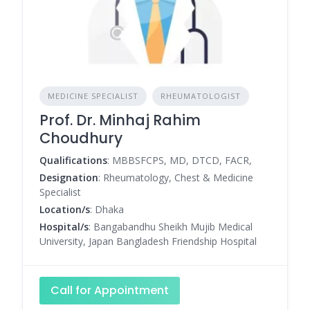
MEDICINE SPECIALIST
RHEUMATOLOGIST
Prof. Dr. Minhaj Rahim
Choudhury
Qualifications
: MBBSFCPS, MD, DTCD, FACR,
Designation
: Rheumatology, Chest & Medicine
Specialist
Location/s
: Dhaka
Hospital/s
: Bangabandhu Sheikh Mujib Medical
University, Japan Bangladesh Friendship Hospital
Call for Appointment