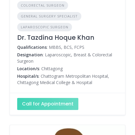
COLORECTAL SURGEON
GENERAL SURGERY SPECIALIST
LAPAROSCOPIC SURGEON
Dr. Tazdina Hoque Khan
Qualifications
: MBBS, BCS, FCPS
Designation
: Laparoscopic, Breast & Colorectal
Surgeon
Location/s
: Chittagong
Hospital/s
: Chattogram Metropolitan Hospital,
Chittagong Medical College & Hospital
Call for Appointment