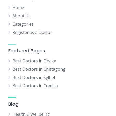
Home
About Us
Categories
Register as a Doctor
Featured Pages
Best Doctors in Dhaka
Best Doctors in Chittagong
Best Doctors in Sylhet
Best Doctors in Comilla
Blog
Health & Wellbeing