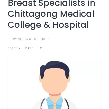
Breast Specialists in
Chittagong Medical
College & Hospital
SHOWING 1-6 OF 6 RESULTS
SORT BY
DATE