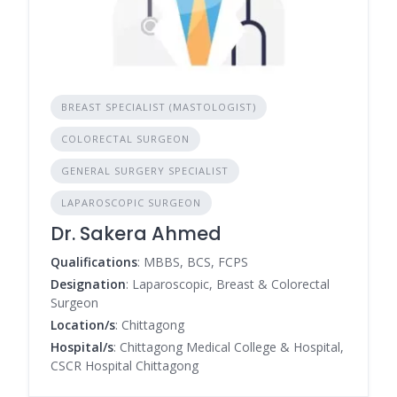
BREAST SPECIALIST (MASTOLOGIST)
COLORECTAL SURGEON
GENERAL SURGERY SPECIALIST
LAPAROSCOPIC SURGEON
Dr. Sakera Ahmed
Qualifications
: MBBS, BCS, FCPS
Designation
: Laparoscopic, Breast & Colorectal
Surgeon
Location/s
: Chittagong
Hospital/s
: Chittagong Medical College & Hospital,
CSCR Hospital Chittagong