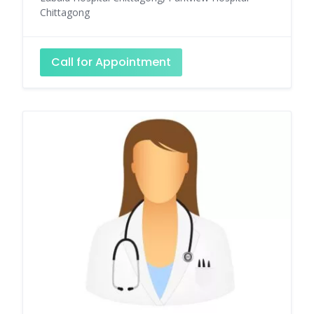
Chittagong
Call for Appointment