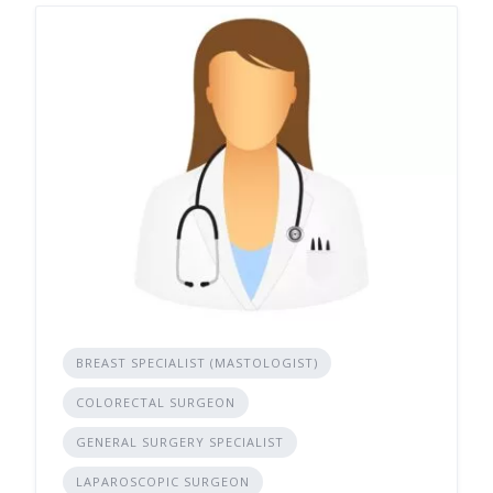
BREAST SPECIALIST (MASTOLOGIST)
COLORECTAL SURGEON
GENERAL SURGERY SPECIALIST
LAPAROSCOPIC SURGEON