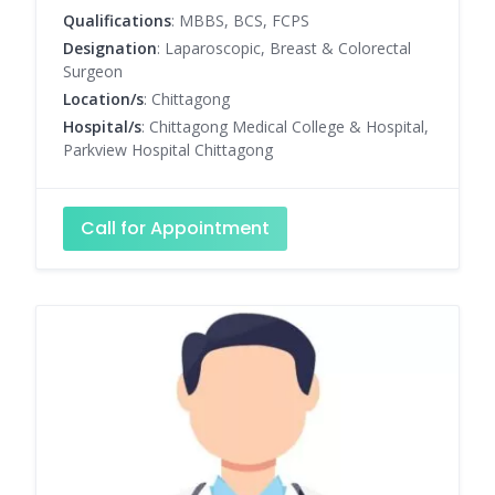
Qualifications
: MBBS, BCS, FCPS
Designation
: Laparoscopic, Breast & Colorectal
Surgeon
Location/s
: Chittagong
Hospital/s
: Chittagong Medical College & Hospital,
Parkview Hospital Chittagong
Call for Appointment