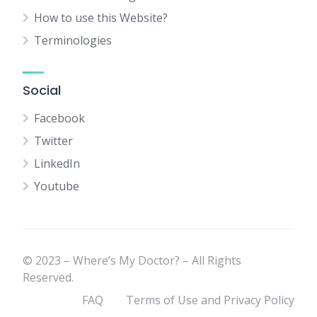
How to use this Website?
Terminologies
Social
Facebook
Twitter
LinkedIn
Youtube
© 2023 – Where’s My Doctor? – All Rights
Reserved.
FAQ
Terms of Use and Privacy Policy