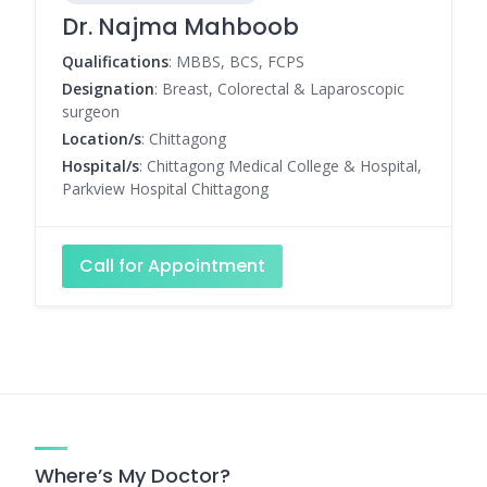
Dr. Najma Mahboob
Qualifications
: MBBS, BCS, FCPS
Designation
: Breast, Colorectal & Laparoscopic
surgeon
Location/s
: Chittagong
Hospital/s
: Chittagong Medical College & Hospital,
Parkview Hospital Chittagong
Call for Appointment
Where’s My Doctor?