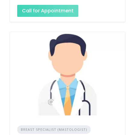
Call for Appointment
BREAST SPECIALIST (MASTOLOGIST)