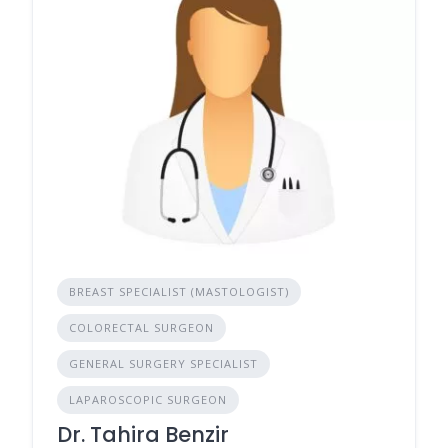
BREAST SPECIALIST (MASTOLOGIST)
COLORECTAL SURGEON
GENERAL SURGERY SPECIALIST
LAPAROSCOPIC SURGEON
Dr. Tahira Benzir