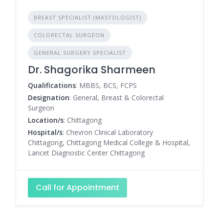
BREAST SPECIALIST (MASTOLOGIST)
COLORECTAL SURGEON
GENERAL SURGERY SPECIALIST
Dr. Shagorika Sharmeen
Qualifications
: MBBS, BCS, FCPS
Designation
: General, Breast & Colorectal
Surgeon
Location/s
: Chittagong
Hospital/s
: Chevron Clinical Laboratory
Chittagong, Chittagong Medical College & Hospital,
Lancet Diagnostic Center Chittagong
Call for Appointment