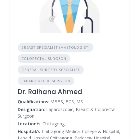
BREAST SPECIALIST (MASTOLOGIST)
COLORECTAL SURGEON
GENERAL SURGERY SPECIALIST
LAPAROSCOPIC SURGEON
Dr. Raihana Ahmed
Qualifications
: MBBS, BCS, MS
Designation
: Laparoscopic, Breast & Colorectal
Surgeon
Location/s
: Chittagong
Hospital/s
: Chittagong Medical College & Hospital,
Labaid Hospital Chittagong, Parkview Hospital