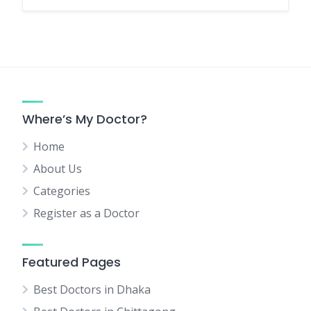
Where’s My Doctor?
Home
About Us
Categories
Register as a Doctor
Featured Pages
Best Doctors in Dhaka