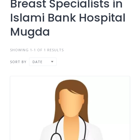
Breast Specialists in
Islami Bank Hospital
Mugda
SHOWING 1-1 OF 1 RESULTS
SORT BY
DATE