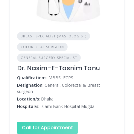
BREAST SPECIALIST (MASTOLOGIST)
COLORECTAL SURGEON
GENERAL SURGERY SPECIALIST
Dr. Nasim-E-Tasnim Tanu
Qualifications
: MBBS, FCPS
Designation
: General, Colorectal & Breast
surgeon
Location/s
: Dhaka
Hospital/s
: Islami Bank Hospital Mugda
Call for Appointment