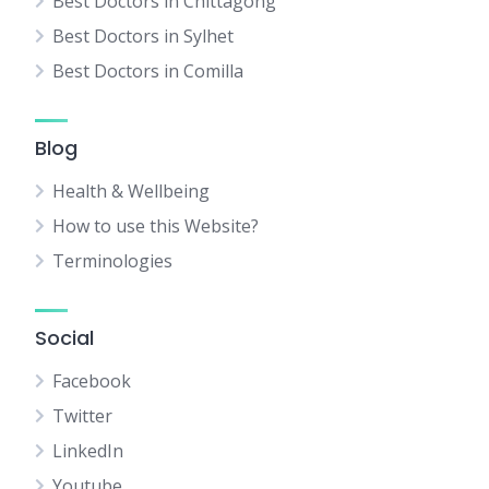
Best Doctors in Chittagong
Best Doctors in Sylhet
Best Doctors in Comilla
Blog
Health & Wellbeing
How to use this Website?
Terminologies
Social
Facebook
Twitter
LinkedIn
Youtube