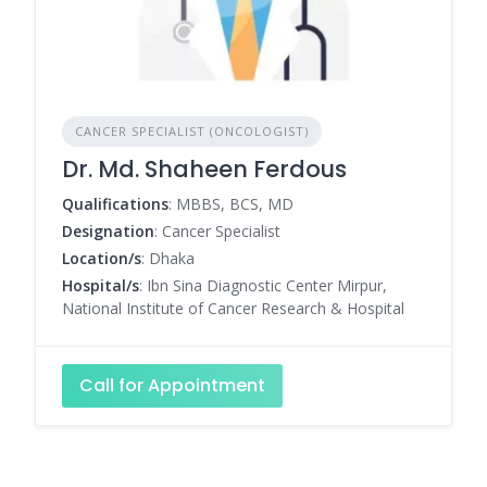
CANCER SPECIALIST (ONCOLOGIST)
Dr. Md. Shaheen Ferdous
Qualifications
: MBBS, BCS, MD
Designation
: Cancer Specialist
Location/s
: Dhaka
Hospital/s
: Ibn Sina Diagnostic Center Mirpur,
National Institute of Cancer Research & Hospital
Call for Appointment