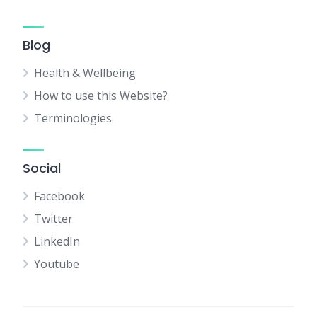
Blog
Health & Wellbeing
How to use this Website?
Terminologies
Social
Facebook
Twitter
LinkedIn
Youtube