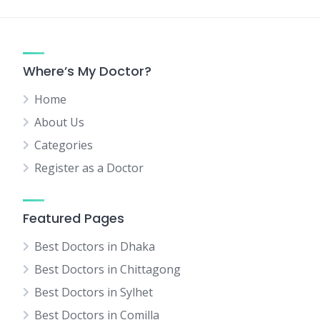
Where’s My Doctor?
Home
About Us
Categories
Register as a Doctor
Featured Pages
Best Doctors in Dhaka
Best Doctors in Chittagong
Best Doctors in Sylhet
Best Doctors in Comilla