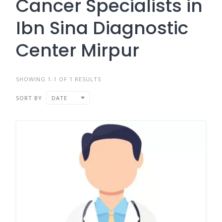
Cancer Specialists in
Ibn Sina Diagnostic
Center Mirpur
SHOWING 1-1 OF 1 RESULTS
SORT BY
DATE