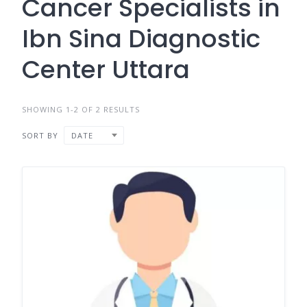
Cancer Specialists in
Ibn Sina Diagnostic
Center Uttara
SHOWING 1-2 OF 2 RESULTS
SORT BY
DATE