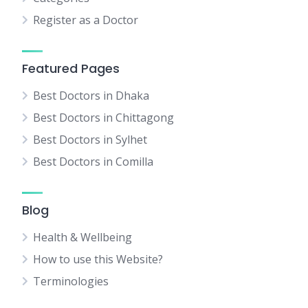
Register as a Doctor
Featured Pages
Best Doctors in Dhaka
Best Doctors in Chittagong
Best Doctors in Sylhet
Best Doctors in Comilla
Blog
Health & Wellbeing
How to use this Website?
Terminologies