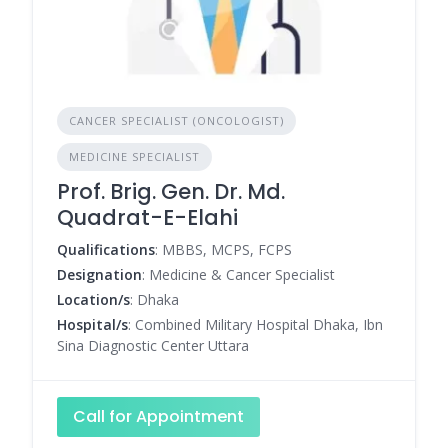
CANCER SPECIALIST (ONCOLOGIST)
MEDICINE SPECIALIST
Prof. Brig. Gen. Dr. Md.
Quadrat-E-Elahi
Qualifications
: MBBS, MCPS, FCPS
Designation
: Medicine & Cancer Specialist
Location/s
: Dhaka
Hospital/s
: Combined Military Hospital Dhaka, Ibn
Sina Diagnostic Center Uttara
Call for Appointment