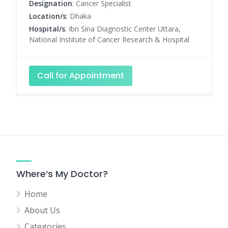
Designation
: Cancer Specialist
Location/s
: Dhaka
Hospital/s
: Ibn Sina Diagnostic Center Uttara,
National Institute of Cancer Research & Hospital
Call for Appointment
Where’s My Doctor?
Home
About Us
Categories