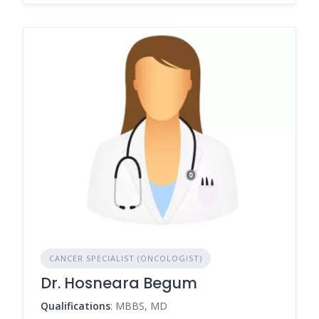
CANCER SPECIALIST (ONCOLOGIST)
Dr. Hosneara Begum
Qualifications
: MBBS, MD