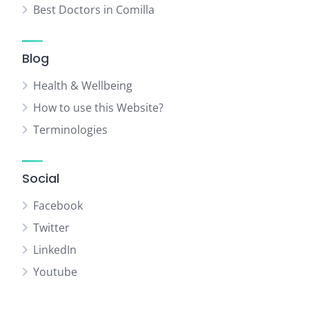
Best Doctors in Comilla
Blog
Health & Wellbeing
How to use this Website?
Terminologies
Social
Facebook
Twitter
LinkedIn
Youtube