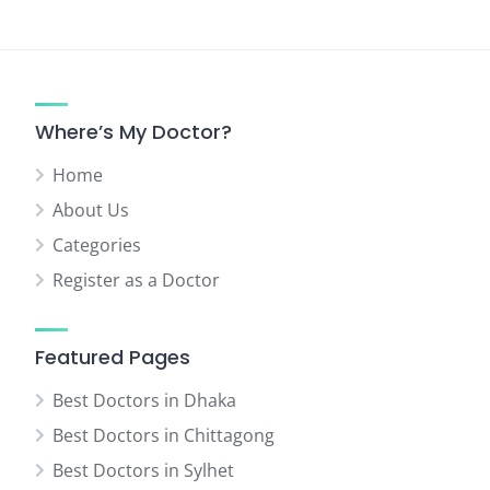
Where’s My Doctor?
Home
About Us
Categories
Register as a Doctor
Featured Pages
Best Doctors in Dhaka
Best Doctors in Chittagong
Best Doctors in Sylhet