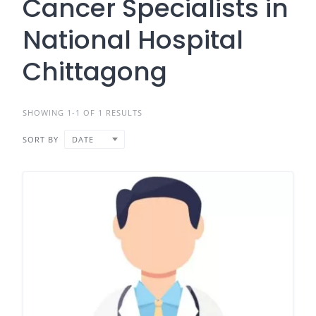
Cancer Specialists in
National Hospital
Chittagong
SHOWING 1-1 OF 1 RESULTS
SORT BY
DATE