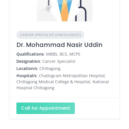
CANCER SPECIALIST (ONCOLOGIST)
Dr. Mohammad Nasir Uddin
Qualifications
: MBBS, BCS, MCPS
Designation
: Cancer Specialist
Location/s
: Chittagong
Hospital/s
: Chattogram Metropolitan Hospital,
Chittagong Medical College & Hospital, National
Hospital Chittagong
Call for Appointment