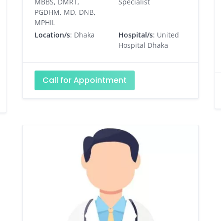
MBBS, DMRT,
Specialist
PGDHM, MD, DNB,
MPHIL
Location/s
: Dhaka
Hospital/s
: United
Hospital Dhaka
Call for Appointment