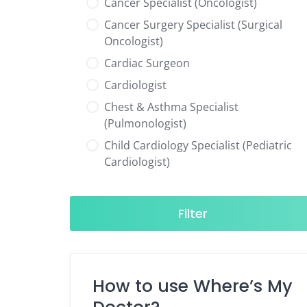
Cancer Specialist (Oncologist)
Cancer Surgery Specialist (Surgical
Oncologist)
Cardiac Surgeon
Cardiologist
Chest & Asthma Specialist
(Pulmonologist)
Child Cardiology Specialist (Pediatric
Cardiologist)
Child Neurology Specialist (Pediatric
Neurologist)
Filter
Child Specialist (Pediatrician)
Colorectal Surgeon
Dentist
How to use Where’s My
Diabetes & Hormone Specialist
(Endocrinologist)