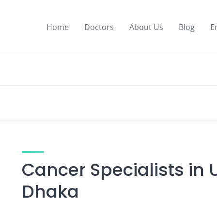
Home
Doctors
About Us
Blog
E
Cancer Specialists in 
Dhaka