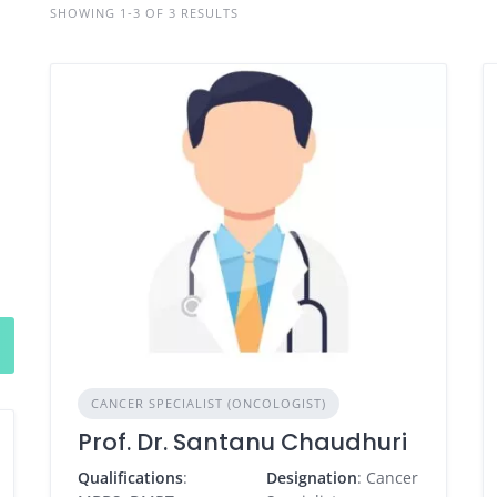
SHOWING 1-3 OF 3 RESULTS
CANCER SPECIALIST (ONCOLOGIST)
Prof. Dr. Santanu Chaudhuri
Qualifications
:
Designation
: Cancer