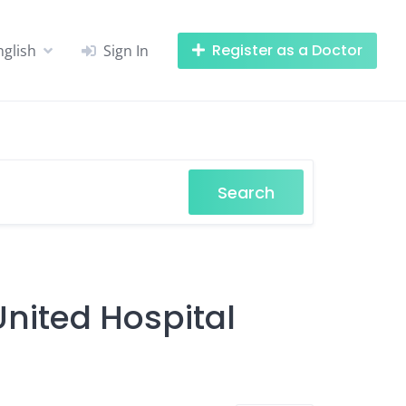
Register as a Doctor
nglish
Sign In
Search
United Hospital