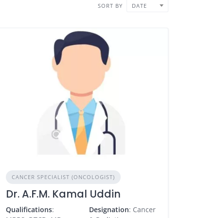
SORT BY
DATE
CANCER SPECIALIST (ONCOLOGIST)
Dr. A.F.M. Kamal Uddin
Qualifications
:
Designation
: Cancer