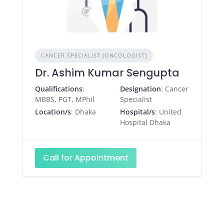
CANCER SPECIALIST (ONCOLOGIST)
Dr. Ashim Kumar Sengupta
Qualifications
:
Designation
: Cancer
MBBS, PGT, MPhil
Specialist
Location/s
: Dhaka
Hospital/s
: United
Hospital Dhaka
Call for Appointment