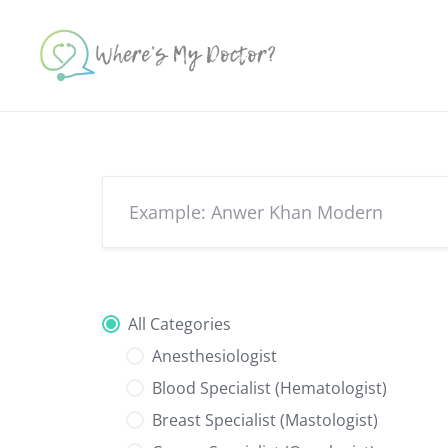
Skip
to
content
All Categories
Anesthesiologist
Blood Specialist (Hematologist)
Breast Specialist (Mastologist)