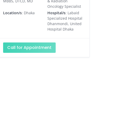
MBBS, DTCD, MD
& Radiation
Oncology Specialist
Location/s
: Dhaka
Hospital/s
: Labaid
Specialized Hospital
Dhanmondi, United
Hospital Dhaka
Call for Appointment