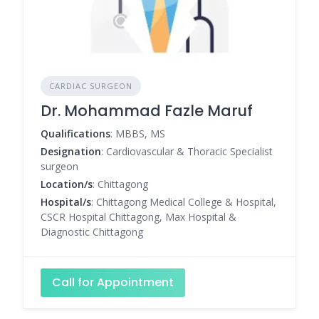
CARDIAC SURGEON
Dr. Mohammad Fazle Maruf
Qualifications
: MBBS, MS
Designation
: Cardiovascular & Thoracic Specialist
surgeon
Location/s
: Chittagong
Hospital/s
: Chittagong Medical College & Hospital,
CSCR Hospital Chittagong, Max Hospital &
Diagnostic Chittagong
Call for Appointment