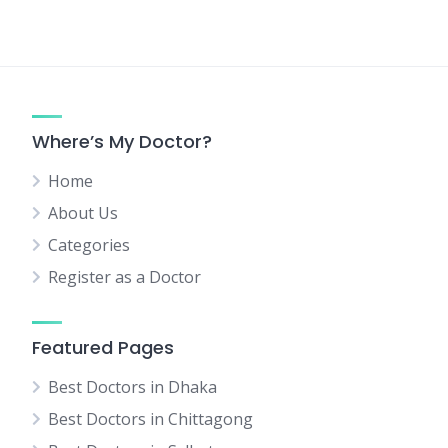
Where’s My Doctor?
Home
About Us
Categories
Register as a Doctor
Featured Pages
Best Doctors in Dhaka
Best Doctors in Chittagong