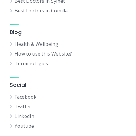
Best Doctors in Sylhet
Best Doctors in Comilla
Blog
Health & Wellbeing
How to use this Website?
Terminologies
Social
Facebook
Twitter
LinkedIn
Youtube