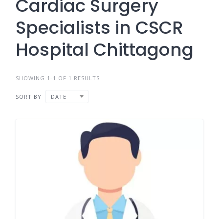
Cardiac Surgery
Specialists in CSCR
Hospital Chittagong
SHOWING 1-1 OF 1 RESULTS
SORT BY
DATE