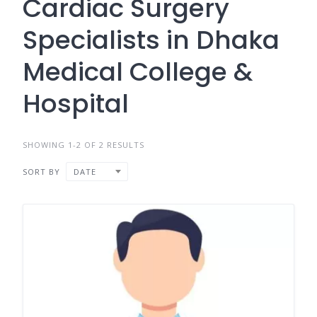
Cardiac Surgery
Specialists in Dhaka
Medical College &
Hospital
SHOWING 1-2 OF 2 RESULTS
SORT BY
DATE