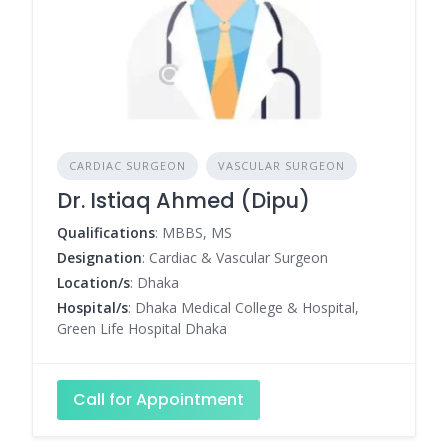
CARDIAC SURGEON
VASCULAR SURGEON
Dr. Istiaq Ahmed (Dipu)
Qualifications
: MBBS, MS
Designation
: Cardiac & Vascular Surgeon
Location/s
: Dhaka
Hospital/s
: Dhaka Medical College & Hospital,
Green Life Hospital Dhaka
Call for Appointment