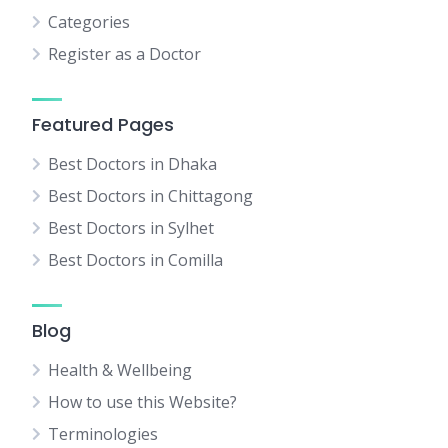
Categories
Register as a Doctor
Featured Pages
Best Doctors in Dhaka
Best Doctors in Chittagong
Best Doctors in Sylhet
Best Doctors in Comilla
Blog
Health & Wellbeing
How to use this Website?
Terminologies