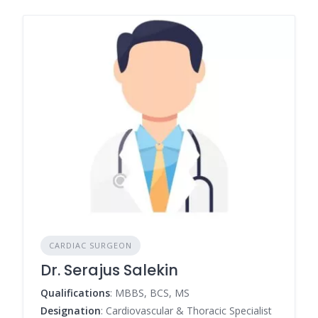
CARDIAC SURGEON
Dr. Serajus Salekin
Qualifications
: MBBS, BCS, MS
Designation
: Cardiovascular & Thoracic Specialist