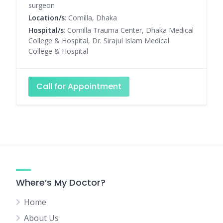
surgeon
Location/s
: Comilla, Dhaka
Hospital/s
: Comilla Trauma Center, Dhaka Medical
College & Hospital, Dr. Sirajul Islam Medical
College & Hospital
Call for Appointment
Where’s My Doctor?
Home
About Us