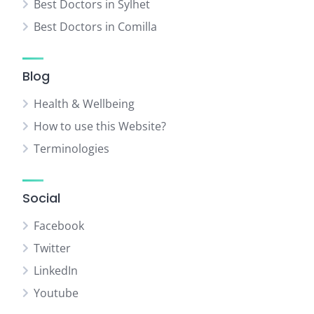
Best Doctors in Sylhet
Best Doctors in Comilla
Blog
Health & Wellbeing
How to use this Website?
Terminologies
Social
Facebook
Twitter
LinkedIn
Youtube