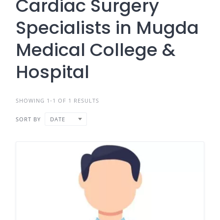
Cardiac Surgery
Specialists in Mugda
Medical College &
Hospital
SHOWING 1-1 OF 1 RESULTS
SORT BY
DATE