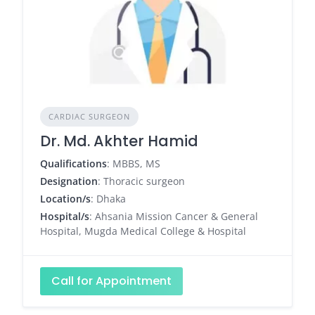
CARDIAC SURGEON
Dr. Md. Akhter Hamid
Qualifications
: MBBS, MS
Designation
: Thoracic surgeon
Location/s
: Dhaka
Hospital/s
: Ahsania Mission Cancer & General
Hospital, Mugda Medical College & Hospital
Call for Appointment