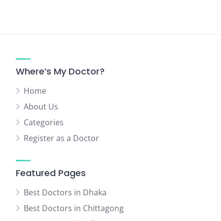
Where’s My Doctor?
Home
About Us
Categories
Register as a Doctor
Featured Pages
Best Doctors in Dhaka
Best Doctors in Chittagong