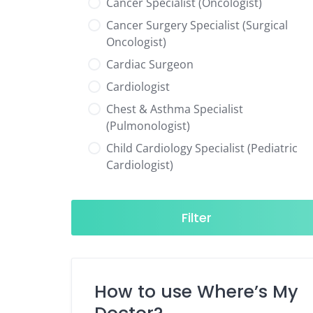
Cancer Specialist (Oncologist)
Cancer Surgery Specialist (Surgical
Oncologist)
Cardiac Surgeon
Cardiologist
Chest & Asthma Specialist
(Pulmonologist)
Child Cardiology Specialist (Pediatric
Cardiologist)
Child Neurology Specialist (Pediatric
Neurologist)
Filter
Child Specialist (Pediatrician)
Colorectal Surgeon
Dentist
How to use Where’s My
Diabetes & Hormone Specialist
(Endocrinologist)