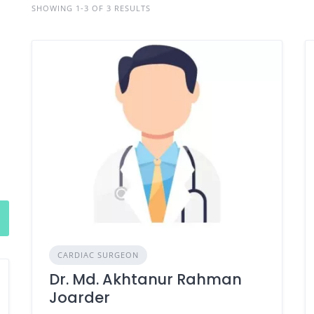
SHOWING 1-3 OF 3 RESULTS
CARDIAC SURGEON
Dr. Md. Akhtanur Rahman
Joarder