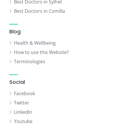
Best Doctors in Sylhet
Best Doctors in Comilla
Blog
Health & Wellbeing
How to use this Website?
Terminologies
Social
Facebook
Twitter
LinkedIn
Youtube