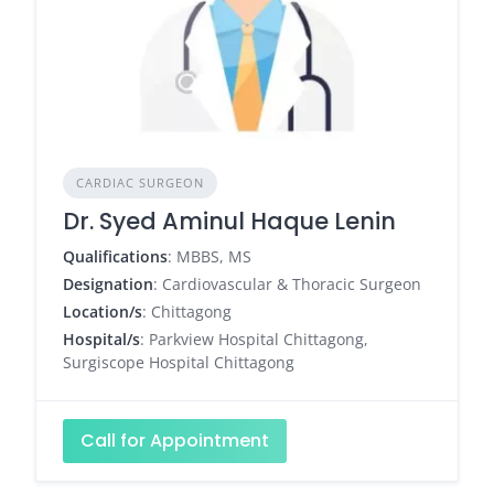
CARDIAC SURGEON
Dr. Syed Aminul Haque Lenin
Qualifications
: MBBS, MS
Designation
: Cardiovascular & Thoracic Surgeon
Location/s
: Chittagong
Hospital/s
: Parkview Hospital Chittagong,
Surgiscope Hospital Chittagong
Call for Appointment