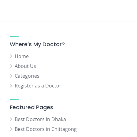
Where’s My Doctor?
Home
About Us
Categories
Register as a Doctor
Featured Pages
Best Doctors in Dhaka
Best Doctors in Chittagong