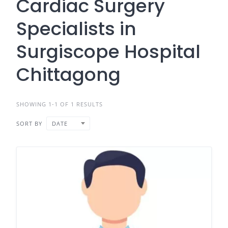
Cardiac Surgery
Specialists in
Surgiscope Hospital
Chittagong
SHOWING 1-1 OF 1 RESULTS
SORT BY
DATE