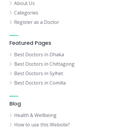
About Us
Categories
Register as a Doctor
Featured Pages
Best Doctors in Dhaka
Best Doctors in Chittagong
Best Doctors in Sylhet
Best Doctors in Comilla
Blog
Health & Wellbeing
How to use this Website?