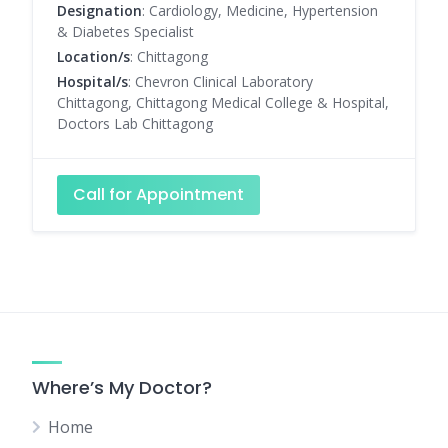
Designation
: Cardiology, Medicine, Hypertension
& Diabetes Specialist
Location/s
: Chittagong
Hospital/s
: Chevron Clinical Laboratory
Chittagong, Chittagong Medical College & Hospital,
Doctors Lab Chittagong
Call for Appointment
Where’s My Doctor?
Home