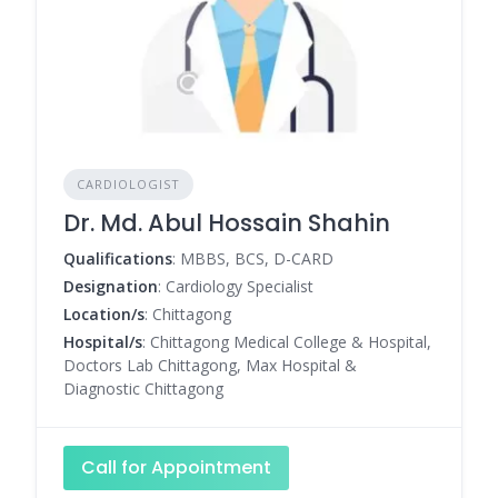
CARDIOLOGIST
Dr. Md. Abul Hossain Shahin
Qualifications
: MBBS, BCS, D-CARD
Designation
: Cardiology Specialist
Location/s
: Chittagong
Hospital/s
: Chittagong Medical College & Hospital,
Doctors Lab Chittagong, Max Hospital &
Diagnostic Chittagong
Call for Appointment