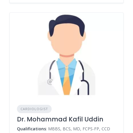
CARDIOLOGIST
Dr. Mohammad Kafil Uddin
Qualifications
: MBBS, BCS, MD, FCPS-FP, CCD