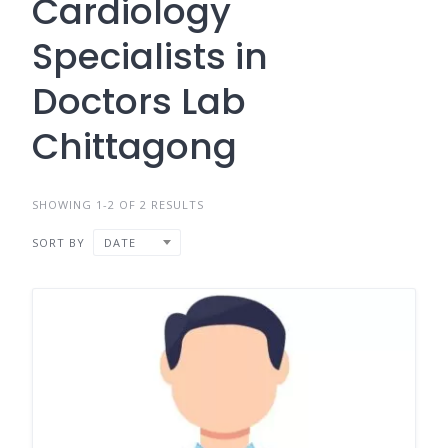
Cardiology
Specialists in
Doctors Lab
Chittagong
SHOWING 1-2 OF 2 RESULTS
SORT BY
DATE