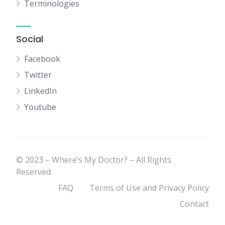
Terminologies
Social
Facebook
Twitter
LinkedIn
Youtube
© 2023 – Where’s My Doctor? – All Rights
Reserved.
FAQ
Terms of Use and Privacy Policy
Contact