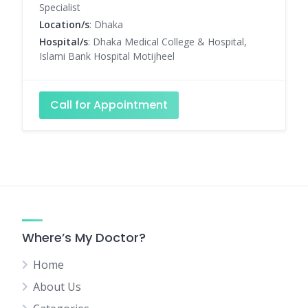
Specialist
Location/s
: Dhaka
Hospital/s
: Dhaka Medical College & Hospital,
Islami Bank Hospital Motijheel
Call for Appointment
Where’s My Doctor?
Home
About Us