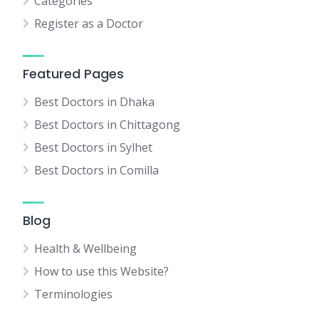
Categories
Register as a Doctor
Featured Pages
Best Doctors in Dhaka
Best Doctors in Chittagong
Best Doctors in Sylhet
Best Doctors in Comilla
Blog
Health & Wellbeing
How to use this Website?
Terminologies