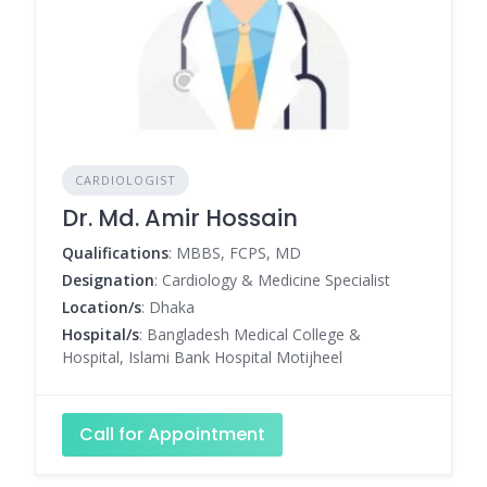
CARDIOLOGIST
Dr. Md. Amir Hossain
Qualifications
: MBBS, FCPS, MD
Designation
: Cardiology & Medicine Specialist
Location/s
: Dhaka
Hospital/s
: Bangladesh Medical College &
Hospital, Islami Bank Hospital Motijheel
Call for Appointment