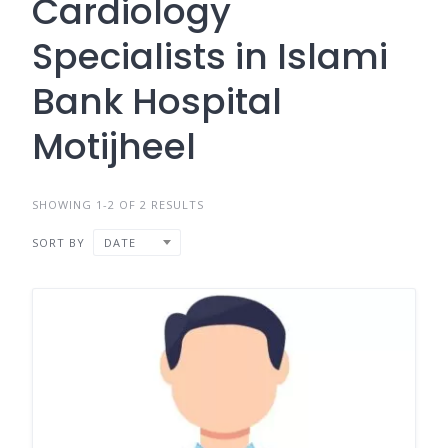
Cardiology
Specialists in Islami
Bank Hospital
Motijheel
SHOWING 1-2 OF 2 RESULTS
SORT BY
DATE