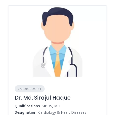
CARDIOLOGIST
Dr. Md. Sirajul Haque
Qualifications
: MBBS, MD
Designation
: Cardiology & Heart Diseases