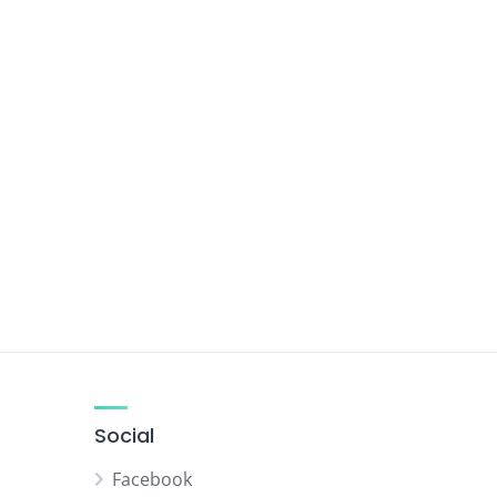
Social
Facebook