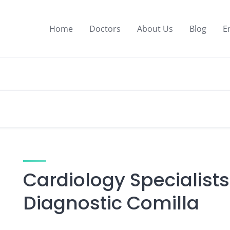
Home
Doctors
About Us
Blog
E
Cardiology Specialists
Diagnostic Comilla