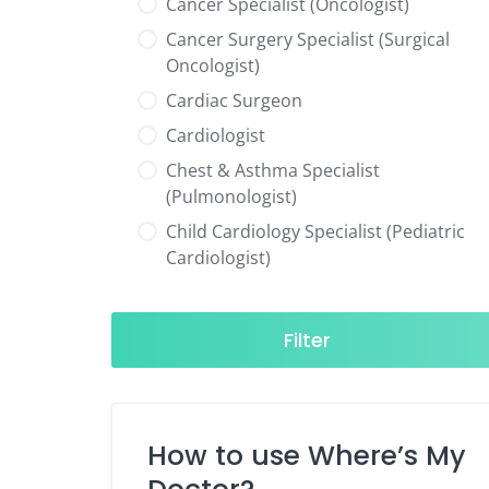
Cancer Specialist (Oncologist)
Cancer Surgery Specialist (Surgical
Oncologist)
Cardiac Surgeon
Cardiologist
Chest & Asthma Specialist
(Pulmonologist)
Child Cardiology Specialist (Pediatric
Cardiologist)
Child Neurology Specialist (Pediatric
Neurologist)
Filter
Child Specialist (Pediatrician)
Colorectal Surgeon
Dentist
How to use Where’s My
Diabetes & Hormone Specialist
(Endocrinologist)