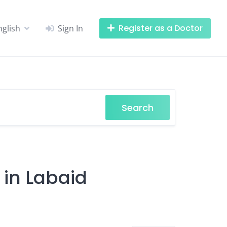
Register as a Doctor
nglish
Sign In
Search
 in Labaid