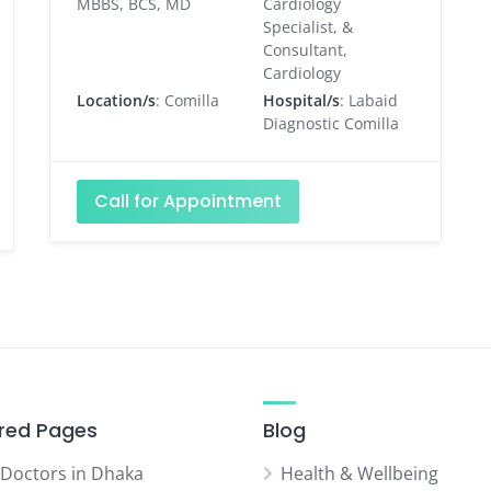
MBBS, BCS, MD
Cardiology
Specialist, &
Consultant,
Cardiology
Location/s
: Comilla
Hospital/s
: Labaid
Diagnostic Comilla
Call for Appointment
red Pages
Blog
 Doctors in Dhaka
Health & Wellbeing