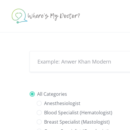
Skip
to
content
All Categories
Anesthesiologist
Blood Specialist (Hematologist)
Breast Specialist (Mastologist)