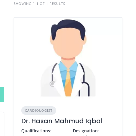
SHOWING 1-1 OF 1 RESULTS
CARDIOLOGIST
Dr. Hasan Mahmud Iqbal
Qualifications
:
Designation
: