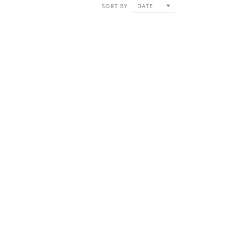
SORT BY
DATE