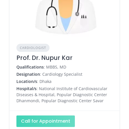
CARDIOLOGIST
Prof. Dr. Nupur Kar
Qualifications
: MBBS, MD
Designation
: Cardiology Specialist
Location/s
: Dhaka
Hospital/s
: National Institute of Cardiovascular
Diseases & Hospital, Popular Diagnostic Center
Dhanmondi, Popular Diagnostic Center Savar
Call for Appointment