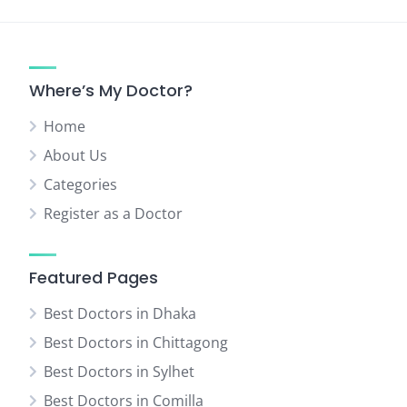
Where’s My Doctor?
Home
About Us
Categories
Register as a Doctor
Featured Pages
Best Doctors in Dhaka
Best Doctors in Chittagong
Best Doctors in Sylhet
Best Doctors in Comilla