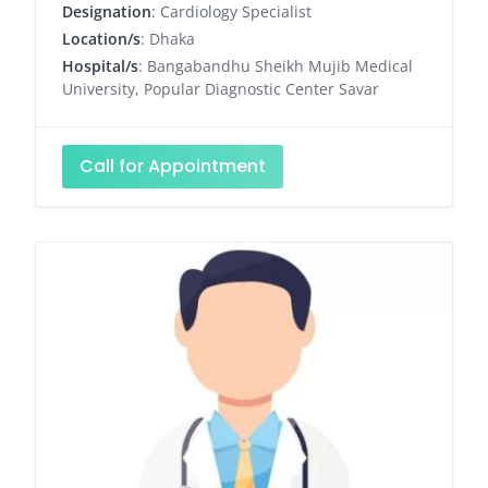
Designation
: Cardiology Specialist
Location/s
: Dhaka
Hospital/s
: Bangabandhu Sheikh Mujib Medical
University, Popular Diagnostic Center Savar
Call for Appointment