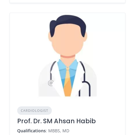
CARDIOLOGIST
Prof. Dr. SM Ahsan Habib
Qualifications
: MBBS, MD