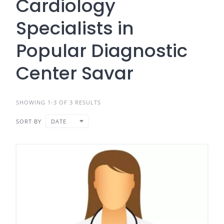
Cardiology
Specialists in
Popular Diagnostic
Center Savar
SHOWING 1-3 OF 3 RESULTS
SORT BY
DATE