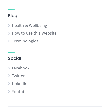
Blog
Health & Wellbeing
How to use this Website?
Terminologies
Social
Facebook
Twitter
LinkedIn
Youtube