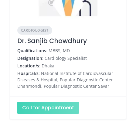
CARDIOLOGIST
Dr. Sanjib Chowdhury
Qualifications
: MBBS, MD
Designation
: Cardiology Specialist
Location/s
: Dhaka
Hospital/s
: National Institute of Cardiovascular
Diseases & Hospital, Popular Diagnostic Center
Dhanmondi, Popular Diagnostic Center Savar
Call for Appointment