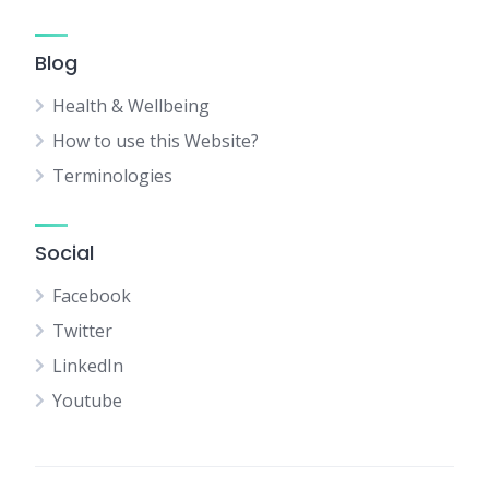
Blog
Health & Wellbeing
How to use this Website?
Terminologies
Social
Facebook
Twitter
LinkedIn
Youtube