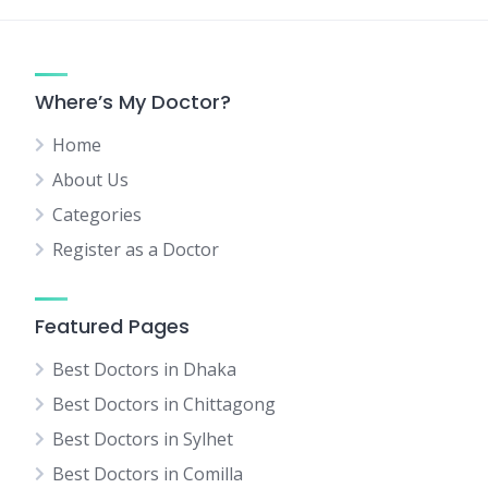
Where’s My Doctor?
Home
About Us
Categories
Register as a Doctor
Featured Pages
Best Doctors in Dhaka
Best Doctors in Chittagong
Best Doctors in Sylhet
Best Doctors in Comilla