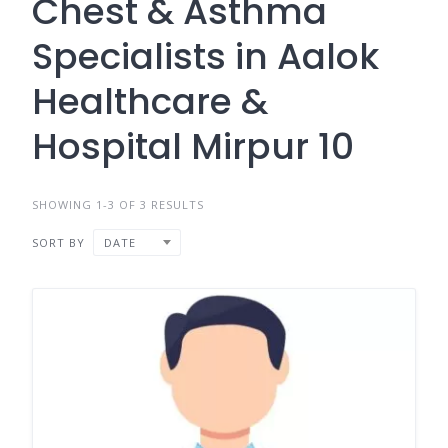
Chest & Asthma
Specialists in Aalok
Healthcare &
Hospital Mirpur 10
SHOWING 1-3 OF 3 RESULTS
SORT BY
DATE