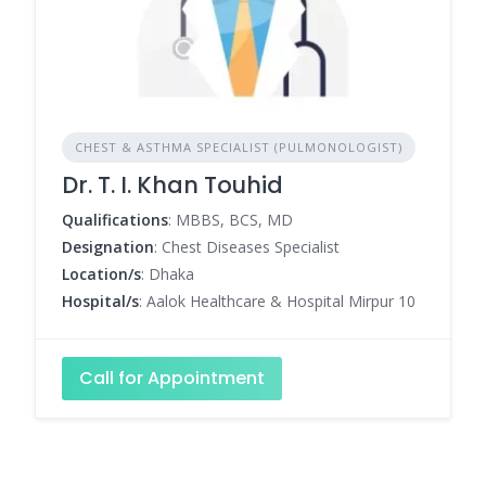
CHEST & ASTHMA SPECIALIST (PULMONOLOGIST)
Dr. T. I. Khan Touhid
Qualifications
: MBBS, BCS, MD
Designation
: Chest Diseases Specialist
Location/s
: Dhaka
Hospital/s
: Aalok Healthcare & Hospital Mirpur 10
Call for Appointment