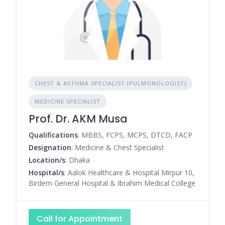
CHEST & ASTHMA SPECIALIST (PULMONOLOGIST)
MEDICINE SPECIALIST
Prof. Dr. AKM Musa
Qualifications
: MBBS, FCPS, MCPS, DTCD, FACP
Designation
: Medicine & Chest Specialist
Location/s
: Dhaka
Hospital/s
: Aalok Healthcare & Hospital Mirpur 10,
Birdem General Hospital & Ibrahim Medical College
Call for Appointment