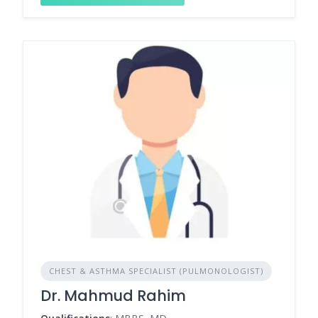
CHEST & ASTHMA SPECIALIST (PULMONOLOGIST)
Dr. Mahmud Rahim