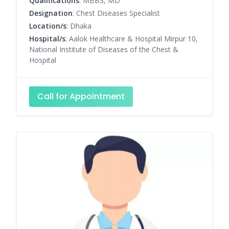
Qualifications
: MBBS, MD
Designation
: Chest Diseases Specialist
Location/s
: Dhaka
Hospital/s
: Aalok Healthcare & Hospital Mirpur 10,
National Institute of Diseases of the Chest &
Hospital
Call for Appointment