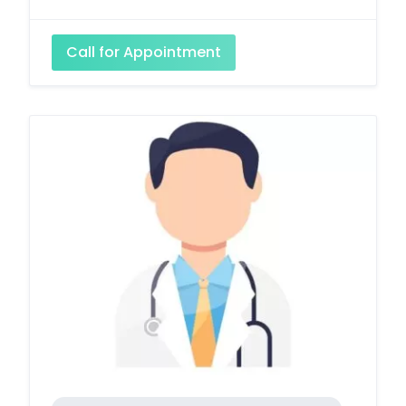
Call for Appointment