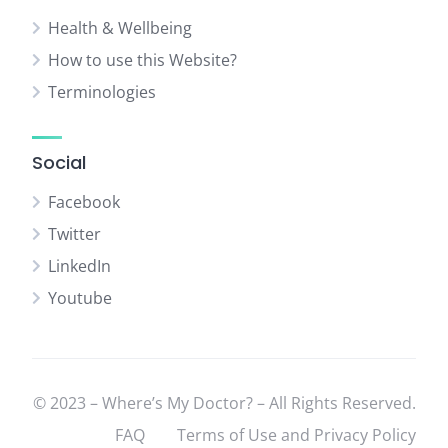
Health & Wellbeing
How to use this Website?
Terminologies
Social
Facebook
Twitter
LinkedIn
Youtube
© 2023 – Where’s My Doctor? – All Rights Reserved.
FAQ
Terms of Use and Privacy Policy