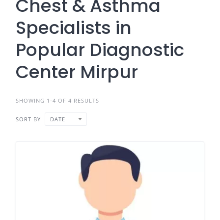
Chest & Asthma
Specialists in
Popular Diagnostic
Center Mirpur
SHOWING 1-4 OF 4 RESULTS
SORT BY
DATE