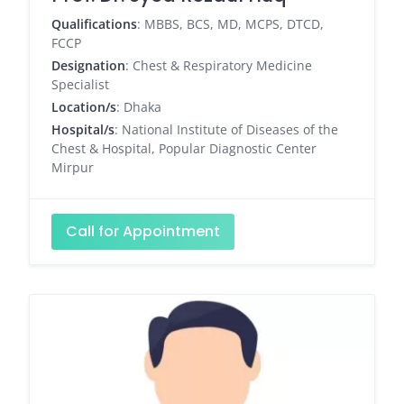
Qualifications
: MBBS, BCS, MD, MCPS, DTCD,
FCCP
Designation
: Chest & Respiratory Medicine
Specialist
Location/s
: Dhaka
Hospital/s
: National Institute of Diseases of the
Chest & Hospital, Popular Diagnostic Center
Mirpur
Call for Appointment