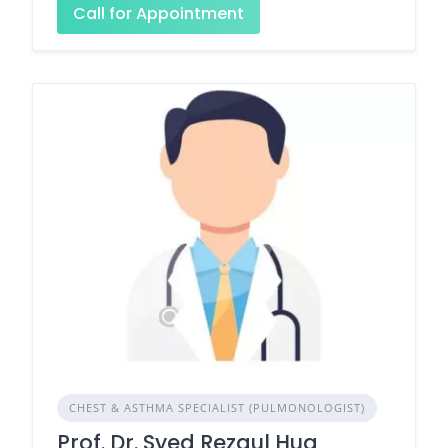
Call for Appointment
CHEST & ASTHMA SPECIALIST (PULMONOLOGIST)
Prof. Dr. Syed Rezaul Huq