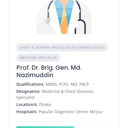
CHEST & ASTHMA SPECIALIST (PULMONOLOGIST)
MEDICINE SPECIALIST
Prof. Dr. Brig. Gen. Md.
Nazimuddin
Qualifications
: MBBS, FCPS, MD, FRCP
Designation
: Medicine & Chest Diseases
Specialist
Location/s
: Dhaka
Hospital/s
: Popular Diagnostic Center Mirpur