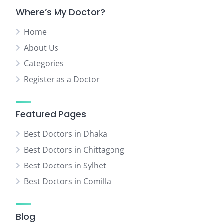
Where’s My Doctor?
Home
About Us
Categories
Register as a Doctor
Featured Pages
Best Doctors in Dhaka
Best Doctors in Chittagong
Best Doctors in Sylhet
Best Doctors in Comilla
Blog