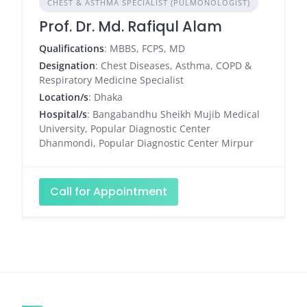
CHEST & ASTHMA SPECIALIST (PULMONOLOGIST)
Prof. Dr. Md. Rafiqul Alam
Qualifications
: MBBS, FCPS, MD
Designation
: Chest Diseases, Asthma, COPD &
Respiratory Medicine Specialist
Location/s
: Dhaka
Hospital/s
: Bangabandhu Sheikh Mujib Medical
University, Popular Diagnostic Center
Dhanmondi, Popular Diagnostic Center Mirpur
Call for Appointment