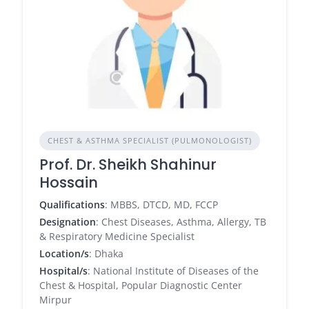
CHEST & ASTHMA SPECIALIST (PULMONOLOGIST)
Prof. Dr. Sheikh Shahinur
Hossain
Qualifications
: MBBS, DTCD, MD, FCCP
Designation
: Chest Diseases, Asthma, Allergy, TB
& Respiratory Medicine Specialist
Location/s
: Dhaka
Hospital/s
: National Institute of Diseases of the
Chest & Hospital, Popular Diagnostic Center
Mirpur