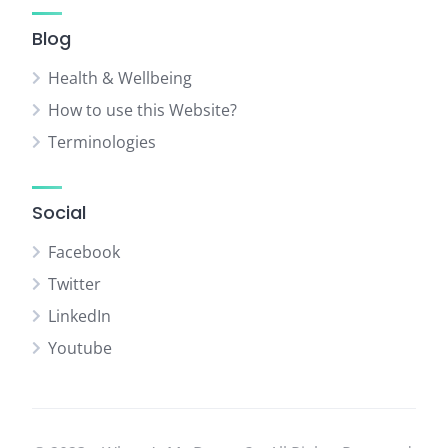
Blog
Health & Wellbeing
How to use this Website?
Terminologies
Social
Facebook
Twitter
LinkedIn
Youtube