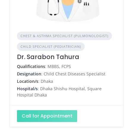
CHEST & ASTHMA SPECIALIST (PULMONOLOGIST)
CHILD SPECIALIST (PEDIATRICIAN)
Dr. Sarabon Tahura
Qualifications
: MBBS, FCPS
Designation
: Child Chest Diseases Specialist
Location/s
: Dhaka
Hospital/s
: Dhaka Shishu Hospital, Square
Hospital Dhaka
Call for Appointment