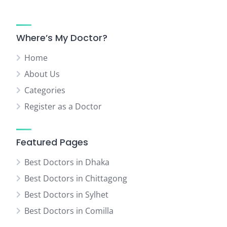
Where’s My Doctor?
Home
About Us
Categories
Register as a Doctor
Featured Pages
Best Doctors in Dhaka
Best Doctors in Chittagong
Best Doctors in Sylhet
Best Doctors in Comilla