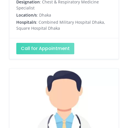
Designation
: Chest & Respiratory Medicine
Specialist
Location/s
: Dhaka
Hospital/s
: Combined Military Hospital Dhaka,
Square Hospital Dhaka
Call for Appointment