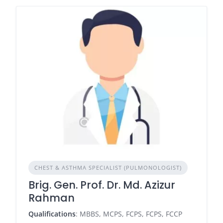
CHEST & ASTHMA SPECIALIST (PULMONOLOGIST)
Brig. Gen. Prof. Dr. Md. Azizur
Rahman
Qualifications
: MBBS, MCPS, FCPS, FCPS, FCCP