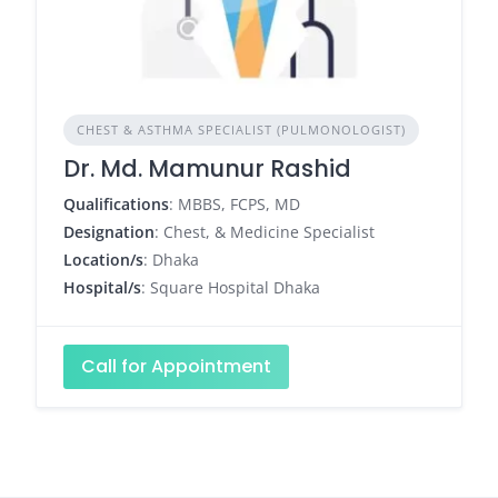
CHEST & ASTHMA SPECIALIST (PULMONOLOGIST)
Dr. Md. Mamunur Rashid
Qualifications
: MBBS, FCPS, MD
Designation
: Chest, & Medicine Specialist
Location/s
: Dhaka
Hospital/s
: Square Hospital Dhaka
Call for Appointment