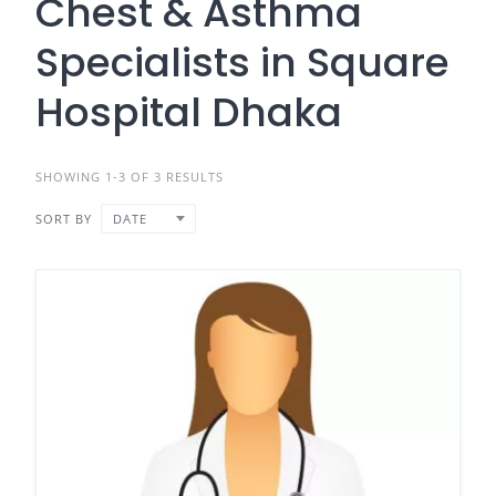
Chest & Asthma
Specialists in Square
Hospital Dhaka
SHOWING 1-3 OF 3 RESULTS
SORT BY
DATE