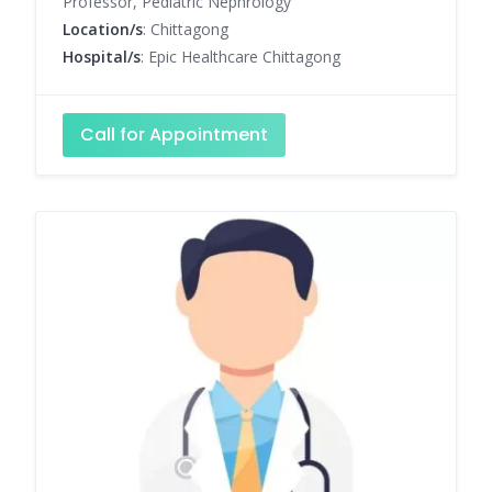
Professor, Pediatric Nephrology
Location/s
: Chittagong
Hospital/s
: Epic Healthcare Chittagong
Call for Appointment