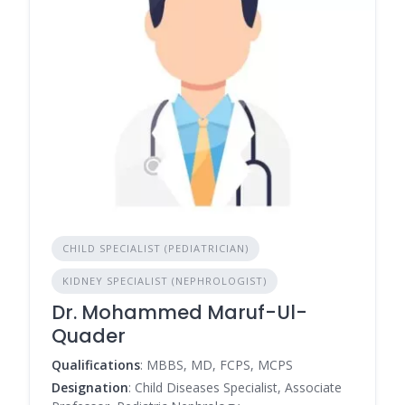
CHILD SPECIALIST (PEDIATRICIAN)
KIDNEY SPECIALIST (NEPHROLOGIST)
Dr. Mohammed Maruf-Ul-
Quader
Qualifications
: MBBS, MD, FCPS, MCPS
Designation
: Child Diseases Specialist, Associate