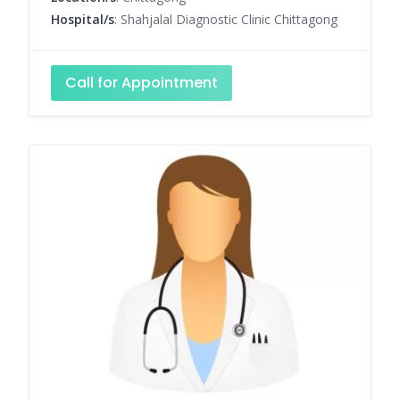
Hospital/s
: Shahjalal Diagnostic Clinic Chittagong
Call for Appointment