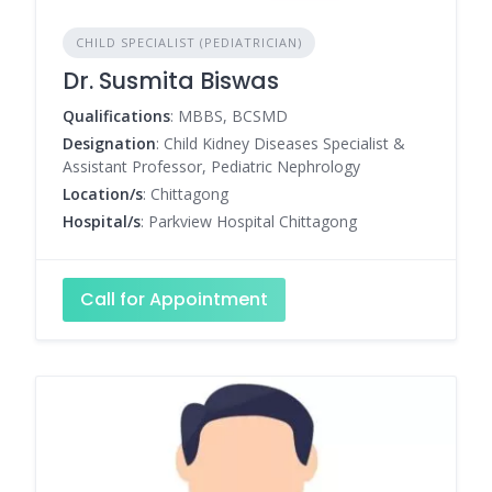
CHILD SPECIALIST (PEDIATRICIAN)
Dr. Susmita Biswas
Qualifications
: MBBS, BCSMD
Designation
: Child Kidney Diseases Specialist &
Assistant Professor, Pediatric Nephrology
Location/s
: Chittagong
Hospital/s
: Parkview Hospital Chittagong
Call for Appointment