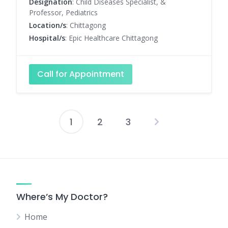
Designation
: Child Diseases Specialist, &
Professor, Pediatrics
Location/s
: Chittagong
Hospital/s
: Epic Healthcare Chittagong
Call for Appointment
1
2
3
Posts
pagination
Where’s My Doctor?
Home