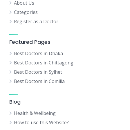
About Us
Categories
Register as a Doctor
Featured Pages
Best Doctors in Dhaka
Best Doctors in Chittagong
Best Doctors in Sylhet
Best Doctors in Comilla
Blog
Health & Wellbeing
How to use this Website?