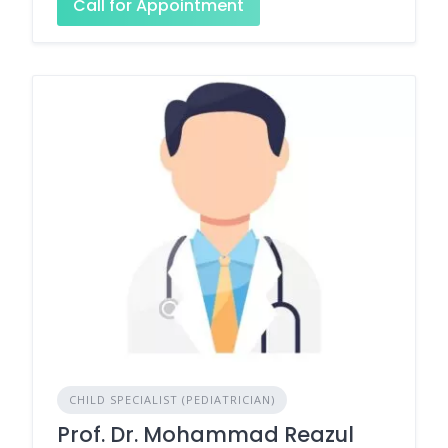
Call for Appointment
CHILD SPECIALIST (PEDIATRICIAN)
Prof. Dr. Mohammad Reazul