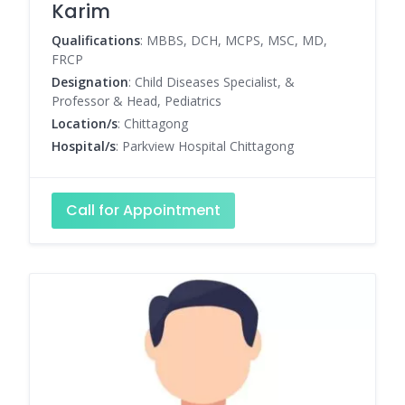
Karim
Qualifications
: MBBS, DCH, MCPS, MSC, MD,
FRCP
Designation
: Child Diseases Specialist, &
Professor & Head, Pediatrics
Location/s
: Chittagong
Hospital/s
: Parkview Hospital Chittagong
Call for Appointment