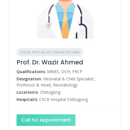
CHILD SPECIALIST (PEDIATRICIAN)
Prof. Dr. Wazir Ahmed
Qualifications
: MBBS, DCH, FRCP
Designation
: Neonatal & Child Specialist,
Professor & Head, Neonatology
Location/s
: Chittagong
Hospital/s
: CSCR Hospital Chittagong
Call for Appointment