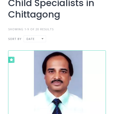
Child Specialists in
Chittagong
SHOWING 1-9 OF 20 RESULTS
SORT BY
DATE