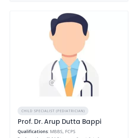
CHILD SPECIALIST (PEDIATRICIAN)
Prof. Dr. Arup Dutta Bappi
Qualifications
: MBBS, FCPS