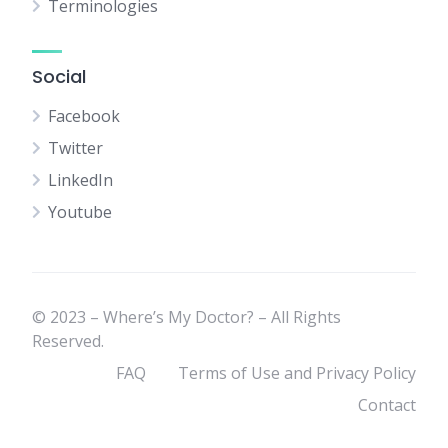
Terminologies
Social
Facebook
Twitter
LinkedIn
Youtube
© 2023 – Where’s My Doctor? – All Rights
Reserved.
FAQ
Terms of Use and Privacy Policy
Contact