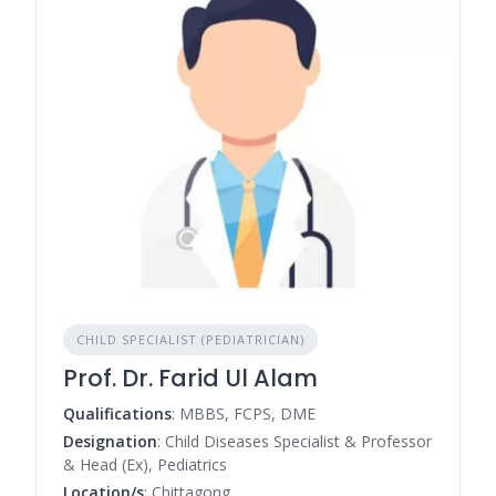
CHILD SPECIALIST (PEDIATRICIAN)
Prof. Dr. Farid Ul Alam
Qualifications
: MBBS, FCPS, DME
Designation
: Child Diseases Specialist & Professor
& Head (Ex), Pediatrics
Location/s
: Chittagong