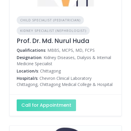
CHILD SPECIALIST (PEDIATRICIAN)
KIDNEY SPECIALIST (NEPHROLOGIST)
Prof. Dr. Md. Nurul Huda
Qualifications
: MBBS, MCPS, MD, FCPS
Designation
: Kidney Diseases, Dialysis & Internal
Medicine Specialist
Location/s
: Chittagong
Hospital/s
: Chevron Clinical Laboratory
Chittagong, Chittagong Medical College & Hospital
Call for Appointment