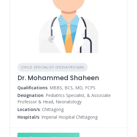
CHILD SPECIALIST (PEDIATRICIAN)
Dr. Mohammed Shaheen
Qualifications
: MBBS, BCS, MD, FCPS
Designation
: Pediatrics Specialist, & Associate
Professor & Head, Neonatology
Location/s
: Chittagong
Hospital/s
: Imperial Hospital Chittagong