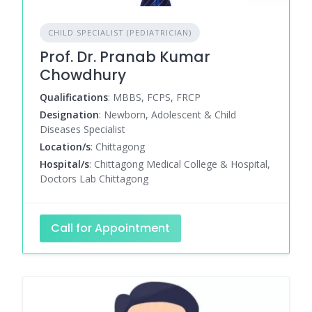
CHILD SPECIALIST (PEDIATRICIAN)
Prof. Dr. Pranab Kumar
Chowdhury
Qualifications
: MBBS, FCPS, FRCP
Designation
: Newborn, Adolescent & Child
Diseases Specialist
Location/s
: Chittagong
Hospital/s
: Chittagong Medical College & Hospital,
Doctors Lab Chittagong
Call for Appointment