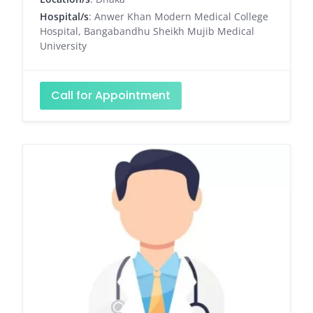
Hospital/s
: Anwer Khan Modern Medical College
Hospital, Bangabandhu Sheikh Mujib Medical
University
Call for Appointment