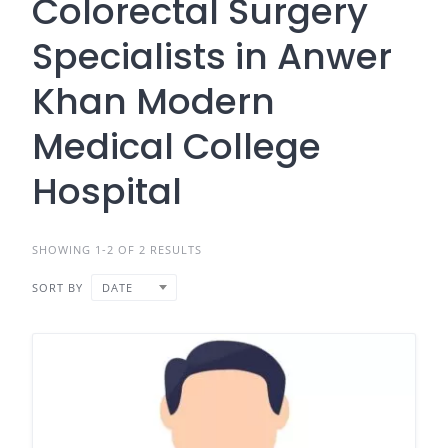
Colorectal Surgery
Specialists in Anwer
Khan Modern
Medical College
Hospital
SHOWING 1-2 OF 2 RESULTS
SORT BY
DATE