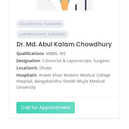
COLORECTAL SURGEON
LAPAROSCOPIC SURGEON
Dr. Md. Abul Kalam Chowdhury
Qualifications
: MBBS, MS
Designation
: Colorectal & Laparoscopic Surgeon
Location/s
: Dhaka
Hospital/s
: Anwer Khan Modern Medical College
Hospital, Bangabandhu Sheikh Mujib Medical
University
Call for Appointment