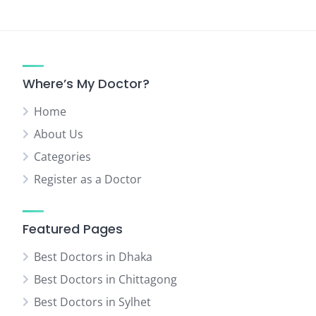
Where’s My Doctor?
Home
About Us
Categories
Register as a Doctor
Featured Pages
Best Doctors in Dhaka
Best Doctors in Chittagong
Best Doctors in Sylhet