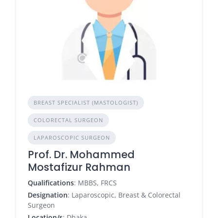
BREAST SPECIALIST (MASTOLOGIST)
COLORECTAL SURGEON
LAPAROSCOPIC SURGEON
Prof. Dr. Mohammed
Mostafizur Rahman
Qualifications
: MBBS, FRCS
Designation
: Laparoscopic, Breast & Colorectal
Surgeon
Location/s
: Dhaka