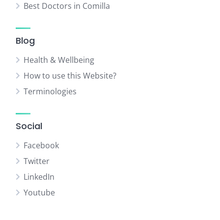
Best Doctors in Comilla
Blog
Health & Wellbeing
How to use this Website?
Terminologies
Social
Facebook
Twitter
LinkedIn
Youtube