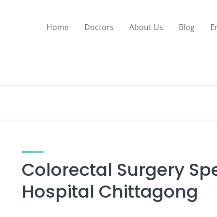
Home
Doctors
About Us
Blog
E
Colorectal Surgery Spe
Hospital Chittagong