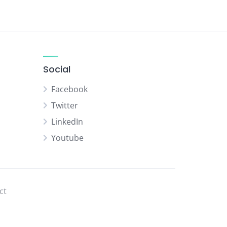
Social
Facebook
Twitter
LinkedIn
Youtube
ct