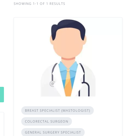
SHOWING 1-1 OF 1 RESULTS
BREAST SPECIALIST (MASTOLOGIST)
COLORECTAL SURGEON
GENERAL SURGERY SPECIALIST