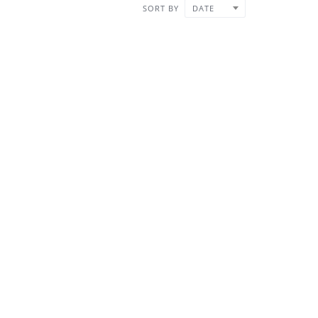
SORT BY
DATE