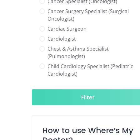
Cancer Specialist (Oncologist)
Cancer Surgery Specialist (Surgical
Oncologist)
Cardiac Surgeon
Cardiologist
Chest & Asthma Specialist
(Pulmonologist)
Child Cardiology Specialist (Pediatric
Cardiologist)
Child Neurology Specialist (Pediatric
Neurologist)
Filter
Child Specialist (Pediatrician)
Colorectal Surgeon
Dentist
How to use Where’s My
Diabetes & Hormone Specialist
(Endocrinologist)