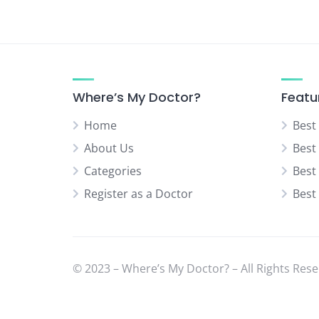
Neurologist
Neurosurgery Specialist
Normal Delivery Specialist
Orthopedic Specialist
Where’s My Doctor?
Featu
Pediatric Orthopedic Surgeon
Home
Best
Pediatric Surgeon
About Us
Best
Physical Medicine Specialist
Categories
Best
Physiotherapist
Register as a Doctor
Best
Plastic & Cosmetic Surgeon
Psychiatrist
Rheumatologist
Sexual Diseases Specialist
© 2023 – Where’s My Doctor? – All Rights Rese
(Venereologist)
Skin Specialist (Dermatologist)