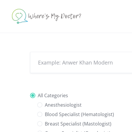
Skip
to
content
All Categories
Anesthesiologist
Blood Specialist (Hematologist)
Breast Specialist (Mastologist)