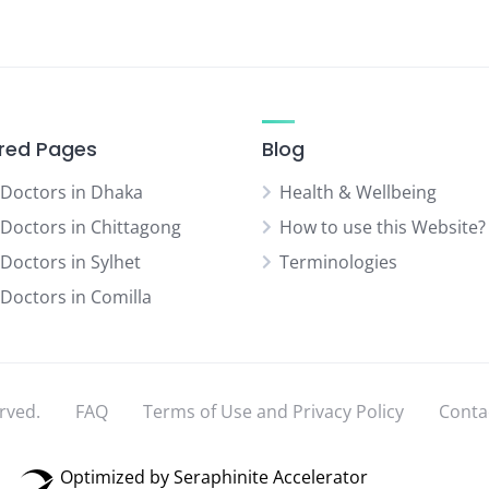
red Pages
Blog
 Doctors in Dhaka
Health & Wellbeing
 Doctors in Chittagong
How to use this Website?
 Doctors in Sylhet
Terminologies
 Doctors in Comilla
rved.
FAQ
Terms of Use and Privacy Policy
Conta
Optimized by Seraphinite Accelerator