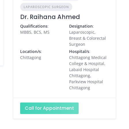
LAPAROSCOPIC SURGEON
Dr. Raihana Ahmed
Qualifications
:
Designation
:
MBBS, BCS, MS
Laparoscopic,
Breast & Colorectal
Surgeon
Location/s
:
Hospital/s
:
Chittagong
Chittagong Medical
College & Hospital,
Labaid Hospital
Chittagong,
Parkview Hospital
Chittagong
Call for Appointment