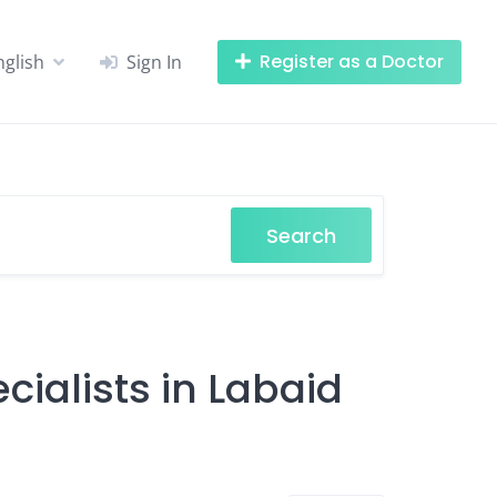
Register as a Doctor
nglish
Sign In
Search
cialists in Labaid