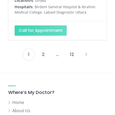
Location/s
: Dhaka
Hospital/s
: Birdem General Hospital & Ibrahim
Medical College, Labaid Diagnostic Uttara
Call for Appointment
1
2
…
12
Posts
pagination
Where’s My Doctor?
Home
About Us