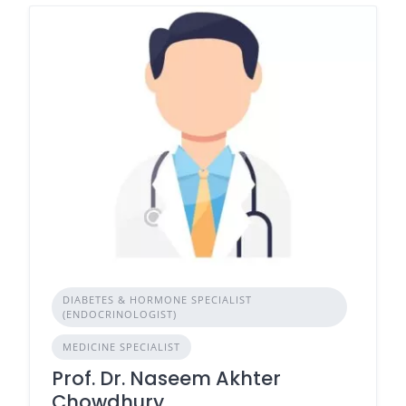
DIABETES & HORMONE SPECIALIST
(ENDOCRINOLOGIST)
MEDICINE SPECIALIST
Prof. Dr. Naseem Akhter
Chowdhury