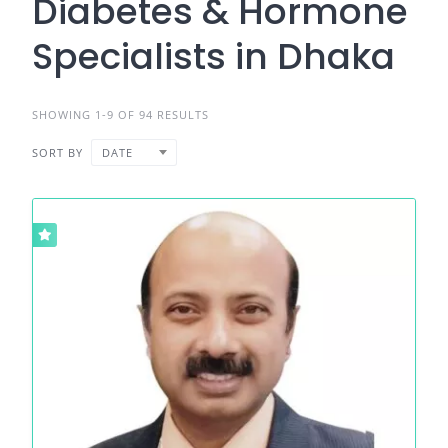
Diabetes & Hormone
Specialists in Dhaka
SHOWING 1-9 OF 94 RESULTS
SORT BY
DATE