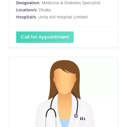
Designation
: Medicine & Diabetes Specialist
Location/s
: Dhaka
Hospital/s
: Unity Aid Hospital Limited
Call for Appointment