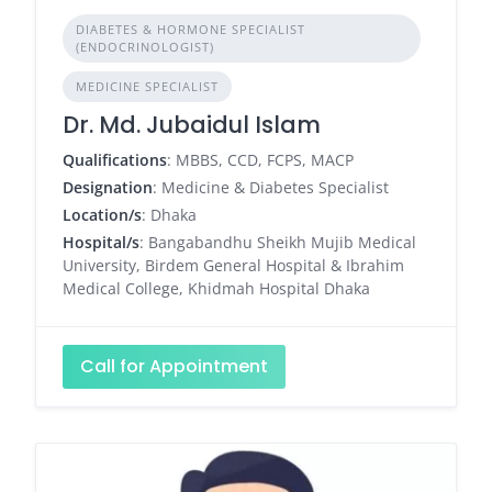
DIABETES & HORMONE SPECIALIST
(ENDOCRINOLOGIST)
MEDICINE SPECIALIST
Dr. Md. Jubaidul Islam
Qualifications
: MBBS, CCD, FCPS, MACP
Designation
: Medicine & Diabetes Specialist
Location/s
: Dhaka
Hospital/s
: Bangabandhu Sheikh Mujib Medical
University, Birdem General Hospital & Ibrahim
Medical College, Khidmah Hospital Dhaka
Call for Appointment