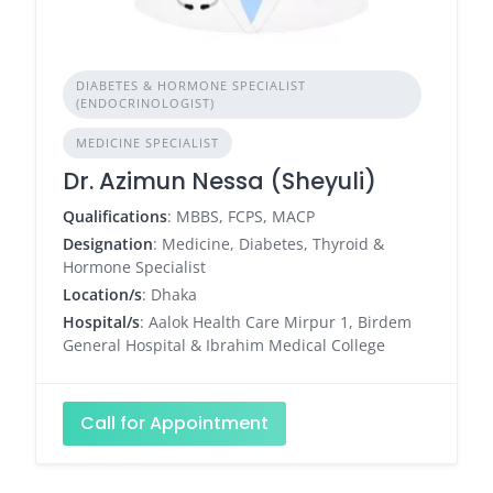
DIABETES & HORMONE SPECIALIST
(ENDOCRINOLOGIST)
MEDICINE SPECIALIST
Dr. Azimun Nessa (Sheyuli)
Qualifications
: MBBS, FCPS, MACP
Designation
: Medicine, Diabetes, Thyroid &
Hormone Specialist
Location/s
: Dhaka
Hospital/s
: Aalok Health Care Mirpur 1, Birdem
General Hospital & Ibrahim Medical College
Call for Appointment