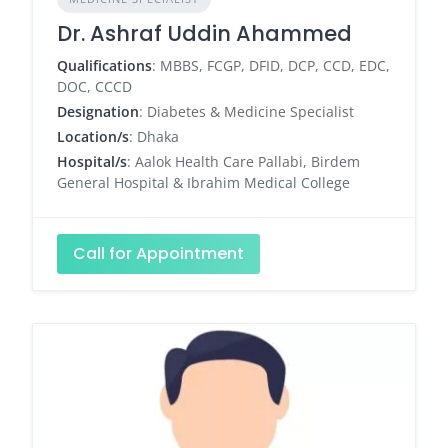
Dr. Ashraf Uddin Ahammed
Qualifications
: MBBS, FCGP, DFID, DCP, CCD, EDC,
DOC, CCCD
Designation
: Diabetes & Medicine Specialist
Location/s
: Dhaka
Hospital/s
: Aalok Health Care Pallabi, Birdem
General Hospital & Ibrahim Medical College
Call for Appointment