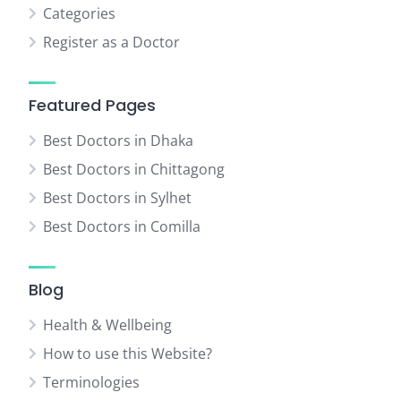
Categories
Register as a Doctor
Featured Pages
Best Doctors in Dhaka
Best Doctors in Chittagong
Best Doctors in Sylhet
Best Doctors in Comilla
Blog
Health & Wellbeing
How to use this Website?
Terminologies