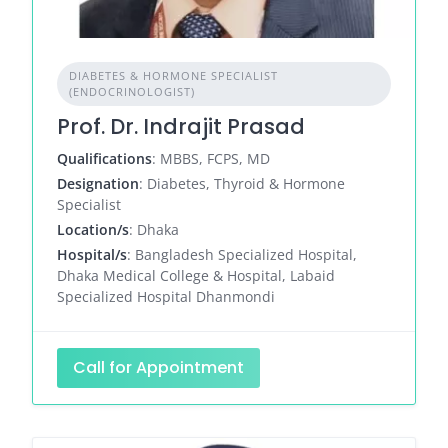
DIABETES & HORMONE SPECIALIST
(ENDOCRINOLOGIST)
Prof. Dr. Indrajit Prasad
Qualifications
: MBBS, FCPS, MD
Designation
: Diabetes, Thyroid & Hormone
Specialist
Location/s
: Dhaka
Hospital/s
: Bangladesh Specialized Hospital,
Dhaka Medical College & Hospital, Labaid
Specialized Hospital Dhanmondi
Call for Appointment