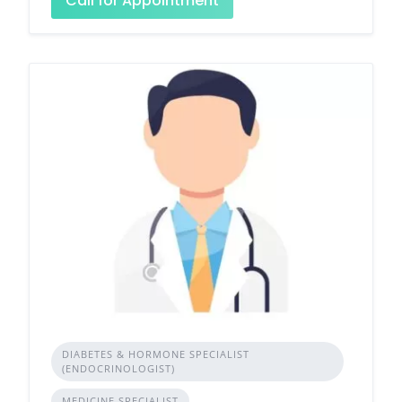
Call for Appointment
DIABETES & HORMONE SPECIALIST
(ENDOCRINOLOGIST)
MEDICINE SPECIALIST