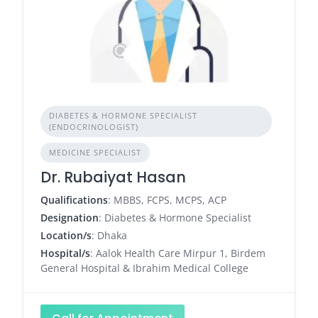
DIABETES & HORMONE SPECIALIST
(ENDOCRINOLOGIST)
MEDICINE SPECIALIST
Dr. Rubaiyat Hasan
Qualifications
: MBBS, FCPS, MCPS, ACP
Designation
: Diabetes & Hormone Specialist
Location/s
: Dhaka
Hospital/s
: Aalok Health Care Mirpur 1, Birdem
General Hospital & Ibrahim Medical College