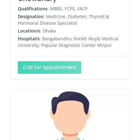
Qualifications
: MBBS, FCPS, FACP
Designation
: Medicine, Diabetes, Thyroid &
Hormonal Disease Specialist
Location/s
: Dhaka
Hospital/s
: Bangabandhu Sheikh Mujib Medical
University, Popular Diagnostic Center Mirpur
Call for Appointment