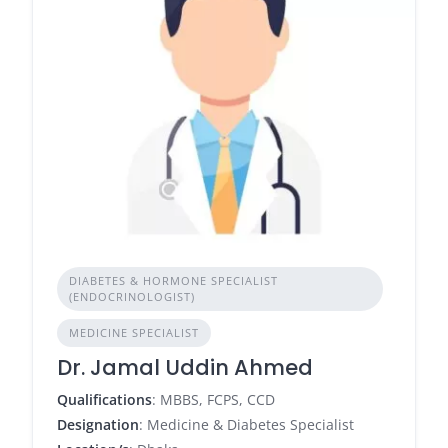
DIABETES & HORMONE SPECIALIST
(ENDOCRINOLOGIST)
MEDICINE SPECIALIST
Dr. Jamal Uddin Ahmed
Qualifications
: MBBS, FCPS, CCD
Designation
: Medicine & Diabetes Specialist