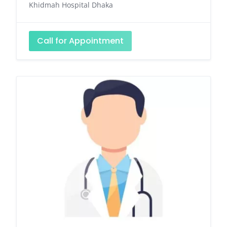
Khidmah Hospital Dhaka
Call for Appointment