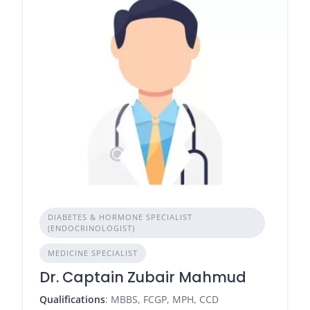
DIABETES & HORMONE SPECIALIST
(ENDOCRINOLOGIST)
MEDICINE SPECIALIST
Dr. Captain Zubair Mahmud
Qualifications
: MBBS, FCGP, MPH, CCD