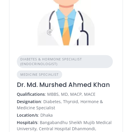
DIABETES & HORMONE SPECIALIST
(ENDOCRINOLOGIST)
MEDICINE SPECIALIST
Dr. Md. Murshed Ahmed Khan
Qualifications
: MBBS, MD, MACP, MACE
Designation
: Diabetes, Thyroid, Hormone &
Medicine Specialist
Location/s
: Dhaka
Hospital/s
: Bangabandhu Sheikh Mujib Medical
University, Central Hospital Dhanmondi,