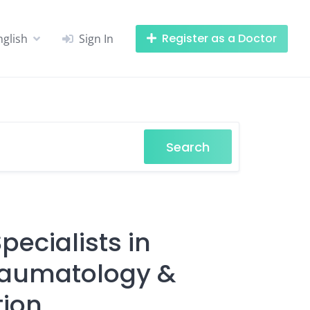
Register as a Doctor
nglish
Sign In
Search
ecialists in
Traumatology &
tion