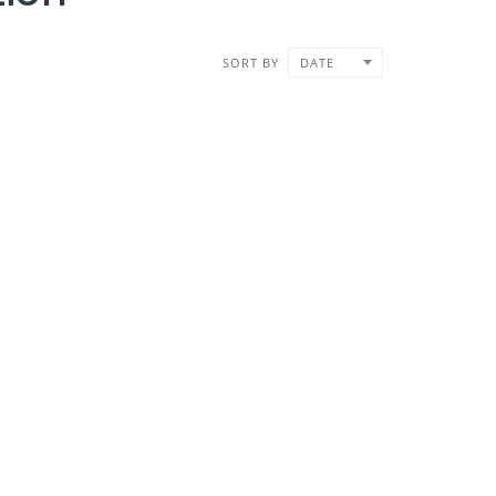
SORT BY
DATE