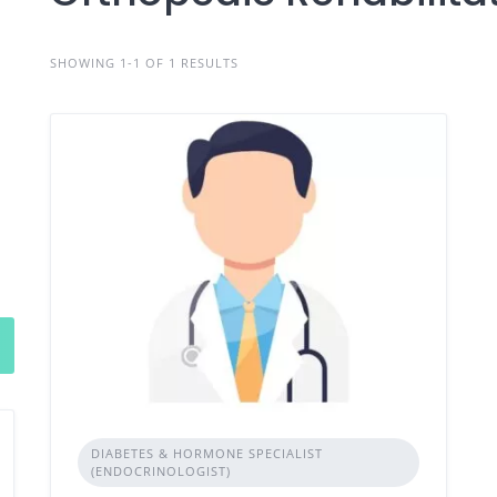
SHOWING 1-1 OF 1 RESULTS
DIABETES & HORMONE SPECIALIST
(ENDOCRINOLOGIST)