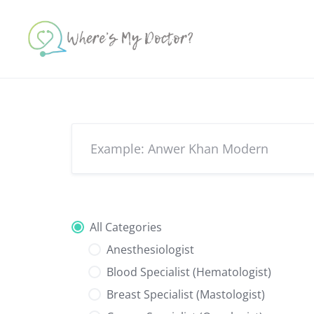
Skip
to
content
All Categories
Anesthesiologist
Blood Specialist (Hematologist)
Breast Specialist (Mastologist)