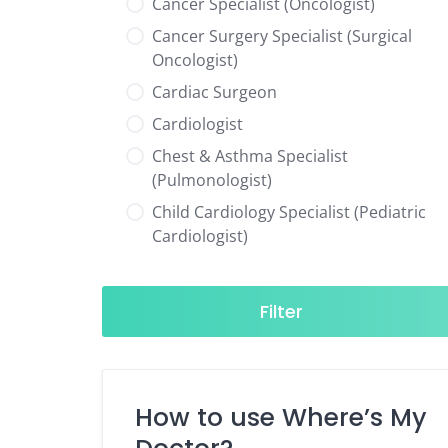
Cancer Specialist (Oncologist)
Cancer Surgery Specialist (Surgical
Oncologist)
Cardiac Surgeon
Cardiologist
Chest & Asthma Specialist
(Pulmonologist)
Child Cardiology Specialist (Pediatric
Cardiologist)
Child Neurology Specialist (Pediatric
Neurologist)
Filter
Child Specialist (Pediatrician)
Colorectal Surgeon
Dentist
How to use Where’s My
Diabetes & Hormone Specialist
(Endocrinologist)