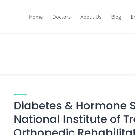
Home
Doctors
About Us
Blog
E
Diabetes & Hormone Sp
National Institute of 
Orthopedic Rehabilita