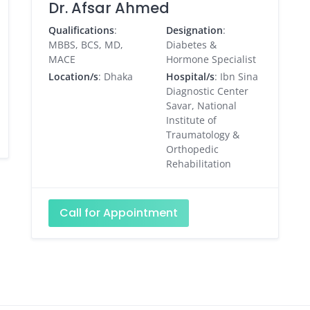
Dr. Afsar Ahmed
Qualifications
:
Designation
:
MBBS, BCS, MD,
Diabetes &
MACE
Hormone Specialist
Location/s
: Dhaka
Hospital/s
: Ibn Sina
Diagnostic Center
Savar, National
Institute of
Traumatology &
Orthopedic
Rehabilitation
Call for Appointment