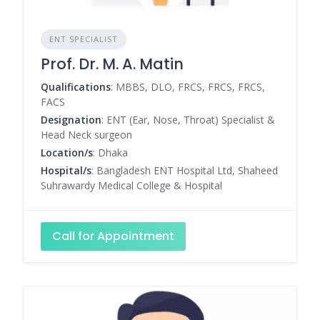
ENT SPECIALIST
Prof. Dr. M. A. Matin
Qualifications
: MBBS, DLO, FRCS, FRCS, FRCS,
FACS
Designation
: ENT (Ear, Nose, Throat) Specialist &
Head Neck surgeon
Location/s
: Dhaka
Hospital/s
: Bangladesh ENT Hospital Ltd, Shaheed
Suhrawardy Medical College & Hospital
Call for Appointment