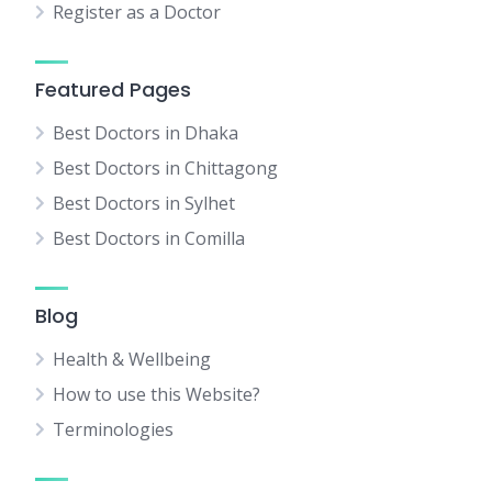
Register as a Doctor
Featured Pages
Best Doctors in Dhaka
Best Doctors in Chittagong
Best Doctors in Sylhet
Best Doctors in Comilla
Blog
Health & Wellbeing
How to use this Website?
Terminologies