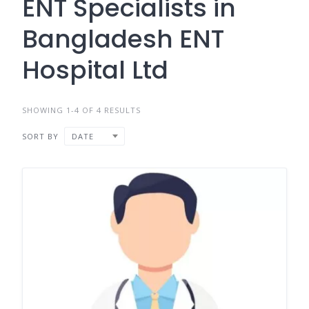
ENT Specialists in
Bangladesh ENT
Hospital Ltd
SHOWING 1-4 OF 4 RESULTS
SORT BY
DATE