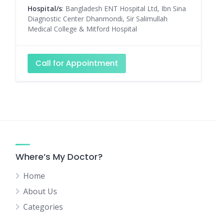
Hospital/s
: Bangladesh ENT Hospital Ltd, Ibn Sina
Diagnostic Center Dhanmondi, Sir Salimullah
Medical College & Mitford Hospital
Call for Appointment
Where’s My Doctor?
Home
About Us
Categories