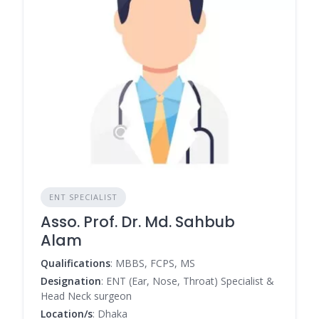
ENT SPECIALIST
Asso. Prof. Dr. Md. Sahbub
Alam
Qualifications
: MBBS, FCPS, MS
Designation
: ENT (Ear, Nose, Throat) Specialist &
Head Neck surgeon
Location/s
: Dhaka