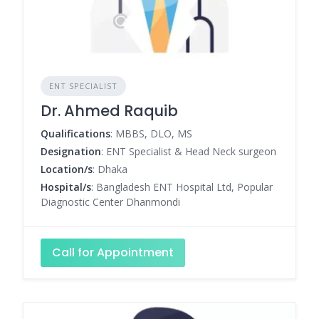
ENT SPECIALIST
Dr. Ahmed Raquib
Qualifications
: MBBS, DLO, MS
Designation
: ENT Specialist & Head Neck surgeon
Location/s
: Dhaka
Hospital/s
: Bangladesh ENT Hospital Ltd, Popular
Diagnostic Center Dhanmondi
Call for Appointment