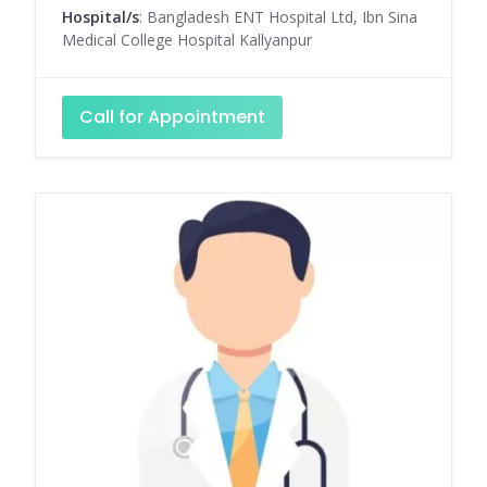
Hospital/s
: Bangladesh ENT Hospital Ltd, Ibn Sina
Medical College Hospital Kallyanpur
Call for Appointment