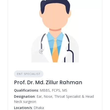
ENT SPECIALIST
Prof. Dr. Md. Zillur Rahman
Qualifications
: MBBS, FCPS, MS
Designation
: Ear, Nose, Throat Specialist & Head
Neck surgeon
Location/s
: Dhaka