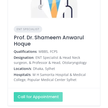
ENT SPECIALIST
Prof. Dr. Shameem Anwarul
Hoque
Qualifications
: MBBS, FCPS
Designation
: ENT Specialist & Head Neck
surgeon, & Professor & Head, Otolaryngology
Location/s
: Dhaka, Sylhet
Hospital/s
: M H Samorita Hospital & Medical
College, Popular Medical Center Sylhet
Call for Appointment