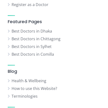
Register as a Doctor
Featured Pages
Best Doctors in Dhaka
Best Doctors in Chittagong
Best Doctors in Sylhet
Best Doctors in Comilla
Blog
Health & Wellbeing
How to use this Website?
Terminologies