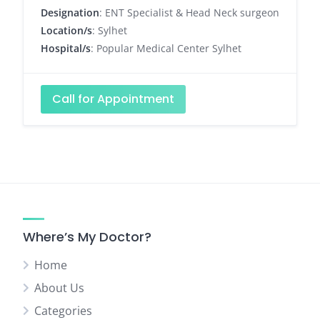
Designation
: ENT Specialist & Head Neck surgeon
Location/s
: Sylhet
Hospital/s
: Popular Medical Center Sylhet
Call for Appointment
Where’s My Doctor?
Home
About Us
Categories