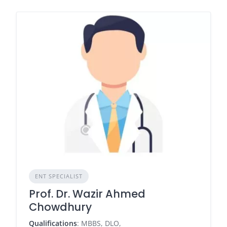
ENT SPECIALIST
Prof. Dr. Wazir Ahmed
Chowdhury
Qualifications
: MBBS, DLO,