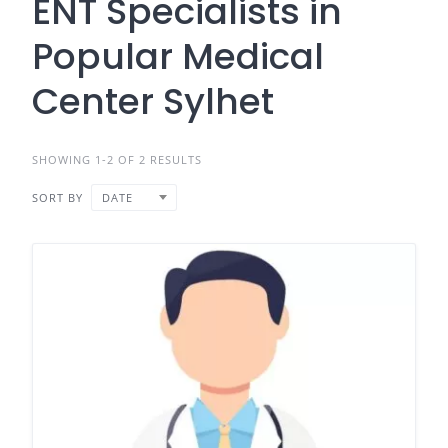
ENT Specialists in
Popular Medical
Center Sylhet
SHOWING 1-2 OF 2 RESULTS
SORT BY
DATE