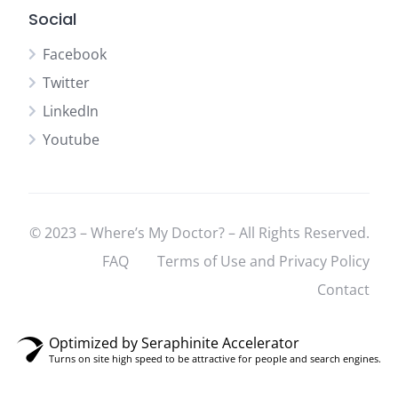
Social
Facebook
Twitter
LinkedIn
Youtube
© 2023 – Where’s My Doctor? – All Rights Reserved.
FAQ
Terms of Use and Privacy Policy
Contact
Optimized by Seraphinite Accelerator
Turns on site high speed to be attractive for people and search engines.