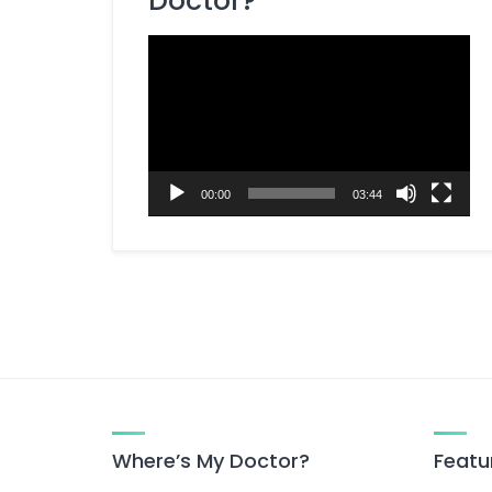
Doctor?
Dietitian / Nutritionist
Video
ENT Specialist
Player
Eye Specialist (Ophthalmologist)
Fertility Specialist (Reproductive
Endocrinologist)
Gastroenterologist
00:00
03:44
General Surgery Specialist
Gynecologist
Hepatobiliary Surgeon
Homeopathy Specialist
Kidney Specialist (Nephrologist)
Laparoscopic Surgeon
Liver Specialist (Hepatologist)
Where’s My Doctor?
Featu
Medicine Specialist