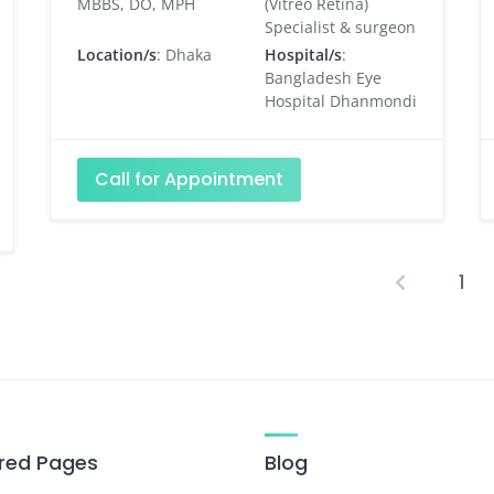
MBBS, DO, MPH
(Vitreo Retina)
Specialist & surgeon
Location/s
: Dhaka
Hospital/s
:
Bangladesh Eye
Hospital Dhanmondi
Call for Appointment
1
P
p
red Pages
Blog