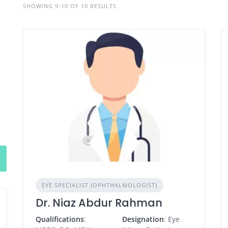
SHOWING 9-10 OF 10 RESULTS
EYE SPECIALIST (OPHTHALMOLOGIST)
Dr. Niaz Abdur Rahman
Qualifications
:
Designation
: Eye