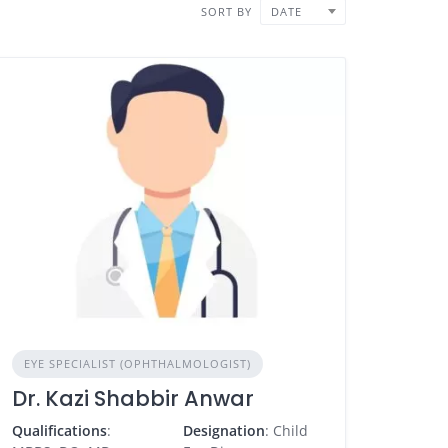
SORT BY
DATE
EYE SPECIALIST (OPHTHALMOLOGIST)
Dr. Kazi Shabbir Anwar
Qualifications
:
Designation
: Child