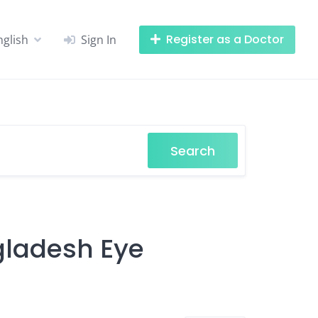
Register as a Doctor
nglish
Sign In
Search
ngladesh Eye