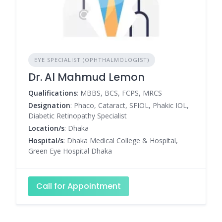
EYE SPECIALIST (OPHTHALMOLOGIST)
Dr. Al Mahmud Lemon
Qualifications
: MBBS, BCS, FCPS, MRCS
Designation
: Phaco, Cataract, SFIOL, Phakic IOL,
Diabetic Retinopathy Specialist
Location/s
: Dhaka
Hospital/s
: Dhaka Medical College & Hospital,
Green Eye Hospital Dhaka
Call for Appointment