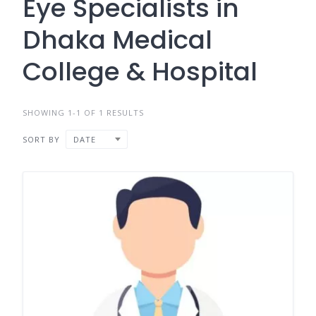
Eye Specialists in
Dhaka Medical
College & Hospital
SHOWING 1-1 OF 1 RESULTS
SORT BY
DATE