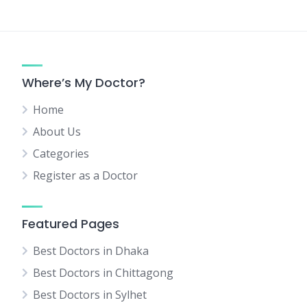
Where’s My Doctor?
Home
About Us
Categories
Register as a Doctor
Featured Pages
Best Doctors in Dhaka
Best Doctors in Chittagong
Best Doctors in Sylhet