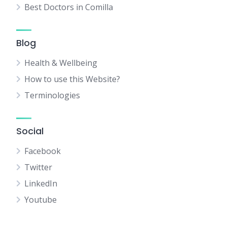
Best Doctors in Comilla
Blog
Health & Wellbeing
How to use this Website?
Terminologies
Social
Facebook
Twitter
LinkedIn
Youtube