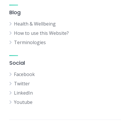
Blog
Health & Wellbeing
How to use this Website?
Terminologies
Social
Facebook
Twitter
LinkedIn
Youtube