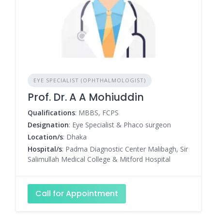
EYE SPECIALIST (OPHTHALMOLOGIST)
Prof. Dr. A A Mohiuddin
Qualifications
: MBBS, FCPS
Designation
: Eye Specialist & Phaco surgeon
Location/s
: Dhaka
Hospital/s
: Padma Diagnostic Center Malibagh, Sir
Salimullah Medical College & Mitford Hospital
Call for Appointment