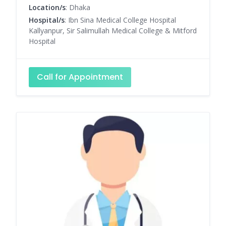
Location/s
: Dhaka
Hospital/s
: Ibn Sina Medical College Hospital
Kallyanpur, Sir Salimullah Medical College & Mitford
Hospital
Call for Appointment