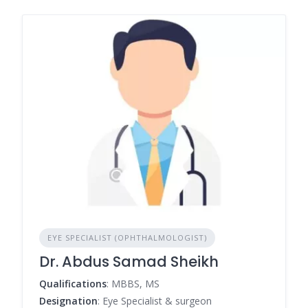
EYE SPECIALIST (OPHTHALMOLOGIST)
Dr. Abdus Samad Sheikh
Qualifications
: MBBS, MS
Designation
: Eye Specialist & surgeon