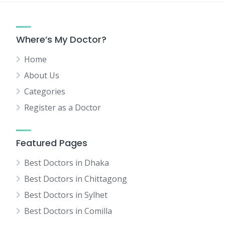
Where’s My Doctor?
Home
About Us
Categories
Register as a Doctor
Featured Pages
Best Doctors in Dhaka
Best Doctors in Chittagong
Best Doctors in Sylhet
Best Doctors in Comilla