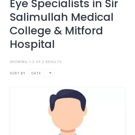
Eye Specialists in Sir
Salimullah Medical
College & Mitford
Hospital
SHOWING 1-3 OF 3 RESULTS
SORT BY
DATE