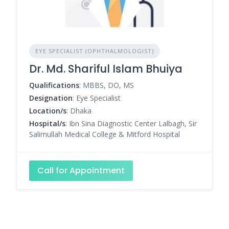
EYE SPECIALIST (OPHTHALMOLOGIST)
Dr. Md. Shariful Islam Bhuiya
Qualifications
: MBBS, DO, MS
Designation
: Eye Specialist
Location/s
: Dhaka
Hospital/s
: Ibn Sina Diagnostic Center Lalbagh, Sir
Salimullah Medical College & Mitford Hospital
Call for Appointment