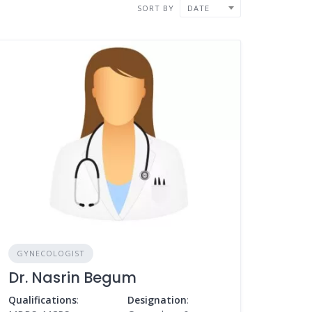
SORT BY
DATE
GYNECOLOGIST
Dr. Nasrin Begum
Qualifications
:
Designation
: