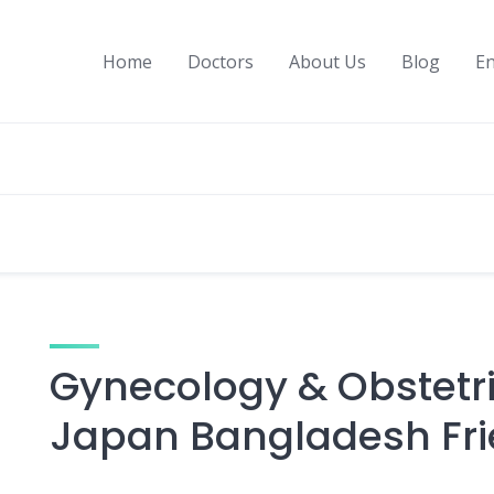
Home
Doctors
About Us
Blog
En
Gynecology & Obstetric
Japan Bangladesh Fri