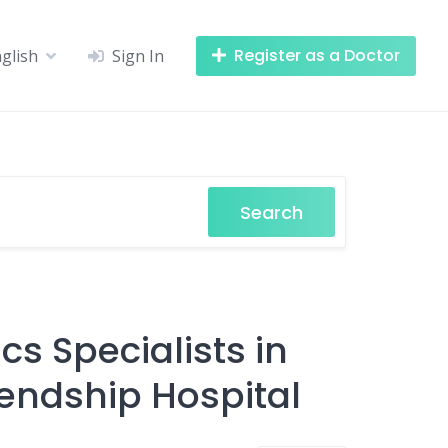
Register as a Doctor
glish
Sign In
Search
s Specialists in
endship Hospital