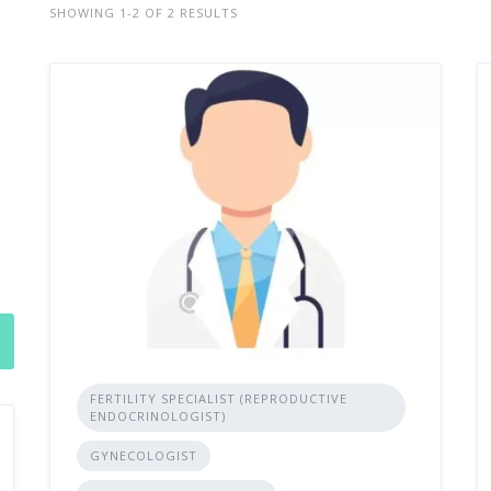
SHOWING 1-2 OF 2 RESULTS
FERTILITY SPECIALIST (REPRODUCTIVE
ENDOCRINOLOGIST)
GYNECOLOGIST