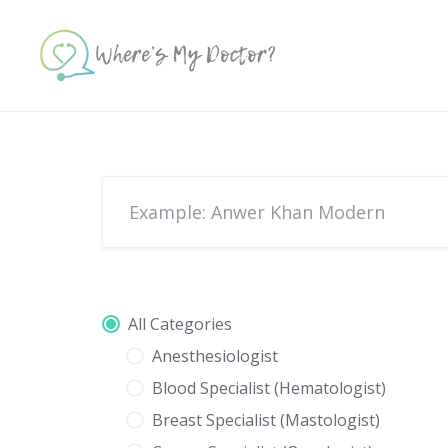
Skip
to
content
All Categories
Anesthesiologist
Blood Specialist (Hematologist)
Breast Specialist (Mastologist)