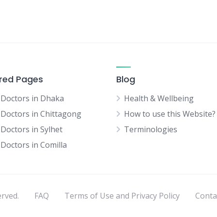
red Pages
Blog
 Doctors in Dhaka
Health & Wellbeing
 Doctors in Chittagong
How to use this Website?
 Doctors in Sylhet
Terminologies
 Doctors in Comilla
erved.
FAQ
Terms of Use and Privacy Policy
Conta