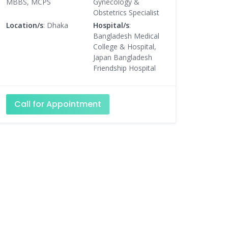
MBBS, MCPS
Gynecology &
Obstetrics Specialist
Location/s
: Dhaka
Hospital/s
:
Bangladesh Medical
College & Hospital,
Japan Bangladesh
Friendship Hospital
Call for Appointment