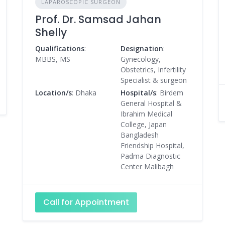
LAPAROSCOPIC SURGEON
Prof. Dr. Samsad Jahan
Shelly
Qualifications
:
Designation
:
MBBS, MS
Gynecology,
Obstetrics, Infertility
Specialist & surgeon
Location/s
: Dhaka
Hospital/s
: Birdem
General Hospital &
Ibrahim Medical
College, Japan
Bangladesh
Friendship Hospital,
Padma Diagnostic
Center Malibagh
Call for Appointment