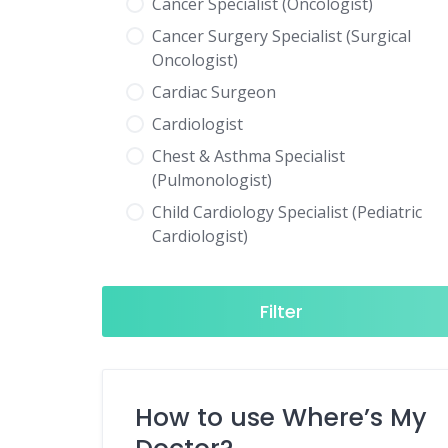
Cancer Specialist (Oncologist)
Cancer Surgery Specialist (Surgical
Oncologist)
Cardiac Surgeon
Cardiologist
Chest & Asthma Specialist
(Pulmonologist)
Child Cardiology Specialist (Pediatric
Cardiologist)
Child Neurology Specialist (Pediatric
Neurologist)
Filter
Child Specialist (Pediatrician)
Colorectal Surgeon
Dentist
How to use Where’s My
Diabetes & Hormone Specialist
(Endocrinologist)