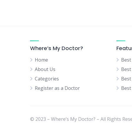
Neurologist
Neurosurgery Specialist
Normal Delivery Specialist
Orthopedic Specialist
Pediatric Orthopedic Surgeon
Where’s My Doctor?
Featu
Pediatric Surgeon
Home
Best
Physical Medicine Specialist
About Us
Best
Physiotherapist
Categories
Best
Plastic & Cosmetic Surgeon
Register as a Doctor
Best
Psychiatrist
Rheumatologist
Sexual Diseases Specialist
(Venereologist)
© 2023 – Where’s My Doctor? – All Rights Res
Skin Specialist (Dermatologist)