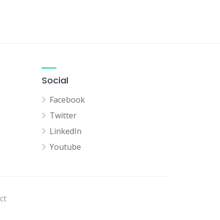
Social
Facebook
Twitter
LinkedIn
Youtube
ct