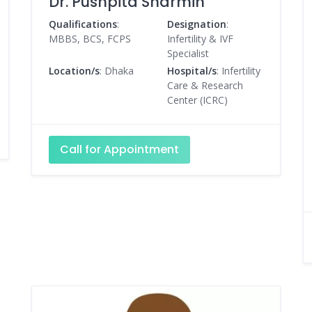
Dr. Pushpita Sharmin
Qualifications
:
Designation
:
MBBS, BCS, FCPS
Infertility & IVF
Specialist
Location/s
: Dhaka
Hospital/s
: Infertility
Care & Research
Center (ICRC)
Call for Appointment