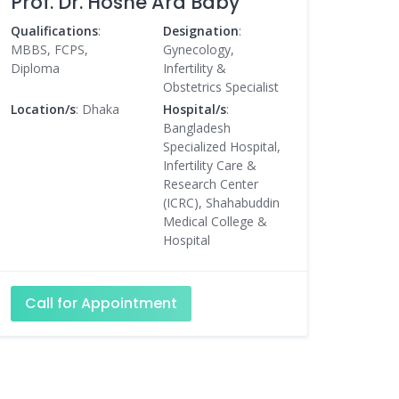
Prof. Dr. Hosne Ara Baby
Qualifications
:
Designation
:
MBBS, FCPS,
Gynecology,
Diploma
Infertility &
Obstetrics Specialist
Location/s
: Dhaka
Hospital/s
:
Bangladesh
Specialized Hospital,
Infertility Care &
Research Center
(ICRC), Shahabuddin
Medical College &
Hospital
Call for Appointment