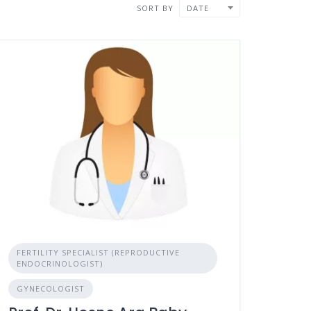
SORT BY
DATE
FERTILITY SPECIALIST (REPRODUCTIVE
ENDOCRINOLOGIST)
GYNECOLOGIST