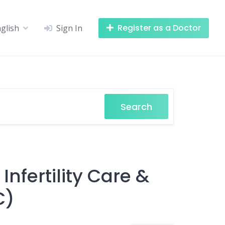
Register as a Doctor
glish
Sign In
Search
n Infertility Care &
C)