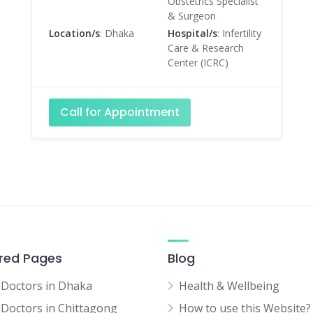
Obstetrics Specialist
& Surgeon
Location/s
: Dhaka
Hospital/s
: Infertility
Care & Research
Center (ICRC)
Call for Appointment
red Pages
Blog
 Doctors in Dhaka
Health & Wellbeing
 Doctors in Chittagong
How to use this Website?