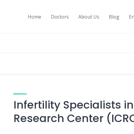
Home
Doctors
About Us
Blog
En
Infertility Specialists i
Research Center (ICR