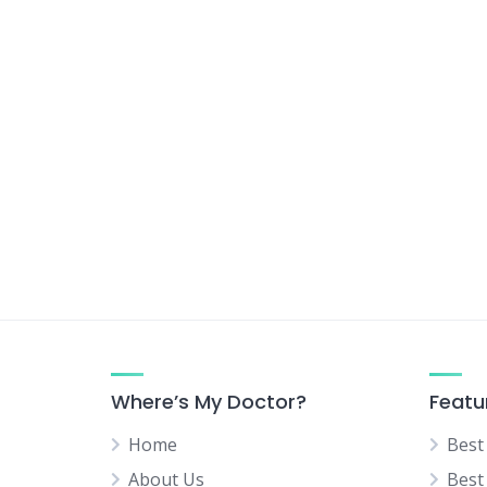
Urologist
Vascular Surgeon
Where’s My Doctor?
Featu
Home
Best
About Us
Best