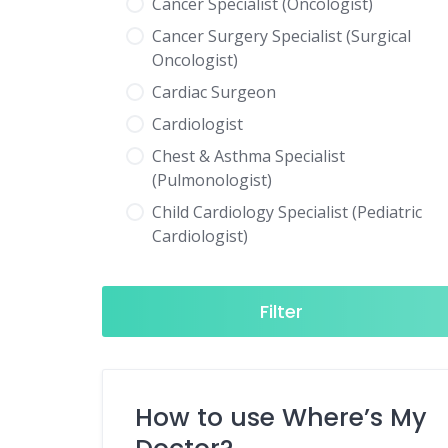
Cancer Specialist (Oncologist)
Cancer Surgery Specialist (Surgical
Oncologist)
Cardiac Surgeon
Cardiologist
Chest & Asthma Specialist
(Pulmonologist)
Child Cardiology Specialist (Pediatric
Cardiologist)
Child Neurology Specialist (Pediatric
Neurologist)
Filter
Child Specialist (Pediatrician)
Colorectal Surgeon
Dentist
How to use Where’s My
Diabetes & Hormone Specialist
(Endocrinologist)