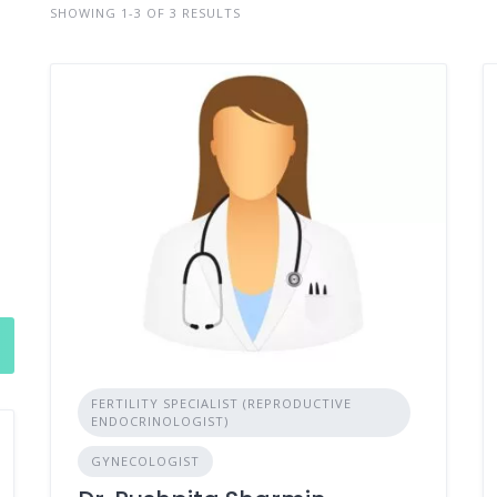
SHOWING 1-3 OF 3 RESULTS
FERTILITY SPECIALIST (REPRODUCTIVE
ENDOCRINOLOGIST)
GYNECOLOGIST