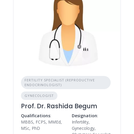
FERTILITY SPECIALIST (REPRODUCTIVE
ENDOCRINOLOGIST)
GYNECOLOGIST
Prof. Dr. Rashida Begum
Qualifications
:
Designation
:
MBBS, FCPS, MMEd,
Infertility,
MSc, PhD
Gynecology,