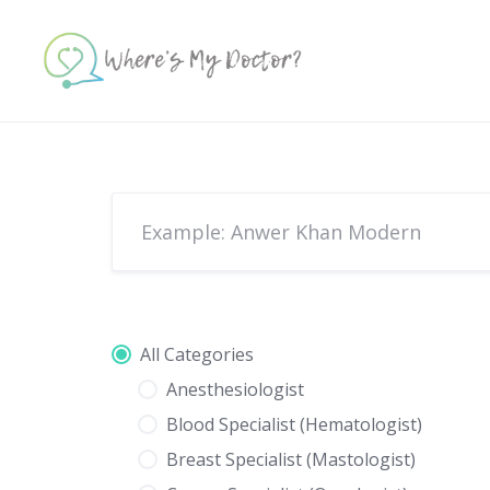
Skip
to
content
All Categories
Anesthesiologist
Blood Specialist (Hematologist)
Breast Specialist (Mastologist)