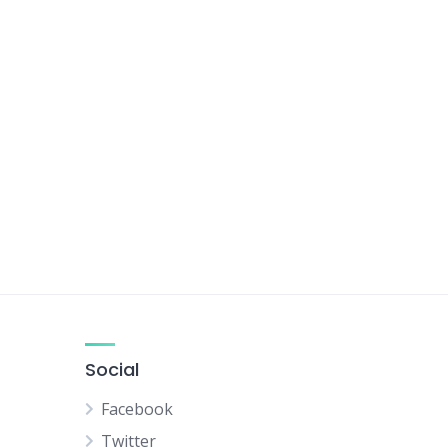
Social
Facebook
Twitter