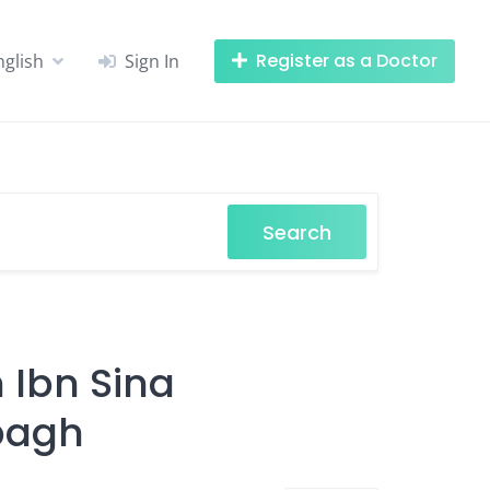
Register as a Doctor
nglish
Sign In
Search
n Ibn Sina
bagh