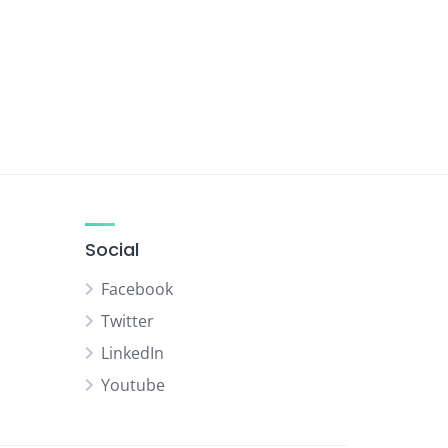
Social
Facebook
Twitter
LinkedIn
Youtube