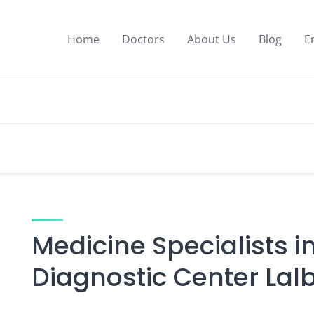
Home
Doctors
About Us
Blog
E
Medicine Specialists i
Diagnostic Center Lal