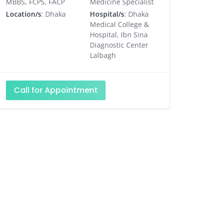
MBBS, FCPS, FACP
Medicine Specialist
Location/s
: Dhaka
Hospital/s
: Dhaka
Medical College &
Hospital, Ibn Sina
Diagnostic Center
Lalbagh
Call for Appointment