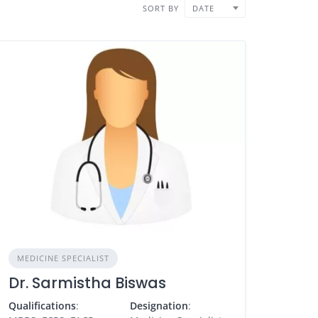
SORT BY
DATE
MEDICINE SPECIALIST
Dr. Sarmistha Biswas
Qualifications
:
Designation
: