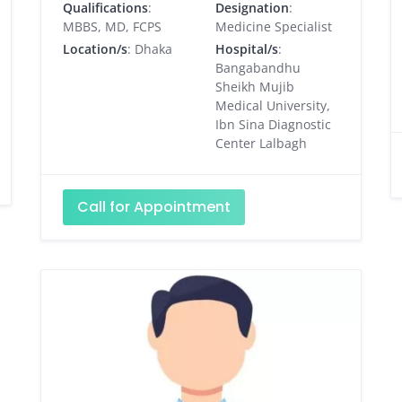
Qualifications
:
Designation
:
MBBS, MD, FCPS
Medicine Specialist
Location/s
: Dhaka
Hospital/s
:
Bangabandhu
Sheikh Mujib
Medical University,
Ibn Sina Diagnostic
Center Lalbagh
Call for Appointment