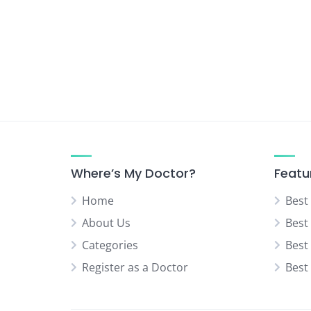
Urologist
Vascular Surgeon
Where’s My Doctor?
Featu
Home
Best
About Us
Best
Categories
Best
Register as a Doctor
Best