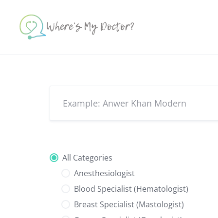
Skip
to
content
All Categories
Anesthesiologist
Blood Specialist (Hematologist)
Breast Specialist (Mastologist)