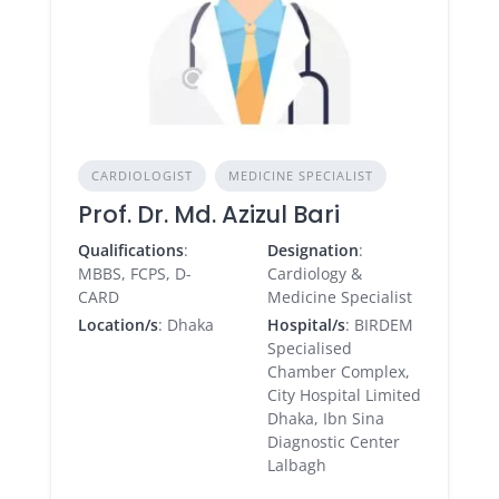
CARDIOLOGIST
MEDICINE SPECIALIST
Prof. Dr. Md. Azizul Bari
Qualifications
:
Designation
:
MBBS, FCPS, D-
Cardiology &
CARD
Medicine Specialist
Location/s
: Dhaka
Hospital/s
: BIRDEM
Specialised
Chamber Complex,
City Hospital Limited
Dhaka, Ibn Sina
Diagnostic Center
Lalbagh