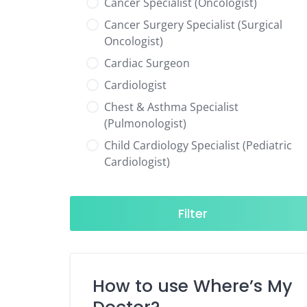
Cancer Specialist (Oncologist)
Cancer Surgery Specialist (Surgical
Oncologist)
Cardiac Surgeon
Cardiologist
Chest & Asthma Specialist
(Pulmonologist)
Child Cardiology Specialist (Pediatric
Cardiologist)
Child Neurology Specialist (Pediatric
Neurologist)
Filter
Child Specialist (Pediatrician)
Colorectal Surgeon
Dentist
How to use Where’s My
Diabetes & Hormone Specialist
(Endocrinologist)