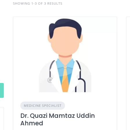
SHOWING 1-3 OF 3 RESULTS
MEDICINE SPECIALIST
Dr. Quazi Mamtaz Uddin
Ahmed