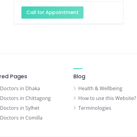
Call for Appointment
red Pages
Blog
 Doctors in Dhaka
Health & Wellbeing
 Doctors in Chittagong
How to use this Website?
 Doctors in Sylhet
Terminologies
 Doctors in Comilla