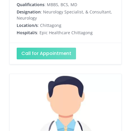
Qualifications
: MBBS, BCS, MD
Designation
: Neurology Specialist, & Consultant,
Neurology
Location/s
: Chittagong
Hospital/s
: Epic Healthcare Chittagong
Call for Appointment