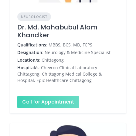
NEUROLOGIST
Dr. Md. Mahabubul Alam
Khandker
Qualifications
: MBBS, BCS, MD, FCPS
Designation
: Neurology & Medicine Specialist
Location/s
: Chittagong
Hospital/s
: Chevron Clinical Laboratory
Chittagong, Chittagong Medical College &
Hospital, Epic Healthcare Chittagong
Call for Appointment