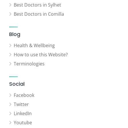
Best Doctors in Sylhet
Best Doctors in Comilla
Blog
Health & Wellbeing
How to use this Website?
Terminologies
Social
Facebook
Twitter
LinkedIn
Youtube