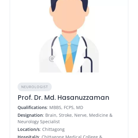
NEUROLOGIST
Prof. Dr. Md. Hasanuzzaman
Qualifications
: MBBS, FCPS, MD
Designation
: Brain, Stroke, Nerve, Medicine &
Neurology Specialist
Location/s
: Chittagong
Hospital/s
: Chittagong Medical College &