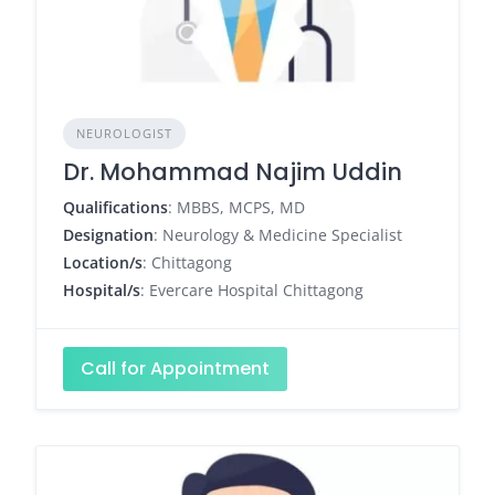
NEUROLOGIST
Dr. Mohammad Najim Uddin
Qualifications
: MBBS, MCPS, MD
Designation
: Neurology & Medicine Specialist
Location/s
: Chittagong
Hospital/s
: Evercare Hospital Chittagong
Call for Appointment