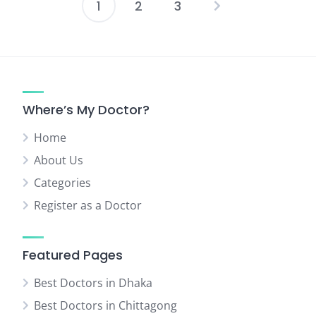
1
2
3
Posts
pagination
Where’s My Doctor?
Home
About Us
Categories
Register as a Doctor
Featured Pages
Best Doctors in Dhaka
Best Doctors in Chittagong