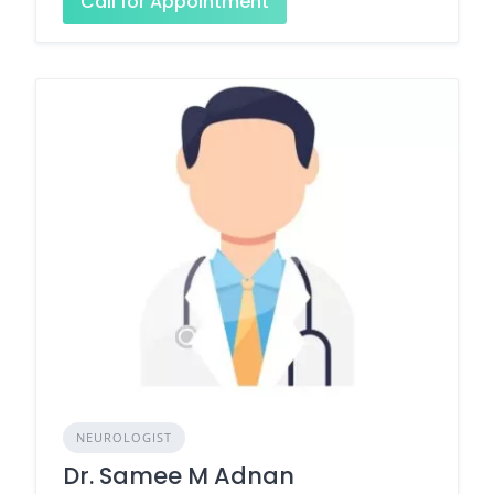
Call for Appointment
NEUROLOGIST
Dr. Samee M Adnan