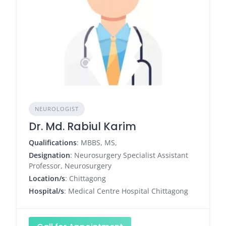
NEUROLOGIST
Dr. Md. Rabiul Karim
Qualifications
: MBBS, MS,
Designation
: Neurosurgery Specialist Assistant
Professor, Neurosurgery
Location/s
: Chittagong
Hospital/s
: Medical Centre Hospital Chittagong