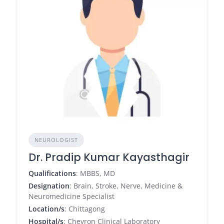
NEUROLOGIST
Dr. Pradip Kumar Kayasthagir
Qualifications
: MBBS, MD
Designation
: Brain, Stroke, Nerve, Medicine &
Neuromedicine Specialist
Location/s
: Chittagong
Hospital/s
: Chevron Clinical Laboratory