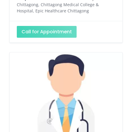
Chittagong, Chittagong Medical College &
Hospital, Epic Healthcare Chittagong
Call for Appointment