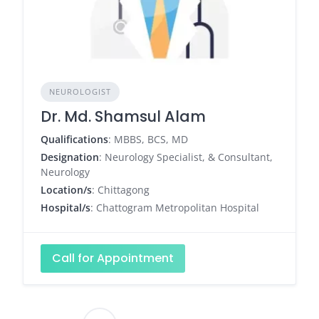
NEUROLOGIST
Dr. Md. Shamsul Alam
Qualifications
: MBBS, BCS, MD
Designation
: Neurology Specialist, & Consultant,
Neurology
Location/s
: Chittagong
Hospital/s
: Chattogram Metropolitan Hospital
Call for Appointment