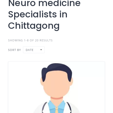
Neuro medicine
Specialists in
Chittagong
SHOWING 1-8 OF 20 RESULTS
SORT BY
DATE