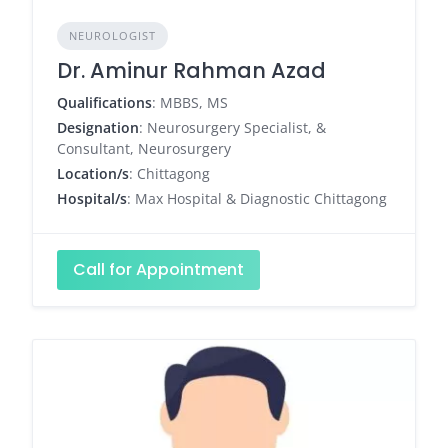
NEUROLOGIST
Dr. Aminur Rahman Azad
Qualifications
: MBBS, MS
Designation
: Neurosurgery Specialist, &
Consultant, Neurosurgery
Location/s
: Chittagong
Hospital/s
: Max Hospital & Diagnostic Chittagong
Call for Appointment