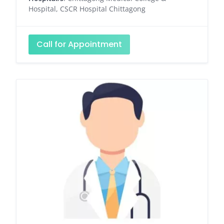
Hospital, CSCR Hospital Chittagong
Call for Appointment