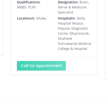
Qualifications
:
Designation
: Brain,
MBBS, FCPS
Nerve & Medicine
Specialist
Location/s
: Dhaka
Hospital/s
: Delta
Hospital Mirpur,
Popular Diagnostic
Center Dhanmondi,
Shaheed
Suhrawardy Medical
College & Hospital
Call for Appointment