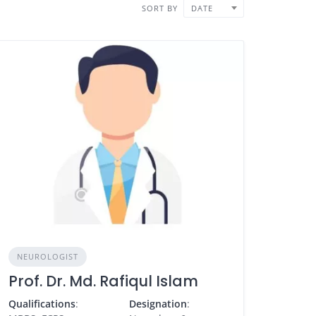
SORT BY
DATE
NEUROLOGIST
Prof. Dr. Md. Rafiqul Islam
Qualifications
:
Designation
: