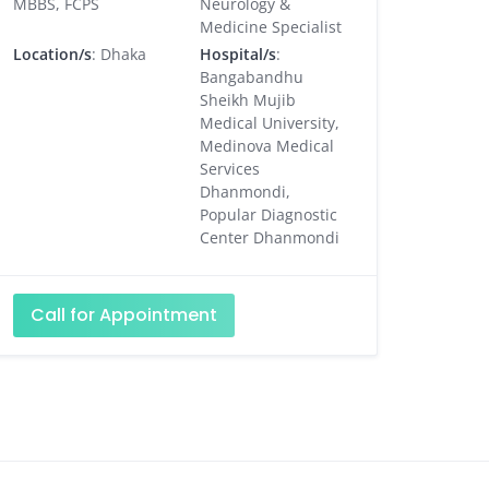
MBBS, FCPS
Neurology &
Medicine Specialist
Location/s
: Dhaka
Hospital/s
:
Bangabandhu
Sheikh Mujib
Medical University,
Medinova Medical
Services
Dhanmondi,
Popular Diagnostic
Center Dhanmondi
Call for Appointment