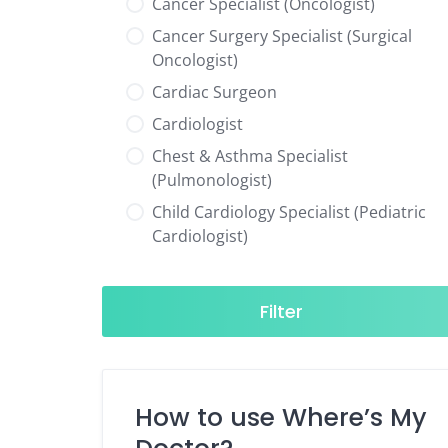
Cancer Specialist (Oncologist)
Cancer Surgery Specialist (Surgical
Oncologist)
Cardiac Surgeon
Cardiologist
Chest & Asthma Specialist
(Pulmonologist)
Child Cardiology Specialist (Pediatric
Cardiologist)
Child Neurology Specialist (Pediatric
Neurologist)
Filter
Child Specialist (Pediatrician)
Colorectal Surgeon
Dentist
How to use Where’s My
Diabetes & Hormone Specialist
(Endocrinologist)