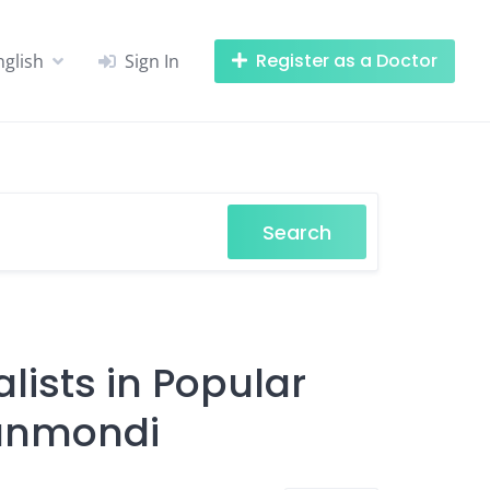
Register as a Doctor
nglish
Sign In
Search
lists in Popular
hanmondi