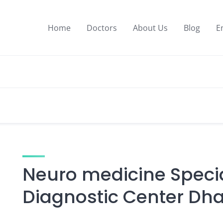
Home
Doctors
About Us
Blog
E
Neuro medicine Specia
Diagnostic Center D