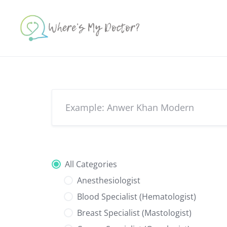
Skip
to
content
All Categories
Anesthesiologist
Blood Specialist (Hematologist)
Breast Specialist (Mastologist)