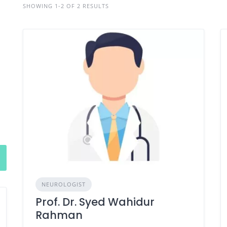
SHOWING 1-2 OF 2 RESULTS
NEUROLOGIST
Prof. Dr. Syed Wahidur
Rahman